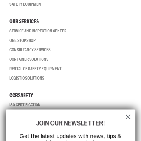
SAFETY EQUIPMENT
OUR SERVICES
SERVICE AND INSPECTION CENTER
ONE STOP SHOP
CONSULTANCY SERVICES
CONTAINER SOLUTIONS
RENTAL OF SAFETY EQUIPMENT
LOGISTIC SOLUTIONS
CCBSAFETY
ISO CERTIFICATION
GLOBAL REACH
JOIN OUR NEWSLETTER!
MISSION, VISION AND VALUES
CONTACT
Get the latest updates with news, tips &