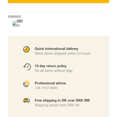
STANDARDS
Quick international delivery
Stock items shipped within 24 hours
14 day return policy
On all items without logo
Professional advice
+45 7512 0930
Free shipping in DK over DKK 999
Shipping prices from DKK 39