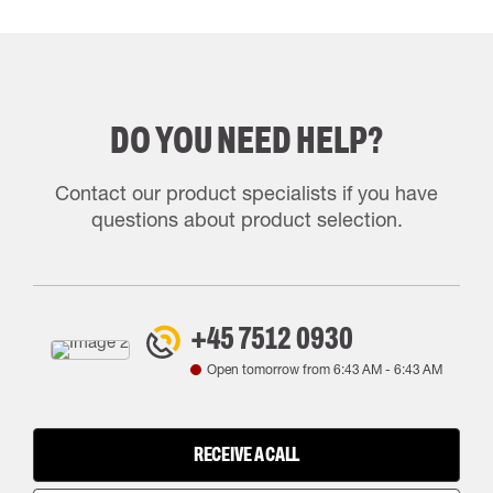
DO YOU NEED HELP?
Contact our product specialists if you have
questions about product selection.
+45 7512 0930
Open tomorrow from
6:43 AM
-
6:43 AM
RECEIVE A CALL