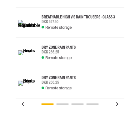
BREATHABLE HIGH VIS RAIN TROUSERS - CLASS 3
DKK 627.50
Remote storage
DRY ZONE RAIN PANTS
DKK 266.25
Remote storage
DRY ZONE RAIN PANTS
DKK 266.25
Remote storage