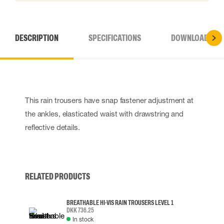
DESCRIPTION
SPECIFICATIONS
DOWNLOADS
This rain trousers have snap fastener adjustment at
the ankles, elasticated waist with drawstring and
reflective details.
RELATED PRODUCTS
BREATHABLE HI-VIS RAIN TROUSERS LEVEL 1
DKK 736.25
In stock