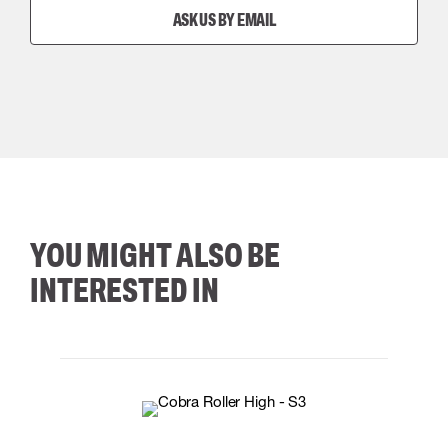
ASK US BY EMAIL
YOU MIGHT ALSO BE
INTERESTED IN
35
36
37
38
M/2XL