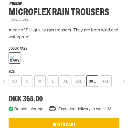
LYNGSØE
MICROFLEX RAIN TROUSERS
LR91-03-3XL
A pair of PU-quality rain trousers. They are both wind and
waterproof.
COLOR:
NAVY
SIZE
XS
S
M
L
XL
2XL
3XL
4XL
DKK 365.00
Remote storage
Expected delivery in week 33
ADD TO CART