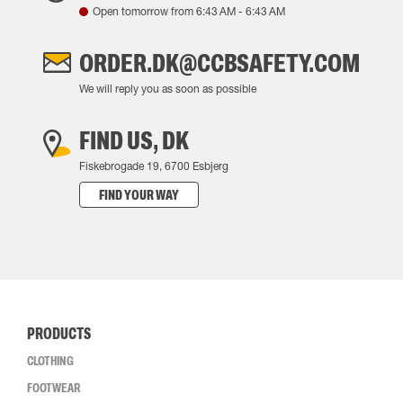
Open tomorrow from
6:43 AM
-
6:43 AM
ORDER.DK@CCBSAFETY.COM
We will reply you as soon as possible
FIND US, DK
Fiskebrogade 19, 6700 Esbjerg
FIND YOUR WAY
PRODUCTS
CLOTHING
FOOTWEAR