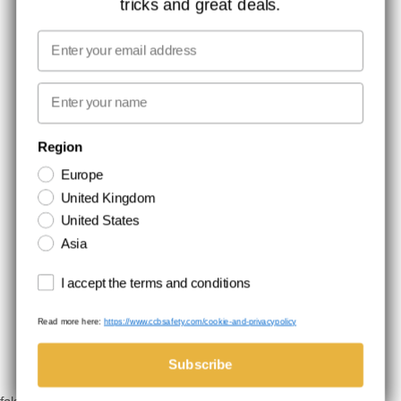
tricks and great deals.
JOB AT CCBSAFETY
MEDIA
Email
WE TAKE RESPONSIBILITY
First name
NEWSLETTER SIGNUP
Region
Europe
Stay up to date with special promotions and product news. Your email is
United Kingdom
stored securely and you can unsubscribe at any time.
United States
Asia
Terms and conditions
I accept the terms and conditions
Read more here:
https://www.ccbsafety.com/cookie-and-privacypolicy
Terms & Conditions
Cookie- and privacypolicy
©Comtec International. All Rights Reserved.
Subscribe