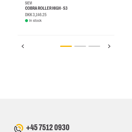
SIEVI
SKYLO
COBRA ROLLER HIGH - S3
HARN
DKK 3,146.25
DKK 3
In stock
Rem
+45 7512 0930