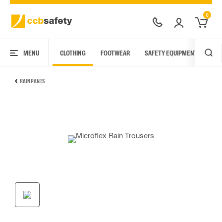
0
MENU
CLOTHING
FOOTWEAR
SAFETY EQUIPMENT
ARC
RAIN PANTS