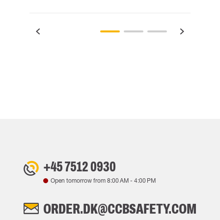
+45 7512 0930
Open tomorrow from
8:00 AM
-
4:00 PM
ORDER.DK@CCBSAFETY.COM