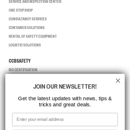
SERVICE AND INSPECTION CENTER
ONE STOP SHOP
CONSULTANCY SERVICES
CONTAINER SOLUTIONS
RENTAL OF SAFETY EQUIPMENT
LOGISTIC SOLUTIONS
CCBSAFETY
ISO CERTIFICATION
GLOBAL REACH
JOIN OUR NEWSLETTER!
MISSION, VISION AND VALUES
CONTACT
Get the latest updates with news, tips &
tricks and great deals.
JOB AT CCBSAFETY
MEDIA
Email
WE TAKE RESPONSIBILITY