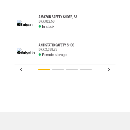
AMAZON SAFETY SHOES, S3
DKK 812.50
In stock
ANTISTATIC SAFETY SHOE
DKK 2,338.75
Remote storage