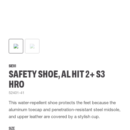
SIEVI
SAFETY SHOE, AL HIT 2+ S3
HRO
52401-41
This water-repellent shoe protects the feet because the
aluminum toecap and penetration-resistant steel midsole,
and upper leather are covered by a stylish cup.
SIZE