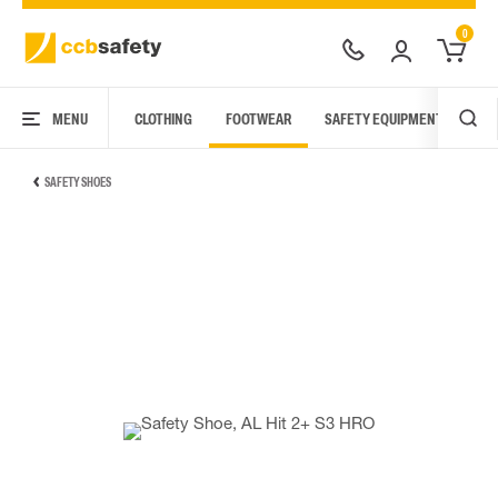
0
MENU
CLOTHING
FOOTWEAR
SAFETY EQUIPMENT
ARC
SAFETY SHOES