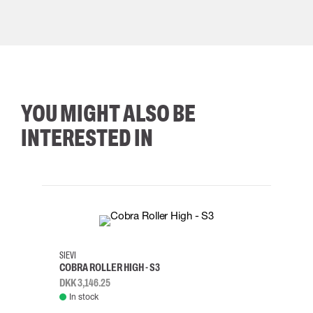
YOU MIGHT ALSO BE
INTERESTED IN
35
36
37
38
M/2XL
SIEVI
SKYLO
COBRA ROLLER HIGH - S3
HARN
DKK 3,146.25
DKK 3
In stock
Rem