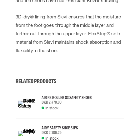
and the shoes have heat-resistant Kevlar stitching.
3D-dry® lining from Sievi ensures that the moisture
from the foot goes through the middle layer and
further out through the upper layer. FlexStep® sole
material from Sievi maintains shock absorption and
flexibility in the shoe.
RELATED PRODUCTS
AIR R3 ROLLER S3 SAFETY SHOES
DKK 2,470.00
In stock
AIRY SAFETY SHOE S1PS
DKK 2,186.25
In stock