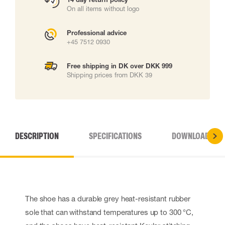
On all items without logo
Professional advice
+45 7512 0930
Free shipping in DK over DKK 999
Shipping prices from DKK 39
DESCRIPTION
SPECIFICATIONS
DOWNLOADS
The shoe has a durable grey heat-resistant rubber
sole that can withstand temperatures up to 300 °C,