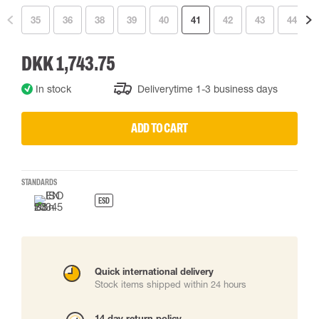
35
36
38
39
40
41
42
43
44
DKK 1,743.75
In stock
Deliverytime 1-3 business days
ADD TO CART
STANDARDS
ESD
Quick international delivery
Stock items shipped within 24 hours
14 day return policy