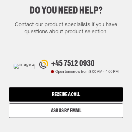
DO YOU NEED HELP?
Contact our product specialists if you have
questions about product selection.
+45 7512 0930
Open tomorrow from
8:00 AM
-
4:00 PM
RECEIVE A CALL
ASK US BY EMAIL