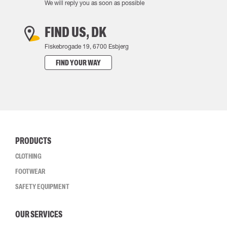
We will reply you as soon as possible
FIND US, DK
Fiskebrogade 19, 6700 Esbjerg
FIND YOUR WAY
PRODUCTS
CLOTHING
FOOTWEAR
SAFETY EQUIPMENT
OUR SERVICES