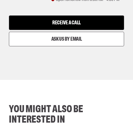
RECEIVE A CALL
ASK US BY EMAIL
YOU MIGHT ALSO BE
INTERESTED IN