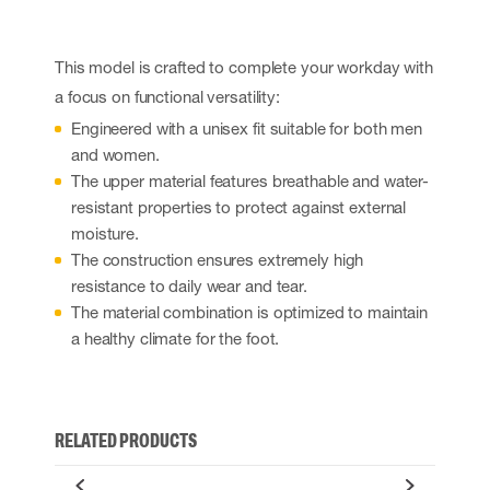
This model is crafted to complete your workday with
a focus on functional versatility:
Engineered with a unisex fit suitable for both men
and women.
The upper material features breathable and water-
resistant properties to protect against external
moisture.
The construction ensures extremely high
resistance to daily wear and tear.
The material combination is optimized to maintain
a healthy climate for the foot.
RELATED PRODUCTS