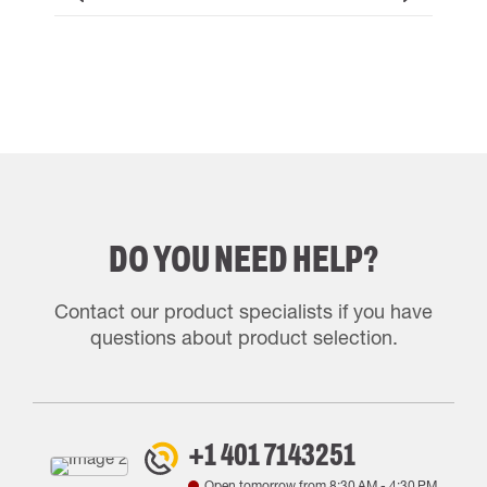
DO YOU NEED HELP?
Contact our product specialists if you have
questions about product selection.
+1 401 7143251
Open tomorrow from
8:30 AM
-
4:30 PM