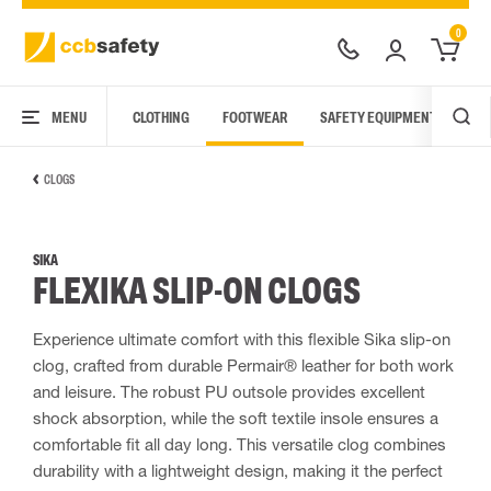
0
MENU
CLOTHING
FOOTWEAR
SAFETY EQUIPMENT
ARC
CLOGS
SIKA
FLEXIKA SLIP-ON CLOGS
Experience ultimate comfort with this flexible Sika slip-on
clog, crafted from durable Permair® leather for both work
and leisure. The robust PU outsole provides excellent
shock absorption, while the soft textile insole ensures a
comfortable fit all day long. This versatile clog combines
durability with a lightweight design, making it the perfect