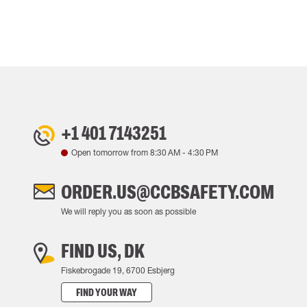
+1 401 7143251
Open tomorrow from
8:30 AM
-
4:30 PM
ORDER.US@CCBSAFETY.COM
We will reply you as soon as possible
FIND US, DK
Fiskebrogade 19, 6700 Esbjerg
FIND YOUR WAY