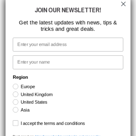
JOIN OUR NEWSLETTER!
CCBSAFETY
ISO CERTIFICATION
Get the latest updates with news, tips &
tricks and great deals.
GLOBAL REACH
MISSION, VISION AND VALUES
Email
CONTACT
First name
NEWSLETTER SIGNUP
Region
Europe
Stay up to date with special promotions and product news. Your email is
United Kingdom
stored securely and you can unsubscribe at any time.
United States
Asia
Terms and conditions
I accept the terms and conditions