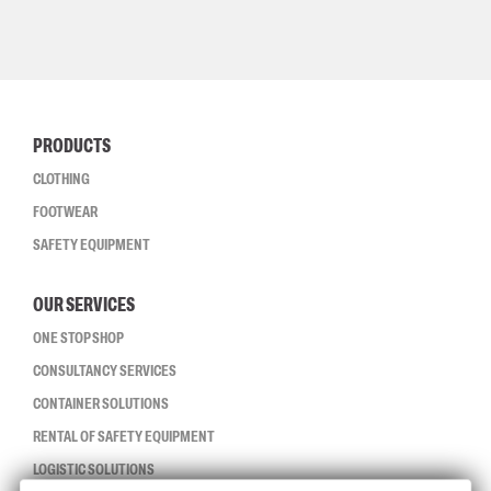
PRODUCTS
CLOTHING
FOOTWEAR
SAFETY EQUIPMENT
OUR SERVICES
ONE STOP SHOP
CONSULTANCY SERVICES
CONTAINER SOLUTIONS
RENTAL OF SAFETY EQUIPMENT
LOGISTIC SOLUTIONS