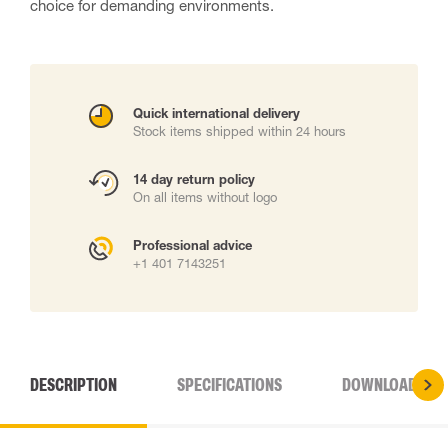
choice for demanding environments.
Quick international delivery
Stock items shipped within 24 hours
14 day return policy
On all items without logo
Professional advice
+1 401 7143251
DESCRIPTION
SPECIFICATIONS
DOWNLOADS