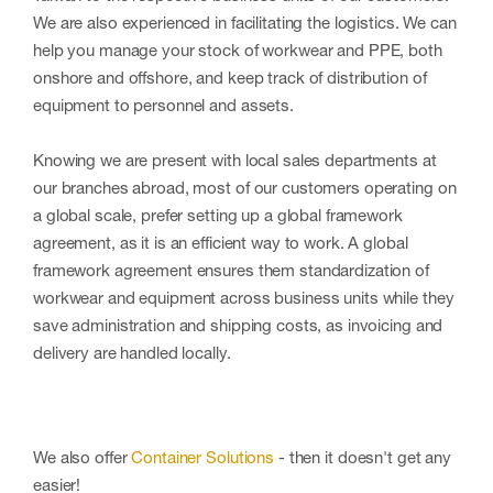
We are also experienced in facilitating the logistics. We can
help you manage your stock of workwear and PPE, both
onshore and offshore, and keep track of distribution of
equipment to personnel and assets.
Knowing we are present with local sales departments at
our branches abroad, most of our customers operating on
a global scale, prefer setting up a global framework
agreement, as it is an efficient way to work. A global
framework agreement ensures them standardization of
workwear and equipment across business units while they
save administration and shipping costs, as invoicing and
delivery are handled locally.
We also offer
Container Solutions
- then it doesn't get any
easier!