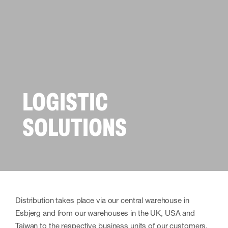
LOGISTIC
SOLUTIONS
Distribution takes place via our central warehouse in
Esbjerg and from our warehouses in the UK, USA and
Taiwan to the respective business units of our customers.