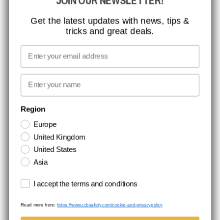
JOIN OUR NEWSLETTER!
CCBSAFETY
ISO CERTIFICATION
Get the latest updates with news, tips &
tricks and great deals.
GLOBAL REACH
MISSION, VISION AND VALUES
Email
CONTACT
First name
NEWSLETTER SIGNUP
Region
Europe
Stay up to date with special promotions and product news. Your email is
United Kingdom
stored securely and you can unsubscribe at any time.
United States
Asia
Terms and conditions
I accept the terms and conditions
Read more here:
https://www.ccbsafety.com/cookie-and-privacypolicy
Terms & Conditions
Cookie- and privacypolicy