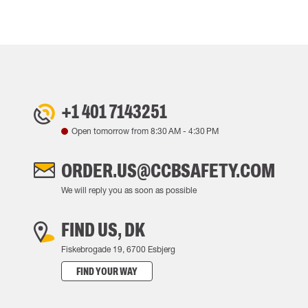
+1 401 7143251
Open tomorrow from
8:30 AM
-
4:30 PM
ORDER.US@CCBSAFETY.COM
We will reply you as soon as possible
FIND US, DK
Fiskebrogade 19, 6700 Esbjerg
FIND YOUR WAY