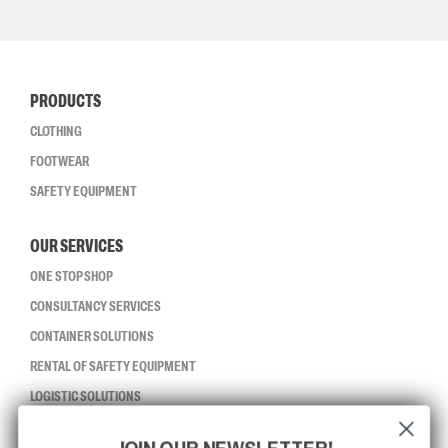
PRODUCTS
CLOTHING
FOOTWEAR
SAFETY EQUIPMENT
OUR SERVICES
ONE STOP SHOP
CONSULTANCY SERVICES
CONTAINER SOLUTIONS
RENTAL OF SAFETY EQUIPMENT
LOGISTIC SOLUTIONS