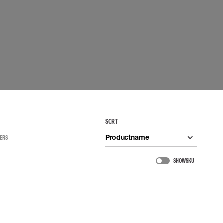
 connectors
Lifelines
uation
SORT
Productname
TERS
SHOW SKU