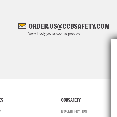
ORDER.US@CCBSAFETY.COM
We will reply you as soon as possible
ES
CCBSAFETY
P
ISO CERTIFICATION