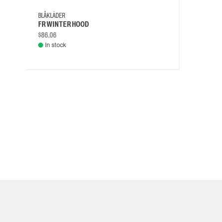
BLÅKLÄDER
FR WINTER HOOD
$86.06
In stock