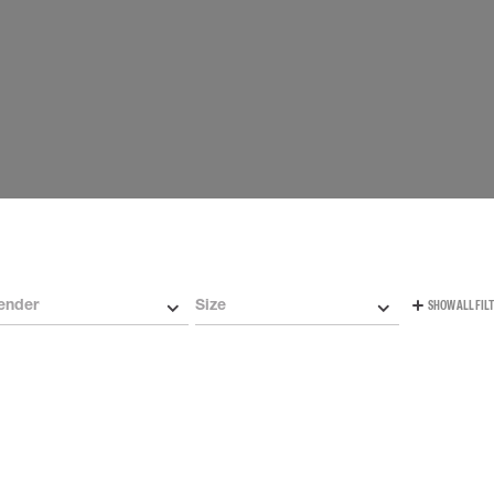
Carabiners and
Self-Retracting 
Gliders
Rope Access
Rescue & Evac
Tripod / Winch
ries
Tool tethering
ender
Size
SHOW ALL FIL