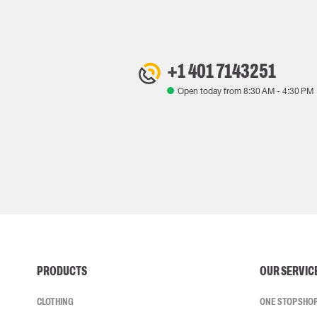
+1 401 7143251
Open today from
8:30 AM
-
4:30 PM
PRODUCTS
OUR SERVIC
CLOTHING
ONE STOP SHO