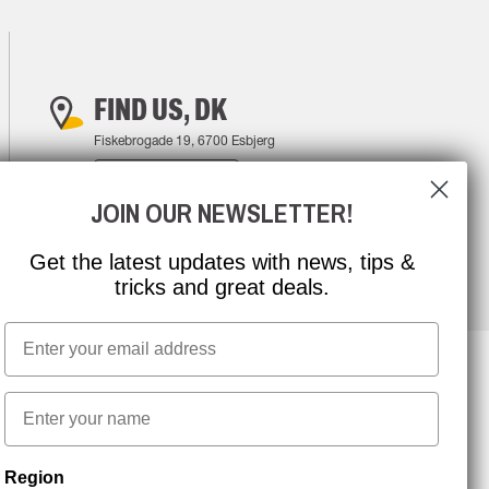
FIND US, DK
Fiskebrogade 19, 6700 Esbjerg
FIND YOUR WAY
JOIN OUR NEWSLETTER!
Get the latest updates with news, tips &
tricks and great deals.
Email
First name
NEWSLETTER SIGNUP
Region