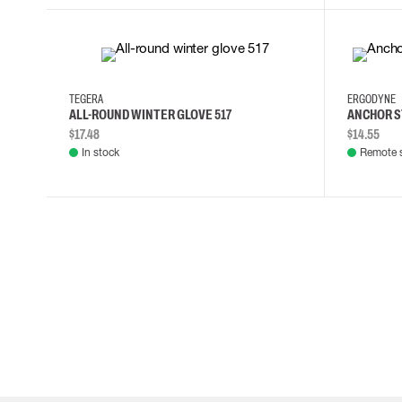
7
9
10
11
TEGERA
ERGODYNE
ALL-ROUND WINTER GLOVE 517
ANCHOR S
$17.48
$14.55
In stock
Remote 