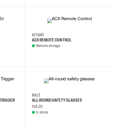
ACTSAFE
ACX REMOTE CONTROL
Remote storage
BOLLÉ
 TRIGGER
ALL-ROUND SAFETY GLASSES
$18.29
In stock