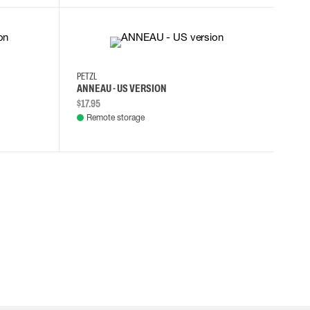
PETZL
ANNEAU - US VERSION
$17.95
Remote storage