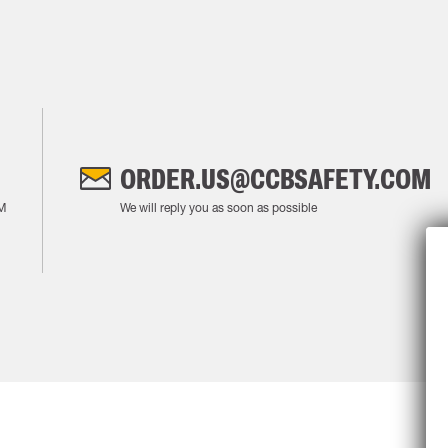
ORDER.US@CCBSAFETY.COM
M
We will reply you as soon as possible