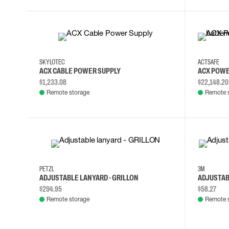
SKYLOTEC
ACTSAFE
ACX CABLE POWER SUPPLY
ACX POWE
$1,233.08
$22,148.20
Remote storage
Remote 
PETZL
3M
ADJUSTABLE LANYARD - GRILLON
ADJUSTAB
$294.95
$58.27
Remote storage
Remote 