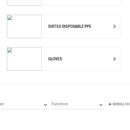
SUITS & DISPOSABLE PPE
GLOVES
ze
Function
SHOW ALL FIL