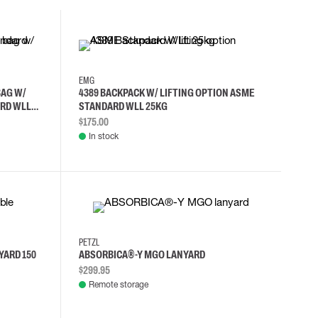
EMG
BAG W/
4389 BACKPACK W/ LIFTING OPTION ASME
RD WLL
STANDARD WLL 25KG
$175.00
In stock
PETZL
YARD 150
ABSORBICA®-Y MGO LANYARD
$299.95
Remote storage