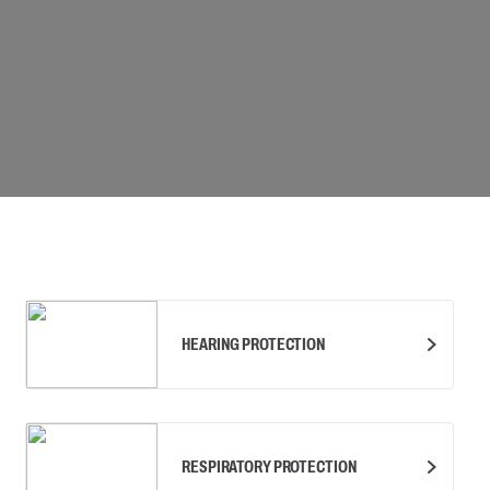
Carabiners and
Self-Retracting 
Gliders
Rope Access
Rescue & Evac
Tripod / Winch
ries
Tool tethering
HEARING PROTECTION
RESPIRATORY PROTECTION