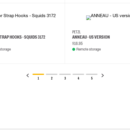
PETZL
TRAP HOOKS - SQUIDS 3172
ANNEAU - US VERSION
$16.95
storage
Remote storage
1
2
3
4
5