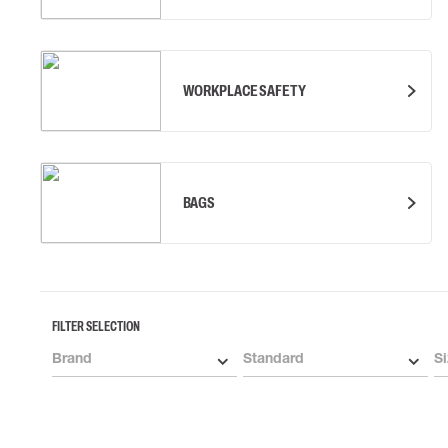
WORKPLACE SAFETY
BAGS
FILTER SELECTION
Brand
Standard
Si