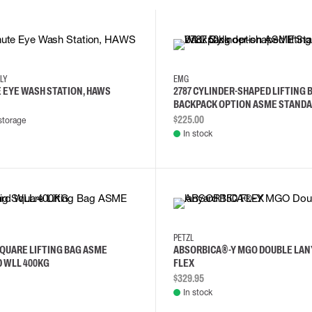
NLY
EMG
E EYE WASH STATION, HAWS
2787 CYLINDER-SHAPED LIFTING 
BACKPACK OPTION ASME STANDA
50KG
$225.00
storage
In stock
PETZL
SQUARE LIFTING BAG ASME
ABSORBICA®-Y MGO DOUBLE LAN
 WLL 400KG
FLEX
$329.95
In stock