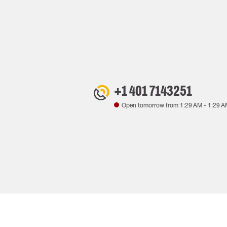
+1 401 7143251
Open tomorrow from
1:29 AM
-
1:29 A