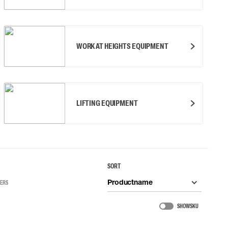
WORK AT HEIGHTS EQUIPMENT
LIFTING EQUIPMENT
SORT
Productname
TERS
SHOW SKU