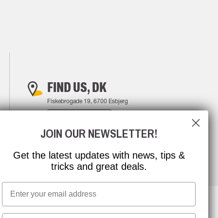
FIND US, DK
Fiskebrogade 19, 6700 Esbjerg
FIND YOUR WAY
JOIN OUR NEWSLETTER!
Get the latest updates with news, tips &
tricks and great deals.
Email
First name