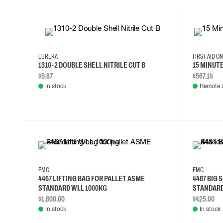
10
11
12
8
EUREKA
FIRST AID O
1310-2 DOUBLE SHELL NITRILE CUT B
15 MINUT
$9.87
$567.14
In stock
Remote 
EMG
EMG
4467 LIFTING BAG FOR PALLET ASME
4487 BIG 
STANDARD WLL 1000KG
STANDARD
$1,800.00
$425.00
In stock
In stock