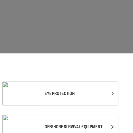
 connectors
Lifelines
uation
EYE PROTECTION
OFFSHORE SURVIVAL EQUIPMENT