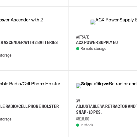
ACTSAFE
R ASCENDER WITH 2 BATTERIES
ACX POWER SUPPLY EU
Remote storage
storage
3M
LE RADIO/CELL PHONE HOLSTER
ADJUSTABLE W. RETRACTOR AND
SNAP - 10 PCS.
$516.00
storage
In stock