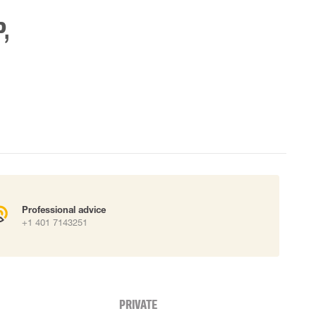
,
Professional advice
+1 401 7143251
PRIVATE