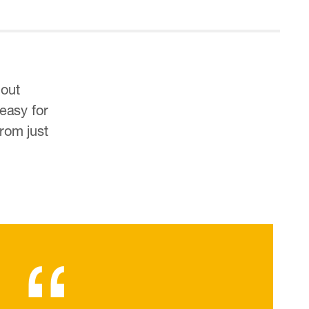
hout
 easy for
rom just
“