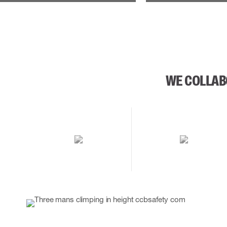
WE COLLAB