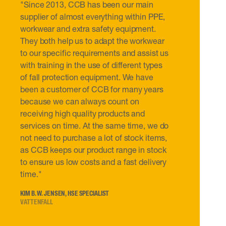
"Since 2013, CCB has been our main
supplier of almost everything within PPE,
workwear and extra safety equipment.
They both help us to adapt the workwear
to our specific requirements and assist us
with training in the use of different types
of fall protection equipment. We have
been a customer of CCB for many years
because we can always count on
receiving high quality products and
services on time. At the same time, we do
not need to purchase a lot of stock items,
as CCB keeps our product range in stock
to ensure us low costs and a fast delivery
time."
KIM B. W. JENSEN, HSE SPECIALIST
VATTENFALL