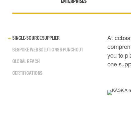
ENTERPRISES
At ccbsaf
SINGLE-SOURCE SUPPLIER
compromis
BESPOKE WEB SOLUTIONS & PUNCHOUT
you to pl
GLOBAL REACH
one suppl
CERTIFICATIONS