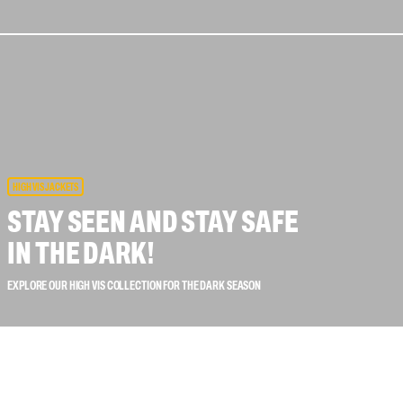
 connectors
Lifelines
uation
HIGH VIS JACKETS
STAY SEEN AND STAY SAFE
IN THE DARK!
EXPLORE OUR HIGH VIS COLLECTION FOR THE DARK SEASON