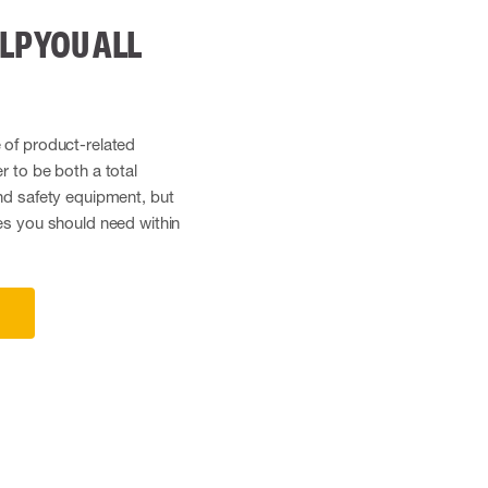
LP YOU ALL
 of product-related
r to be both a total
and safety equipment, but
ces you should need within