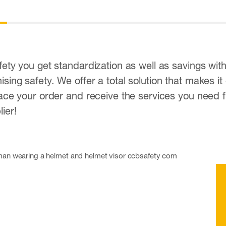
ety you get standardization as well as savings wit
ing safety. We offer a total solution that makes it
ace your order and receive the services you need f
ier!