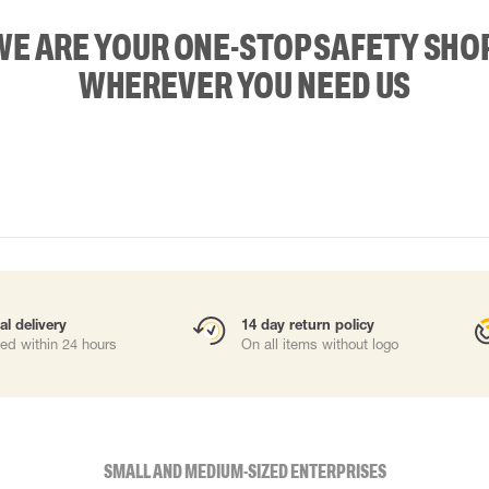
WE ARE YOUR ONE-STOP SAFETY SHOP
WHEREVER YOU NEED US
al delivery
14 day return policy
ed within 24 hours
On all items without logo
SMALL AND MEDIUM-SIZED ENTERPRISES