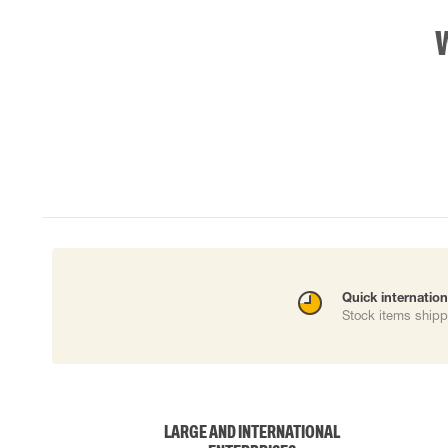
Quick internation
Stock items shipp
LARGE AND INTERNATIONAL