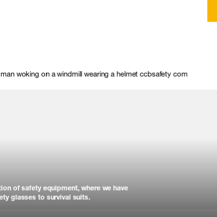
tion of safety equipment, where we have
ty glasses to survival suits.