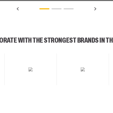
ORATE WITH THE STRONGEST BRANDS IN TH