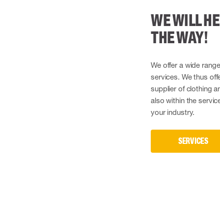
WE WILL HE
THE WAY!
We offer a wide range
services. We thus offe
supplier of clothing 
also within the servi
your industry.
SERVICES