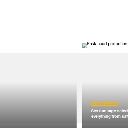
SAFETY EQUIPMENT
See our large selec
everything from safe