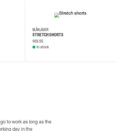
30
32
34
36
BLÅKLÄDER
STRETCH SHORTS
$69.95
In stock
 go to work as long as the
orking day in the