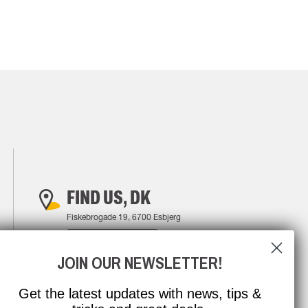
FIND US, DK
Fiskebrogade 19, 6700 Esbjerg
FIND YOUR WAY
JOIN OUR NEWSLETTER!
Get the latest updates with news, tips &