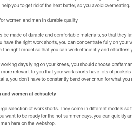
help you to get rid of the heat better, so you avoid overheating.
for women and men in durable quality
 be made of durable and comfortable materials, so that they las
u have the right work shorts, you can concentrate fully on your wo
the right model so that you can work efficiently and effortlessly
 working days lying on your knees, you should choose craftsman
more relevant to you that your work shorts have lots of pockets o
ails, you don't have to constantly bend over or run for what you 
n and women at ccbsafety
rge selection of work shorts. They come in different models so th
 you want to be ready for the hot summer days, you can quickly an
r men here on the webshop.