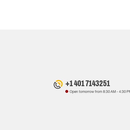
+1 401 7143251
Open tomorrow from
8:30 AM
-
4:30 P