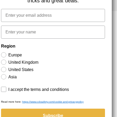
tricks and great deals.
Email
First name
NEWSLETTER SIGNUP
Region
Europe
Stay up to date with special promotions and product
news. Your email is stored securely and you can
United Kingdom
unsubscribe at any time.
United States
Asia
Terms and conditions
I accept the terms and conditions
Read more here:
https://www.ccbsafety.com/cookie-and-privacypolicy
served.
Subscribe