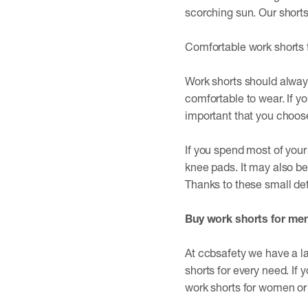
scorching sun. Our shorts 
Comfortable work shorts 
Work shorts should always
comfortable to wear. If yo
important that you choose 
If you spend most of your
knee pads. It may also be 
Thanks to these small det
Buy work shorts for me
At ccbsafety we have a la
shorts for every need. If
work shorts for women o