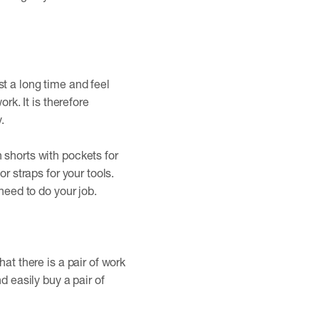
t a long time and feel
rk. It is therefore
.
 shorts with pockets for
r straps for your tools.
need to do your job.
at there is a pair of work
d easily buy a pair of