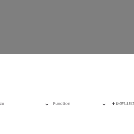
Carabiners and
Self-Retracting 
Gliders
Rope Access
Rescue & Evac
Tripod / Winch
ries
Tool tethering
ze
Function
SHOW ALL FIL