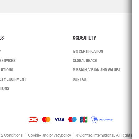
ES
CCBSAFETY
P
ISO CERTIFICATION
SERVICES
GLOBAL REACH
LUTIONS
MISSION, VISION AND VALUES
FETY EQUIPMENT
CONTACT
TIONS
 & Conditions
Cookie- and privacypolicy
©Comtec International. All Rights Re