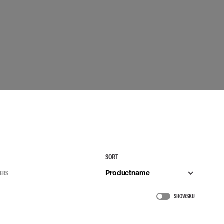
 connectors
Lifelines
uation
SORT
Productname
TERS
SHOW SKU