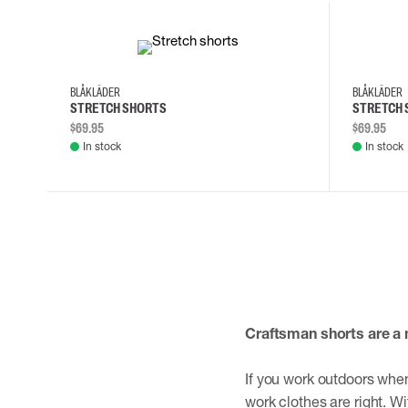
30
32
34
36
30
32
BLÅKLÄDER
BLÅKLÄDER
STRETCH SHORTS
STRETCH 
$69.95
$69.95
In stock
In stock
Craftsman shorts are a 
If you work outdoors when
work clothes are right. Wi