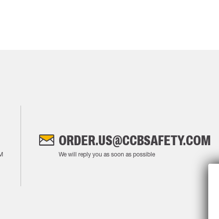
ORDER.US@CCBSAFETY.COM
M
We will reply you as soon as possible