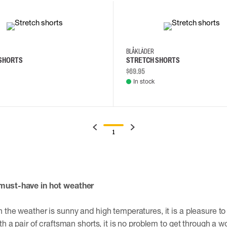
34
36
30
32
34
36
BLÅKLÄDER
SHORTS
STRETCH SHORTS
$69.95
In stock
1
must-have in hot weather
 the weather is sunny and high temperatures, it is a pleasure to
th a pair of craftsman shorts, it is no problem to get through a w