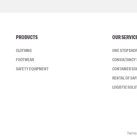
PRODUCTS
OUR SERVIC
CLOTHING
ONE STOP SHO
FOOTWEAR
CONSULTANCY 
SAFETY EQUIPMENT
CONTAINER SO
RENTAL OF SA
LOGISTIC SOLU
Terms