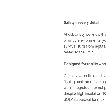
Safety in every detail
At ccbsafety we know that 
or in icy environments, y
survival suits from reput
tested to the limit.
Designed for reality – no
Our survival suits are de
fishing boat, an offshore 
with: Integrated thermal
despite high insulation, 
SOLAS approval for max