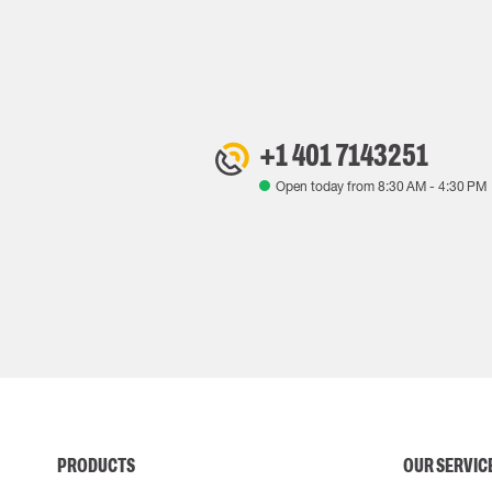
+1 401 7143251
Open today from
8:30 AM
-
4:30 PM
PRODUCTS
OUR SERVIC