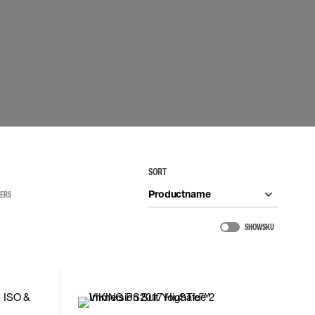
 connectors
Lifelines
uation
SORT
Productname
TERS
SHOW SKU