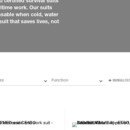
 certified survival suits
Carabiners and
itime work. Our suits
Self-Retracting 
nsable when cold, water
Gliders
uit that saves lives, not
Rope Access
Rescue & Evac
Tripod / Winch
ries
Tool tethering
ze
Function
SHOW ALL FIL
L
M
L
M
S
XL