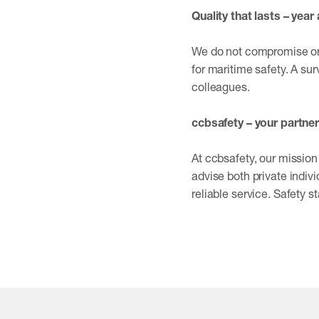
Quality that lasts – year 
We do not compromise on q
for maritime safety. A sur
colleagues.
ccbsafety – your partner
At ccbsafety, our mission 
advise both private indivi
reliable service. Safety st