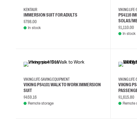
KENTAUR
VIKING LIFE
IMMERSION SUIT FOR ADULTS
PS4116 I
SOLAS/ME
$798.00
$1,110.00
In stock
In stock
L
M
S
VIKING LIFE-SAVING EQUIPMENT
VIKING LIFE
VIKING PS4101 WALK TO WORK IMMERSION
VIKING PS
SUIT
PASSENGE
$459.16
$1,615.80
Remote storage
Remote 