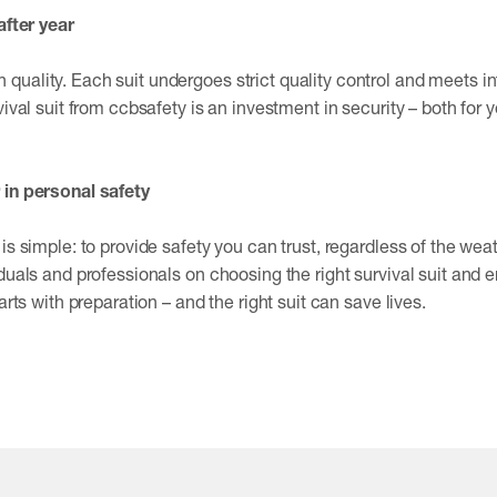
after year
uality. Each suit undergoes strict quality control and meets i
vival suit from ccbsafety is an investment in security – both for y
 in personal safety
is simple: to provide safety you can trust, regardless of the wea
duals and professionals on choosing the right survival suit and e
arts with preparation – and the right suit can save lives.