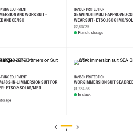
-SAVING EQUIPMENT
HANSEN PROTECTION
MMERSION AND WORK SUIT -
SEAWIND III MULTI-APPROVED C
D AND CE/ISO
WEAR SUIT - ETSO, ISO & IMO/SO
$2,837.29
Remote storage
XS
2XL
XXS
L
XL
-SAVING EQUIPMENT
HANSEN PROTECTION
4148 2-IN-1 IMMERSION SUIT FOR
WORK IMMERSION SUIT SEA BRE
R - ETSO & SOLAS/MED
$1,234.58
In stock
storage
1