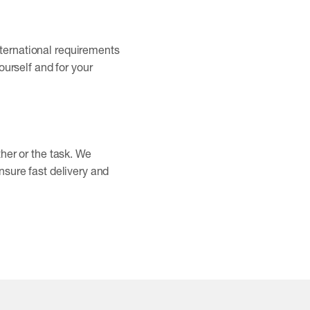
nternational requirements
ourself and for your
ther or the task. We
nsure fast delivery and