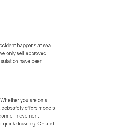
n accident happens at sea
we only sell approved
insulation have been
. Whether you are on a
ty. ccbsafety offers models
reedom of movement
or quick dressing, CE and