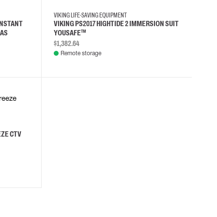
VIKING LIFE-SAVING EQUIPMENT
ONSTANT
VIKING PS2017 HIGHTIDE 2 IMMERSION SUIT
LAS
YOUSAFE™
$1,382.64
Remote storage
EZE CTV