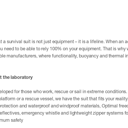
a survival suit is not just equipment – ​​it is a lifeline. When a
ou need to be able to rely 100% on your equipment. That is why 
able manufacturers, where functionality, buoyancy and thermal 
t the laboratory
veloped for those who work, rescue or sail in extreme conditions
platform or a rescue vessel, we have the suit that fits your reali
 protection and waterproof and windproof materials, Optimal f
Reflectives, emergency whistle and lightweight zipper systems f
imum safety