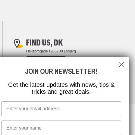
FIND US, DK
Fiskebrogade 19, 6700 Esbjerg
FIND YOUR WAY
JOIN OUR NEWSLETTER!
Get the latest updates with news, tips &
tricks and great deals.
Email
First name
NEWSLETTER SIGNUP