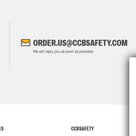
ORDER.US@CCBSAFETY.COM
We will reply you as soon as possible
ES
CCBSAFETY