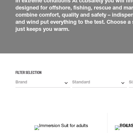
in extreme conditions At ccbsafety you will find
Lower wear underwear
Heli Harnesses
Hats & Caps
designed for offshore, fishing, rescue and mar
Neck Protection
combine comfort, quality and safety – indispe
Socks
and wind put everything to the test. Choose a s
Bags
just keeps you warm.
Belts & braces
High Vis accessories
Flame Retardant accesso
Multinorm accessories
GLOVES
LIFTING EQUIPMENT
Technicians gloves
Actsafe
FILTER SELECTION
Chemical resistant gloves
Supporting equipment
Winter gloves
Brand
Standard
Si
Cut resistant gloves
Disposable gloves
Impact gloves
Various gloves
Electrically insulating gloves
Arc Flash Gloves
Glove Accessories
2XL
3XL