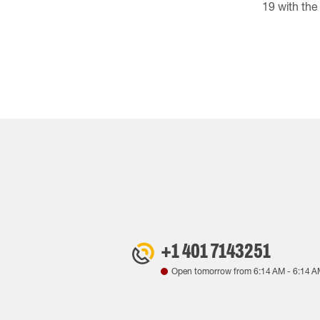
19 with th
+1 401 7143251
Open tomorrow from
6:14 AM
-
6:14 A