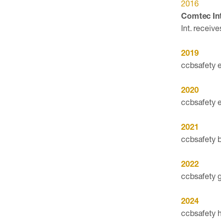
2016
Comtec Int
Int. receiv
2019
ccbsafety e
2020
ccbsafety e
2021
ccbsafety 
2022
ccbsafety g
2024
ccbsafety 