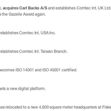
. acquires Carl Backs A/S
and establishes Comtec Int. UK Lt
es the Gazelle Award again.
stablishes Comtec Int. USA Inc.
stablishes Comtec Int. Taiwan Branch.
becomes ISO 14001 and ISO 45001 certified.
ets a new digital platform.
has relocated to a new 4,600 square meter headquarters at Fis