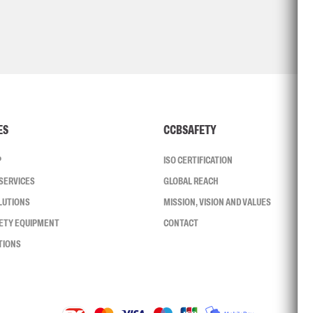
ES
CCBSAFETY
P
ISO CERTIFICATION
SERVICES
GLOBAL REACH
LUTIONS
MISSION, VISION AND VALUES
FETY EQUIPMENT
CONTACT
TIONS