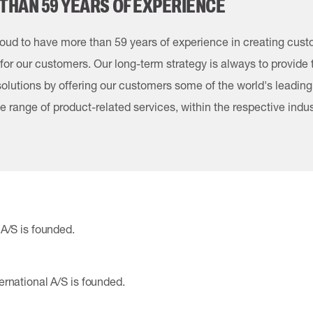
THAN 59 YEARS OF EXPERIENCE
oud to have more than 59 years of experience in creating cus
 for our customers. Our long-term strategy is always to provide
 solutions by offering our customers some of the world's leadin
e range of product-related services, within the respective indus
A/S is founded.
rnational A/S is founded.