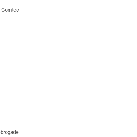
d. Comtec
kebrogade