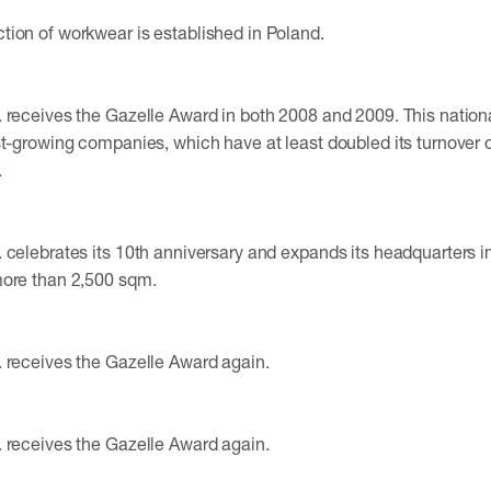
ion of workwear is established in Poland.
 receives the Gazelle Award in both 2008 and 2009. This nation
st-growing companies, which have at least doubled its turnover o
.
 celebrates its 10th anniversary and expands its headquarters i
more than 2,500 sqm.
 receives the Gazelle Award again.
 receives the Gazelle Award again.