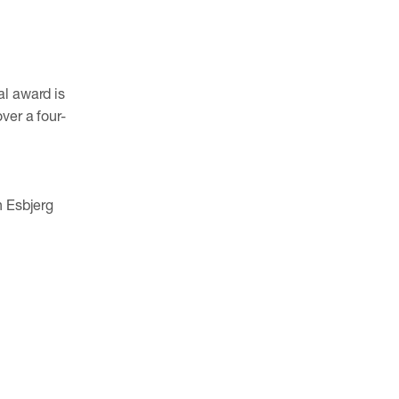
al award is
ver a four-
n Esbjerg