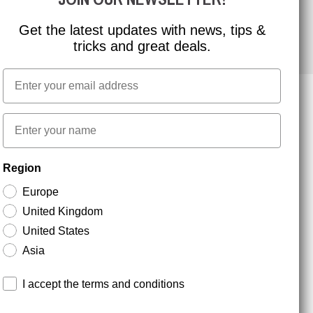
Get the latest updates with news, tips &
tricks and great deals.
Email
First name
NEWSLETTER SIGNUP
Region
Europe
Stay up to date with special promotions and product
United Kingdom
news. Your email is stored securely and you can
unsubscribe at any time.
United States
Asia
Terms and conditions
I accept the terms and conditions