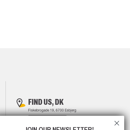
FIND US, DK
Fiskebrogade 19, 6700 Esbjerg
FIND YOUR WAY
JOIN OUR NEWSLETTER!