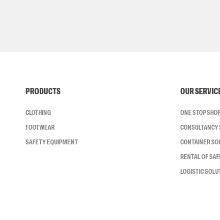
PRODUCTS
OUR SERVIC
CLOTHING
ONE STOP SHO
FOOTWEAR
CONSULTANCY 
SAFETY EQUIPMENT
CONTAINER SO
RENTAL OF SA
LOGISTIC SOLU