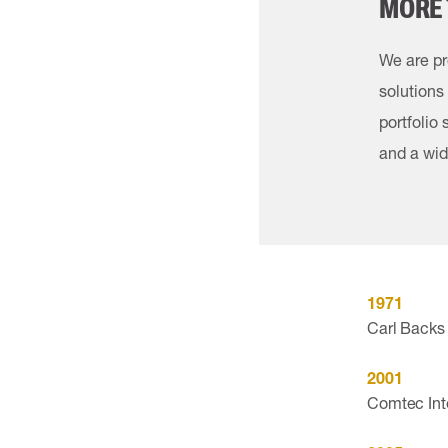
MORE 
We are pr
solutions
portfolio
and a wid
1971
Carl Backs 
2001
Comtec Inte