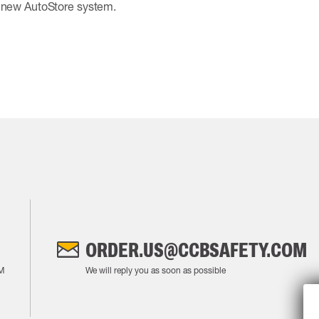
e new AutoStore system.
ORDER.US@CCBSAFETY.COM
M
We will reply you as soon as possible