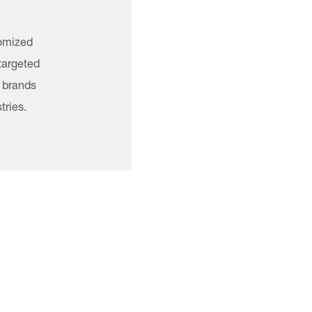
tomized
 targeted
g brands
tries.