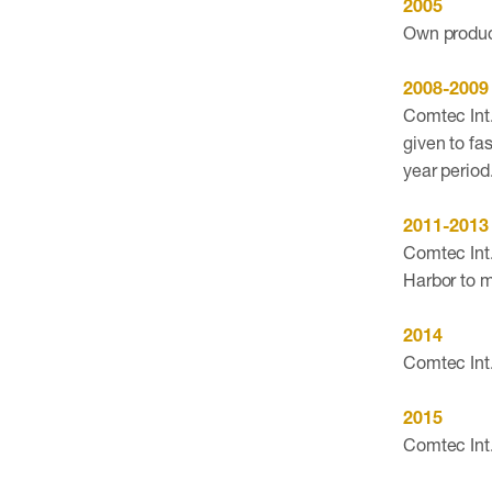
2005
Own product
2008-2009
Comtec Int.
given to fa
year period
2011-2013
Comtec Int.
Harbor to 
2014
Comtec Int.
2015
Comtec Int.