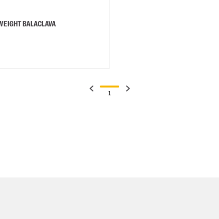
-WEIGHT BALACLAVA
1