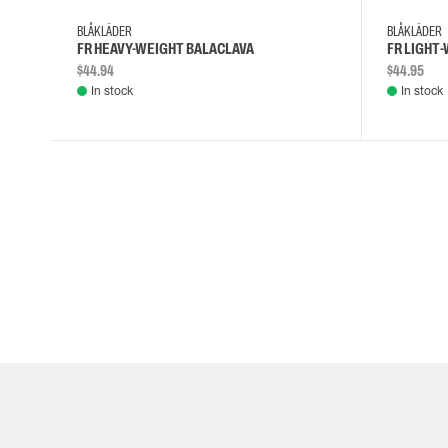
BLÅKLÄDER
BLÅKLÄDER
FR HEAVY-WEIGHT BALACLAVA
FR LIGHT
$44.94
$44.95
In stock
In stock