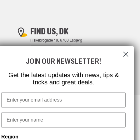
FIND US, DK
Fiskebrogade 19, 6700 Esbjerg
FIND YOUR WAY
JOIN OUR NEWSLETTER!
Get the latest updates with news, tips &
tricks and great deals.
Email
First name
NEWSLETTER SIGNUP
Region