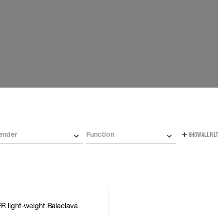
Carabiners and
Self-Retracting 
Gliders
Rope Access
Rescue & Evac
Tripod / Winch
ries
Tool tethering
ender
Function
SHOW ALL FIL