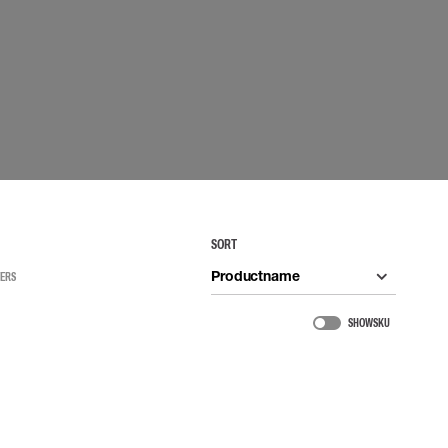
 connectors
Lifelines
uation
SORT
Productname
TERS
SHOW SKU