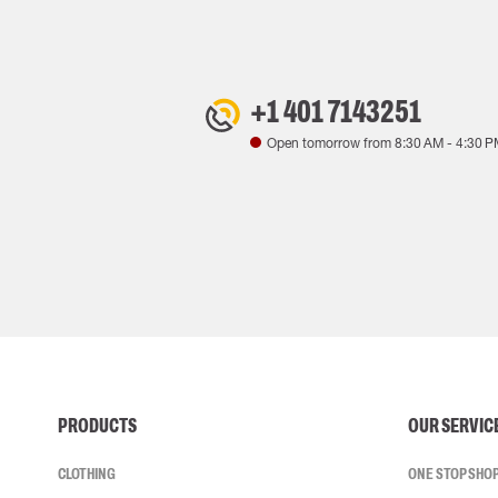
+1 401 7143251
Open tomorrow from
8:30 AM
-
4:30 P
PRODUCTS
OUR SERVIC
CLOTHING
ONE STOP SHO