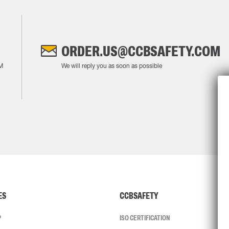
ORDER.US@CCBSAFETY.COM
M
We will reply you as soon as possible
ES
CCBSAFETY
P
ISO CERTIFICATION