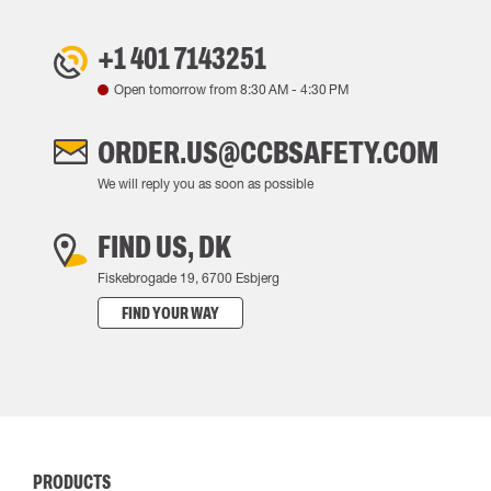
+1 401 7143251
Open tomorrow from
8:30 AM
-
4:30 PM
ORDER.US@CCBSAFETY.COM
We will reply you as soon as possible
FIND US, DK
Fiskebrogade 19, 6700 Esbjerg
FIND YOUR WAY
PRODUCTS