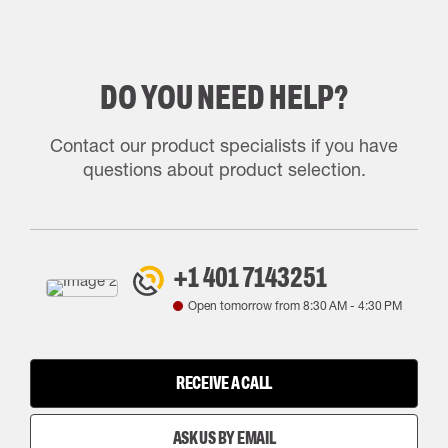
DO YOU NEED HELP?
Contact our product specialists if you have
questions about product selection.
+1 401 7143251
Open tomorrow from
8:30 AM
-
4:30 PM
RECEIVE A CALL
ASK US BY EMAIL