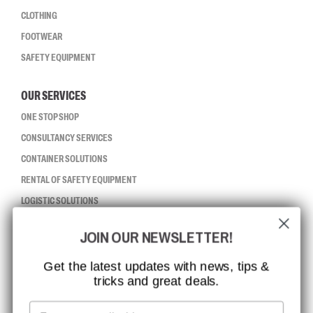
CLOTHING
FOOTWEAR
SAFETY EQUIPMENT
OUR SERVICES
ONE STOP SHOP
CONSULTANCY SERVICES
CONTAINER SOLUTIONS
RENTAL OF SAFETY EQUIPMENT
LOGISTIC SOLUTIONS
JOIN OUR NEWSLETTER!
CCBSAFETY
ISO CERTIFICATION
Get the latest updates with news, tips &
tricks and great deals.
GLOBAL REACH
MISSION, VISION AND VALUES
Email