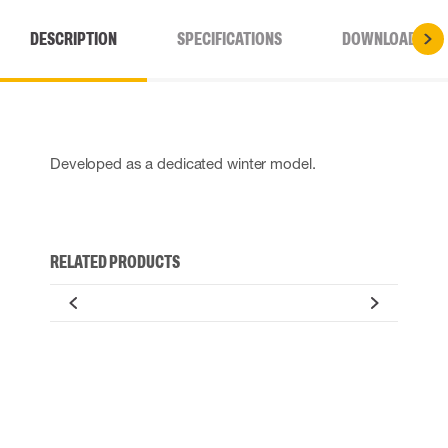
DESCRIPTION
SPECIFICATIONS
DOWNLOADS
Developed as a dedicated winter model.
RELATED PRODUCTS