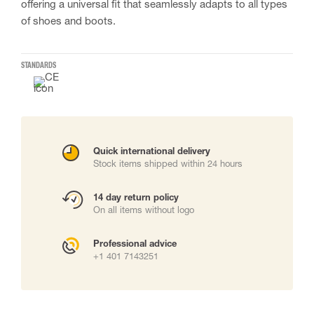
offering a universal fit that seamlessly adapts to all types
of shoes and boots.
STANDARDS
Quick international delivery
Stock items shipped within 24 hours
14 day return policy
On all items without logo
Professional advice
+1 401 7143251