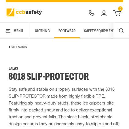
0
MENU
CLOTHING
FOOTWEAR
SAFETY EQUIPMENT
ARC
SHOE SPIKES
JALAS
8018 SLIP-PROTECTOR
Stay safe and stable on slippery surfaces with the 8018
SLIP-PROTECTOR made from highly flexible TPE.
Featuring six heavy-duty studs, these ice grippers bite
firmly into packed snow and ice to deliver exceptional
traction and prevent falls. The sleek black, stretchable
design ensures they are incredibly easy to slip on and off,