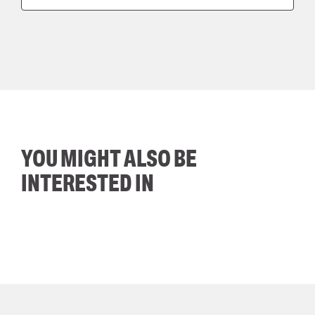
YOU MIGHT ALSO BE
INTERESTED IN