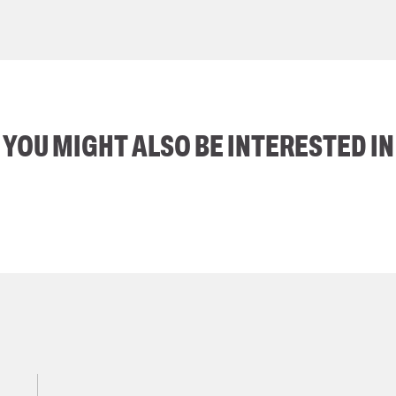
YOU MIGHT ALSO BE INTERESTED IN