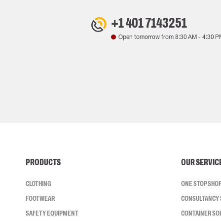
+1 401 7143251
Open tomorrow from
8:30 AM
-
4:30 P
PRODUCTS
OUR SERVIC
CLOTHING
ONE STOP SHO
FOOTWEAR
CONSULTANCY 
SAFETY EQUIPMENT
CONTAINER SO