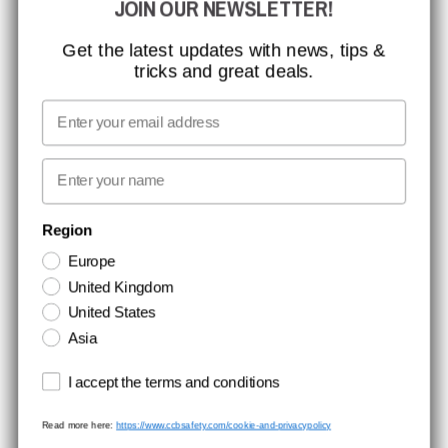
JOIN OUR NEWSLETTER!
CCBSAFETY
ISO CERTIFICATION
Get the latest updates with news, tips &
tricks and great deals.
GLOBAL REACH
MISSION, VISION AND VALUES
Email
CONTACT
First name
NEWSLETTER SIGNUP
Region
Europe
Stay up to date with special promotions and product news. Your email is
United Kingdom
stored securely and you can unsubscribe at any time.
United States
Asia
Terms and conditions
I accept the terms and conditions
Read more here:
https://www.ccbsafety.com/cookie-and-privacypolicy
Terms & Conditions
Cookie- and privacypolicy