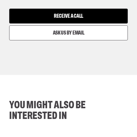
RECEIVE A CALL
ASK US BY EMAIL
YOU MIGHT ALSO BE
INTERESTED IN