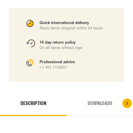
Quick international delivery
Stock items shipped within 24 hours
14 day return policy
On all items without logo
Professional advice
+1 401 7143251
DESCRIPTION
DOWNLOADS