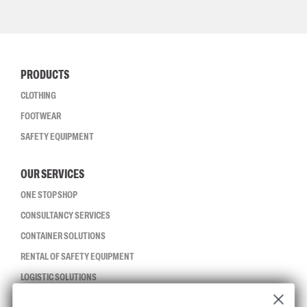
PRODUCTS
CLOTHING
FOOTWEAR
SAFETY EQUIPMENT
OUR SERVICES
ONE STOP SHOP
CONSULTANCY SERVICES
CONTAINER SOLUTIONS
RENTAL OF SAFETY EQUIPMENT
LOGISTIC SOLUTIONS