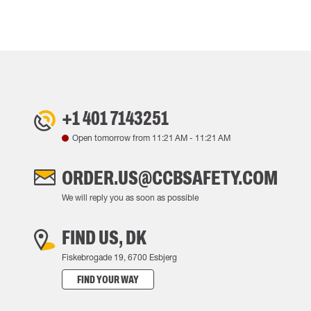
+1 401 7143251
Open tomorrow from
11:21 AM
-
11:21 AM
ORDER.US@CCBSAFETY.COM
We will reply you as soon as possible
FIND US, DK
Fiskebrogade 19, 6700 Esbjerg
FIND YOUR WAY