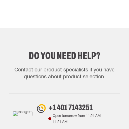
DO YOU NEED HELP?
Contact our product specialists if you have
questions about product selection.
+1 401 7143251
Open tomorrow from
11:21 AM
-
11:21 AM