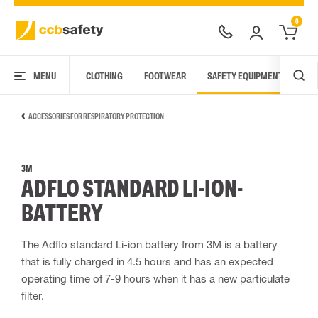
0
MENU
CLOTHING
FOOTWEAR
SAFETY EQUIPMENT
ARC
ACCESSORIES FOR RESPIRATORY PROTECTION
3M
ADFLO STANDARD LI-ION-
BATTERY
The Adflo standard Li-ion battery from 3M is a battery
that is fully charged in 4.5 hours and has an expected
operating time of 7-9 hours when it has a new particulate
filter.