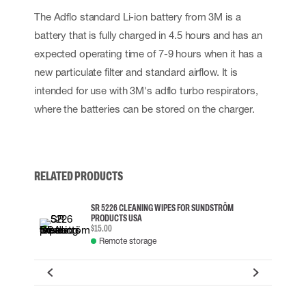
The Adflo standard Li-ion battery from 3M is a
battery that is fully charged in 4.5 hours and has an
expected operating time of 7-9 hours when it has a
new particulate filter and standard airflow. It is
intended for use with 3M's adflo turbo respirators,
where the batteries can be stored on the charger.
RELATED PRODUCTS
SR 5226 CLEANING WIPES FOR SUNDSTRÖM
PRODUCTS USA
$15.00
Remote storage