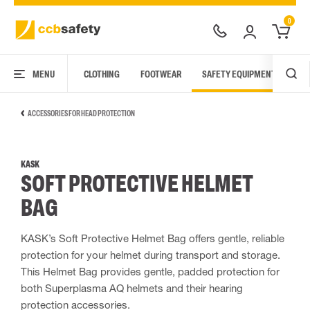
0
MENU
CLOTHING
FOOTWEAR
SAFETY EQUIPMENT
ARC
ACCESSORIES FOR HEAD PROTECTION
KASK
SOFT PROTECTIVE HELMET
BAG
KASK’s Soft Protective Helmet Bag offers gentle, reliable
protection for your helmet during transport and storage.
This Helmet Bag provides gentle, padded protection for
both Superplasma AQ helmets and their hearing
protection accessories.