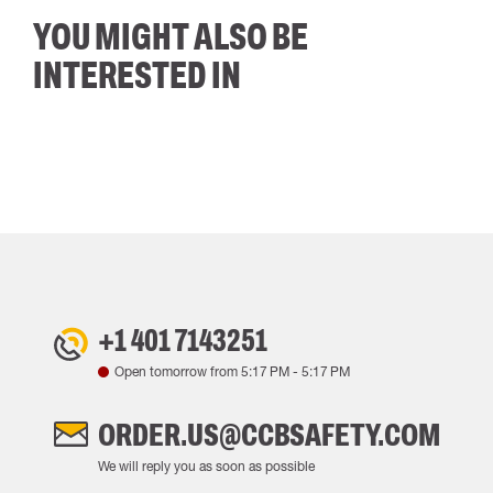
YOU MIGHT ALSO BE
INTERESTED IN
+1 401 7143251
Open tomorrow from
5:17 PM
-
5:17 PM
ORDER.US@CCBSAFETY.COM
We will reply you as soon as possible