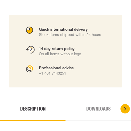
Quick international delivery
Stock items shipped within 24 hours
14 day return policy
On all items without logo
Professional advice
+1 401 7143251
DESCRIPTION
DOWNLOADS