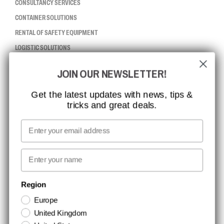
CONSULTANCY SERVICES
CONTAINER SOLUTIONS
RENTAL OF SAFETY EQUIPMENT
LOGISTIC SOLUTIONS
JOIN OUR NEWSLETTER!
CCBSAFETY
ISO CERTIFICATION
Get the latest updates with news, tips &
tricks and great deals.
GLOBAL REACH
MISSION, VISION AND VALUES
Email
CONTACT
First name
NEWSLETTER SIGNUP
Region
Europe
Stay up to date with special promotions and product news. Your email is
United Kingdom
stored securely and you can unsubscribe at any time.