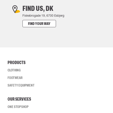
FIND US, DK
Fiskebrogade 19, 6700 Esbjerg
FIND YOUR WAY
PRODUCTS
CLOTHING
FOOTWEAR
SAFETY EQUIPMENT
OUR SERVICES
ONE STOP SHOP