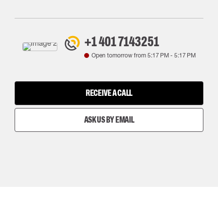
+1 401 7143251
Open tomorrow from
5:17 PM
-
5:17 PM
RECEIVE A CALL
ASK US BY EMAIL