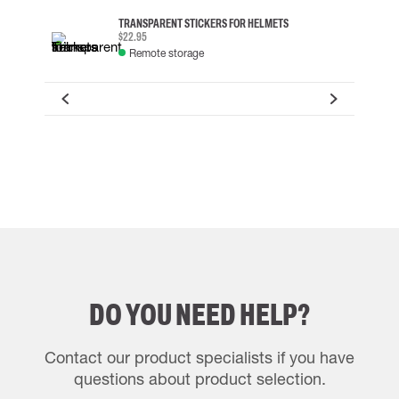
TRANSPARENT STICKERS FOR HELMETS
$22.95
Remote storage
DO YOU NEED HELP?
Contact our product specialists if you have
questions about product selection.