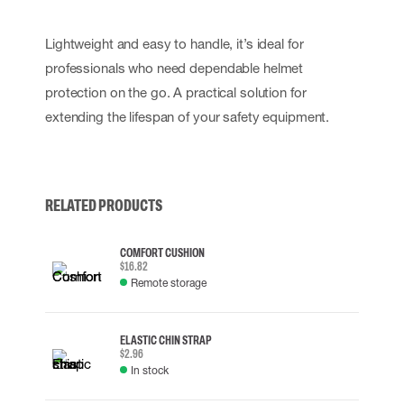
Lightweight and easy to handle, it’s ideal for
professionals who need dependable helmet
protection on the go. A practical solution for
extending the lifespan of your safety equipment.
RELATED PRODUCTS
COMFORT CUSHION
$16.82
Remote storage
ELASTIC CHIN STRAP
$2.96
In stock