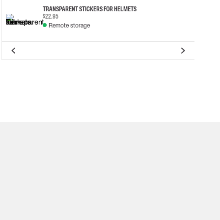
TRANSPARENT STICKERS FOR HELMETS
$22.95
Remote storage