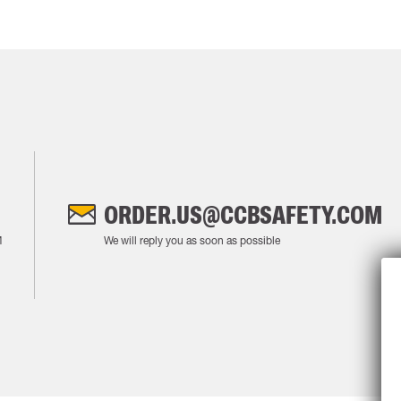
ORDER.US@CCBSAFETY.COM
M
We will reply you as soon as possible