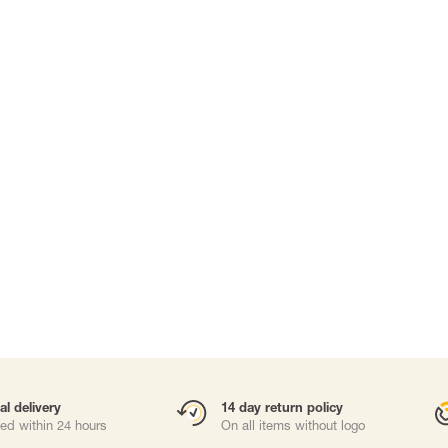
Carabiners and
Self-Retracting 
Gliders
Rope Access
Rescue & Evac
Tripod / Winch
ries
Tool tethering
al delivery
14 day return policy
ed within 24 hours
On all items without logo