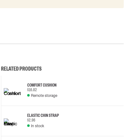
RELATED PRODUCTS
COMFORT CUSHION
$16.82
Remote storage
ELASTIC CHIN STRAP
$2.96
In stock