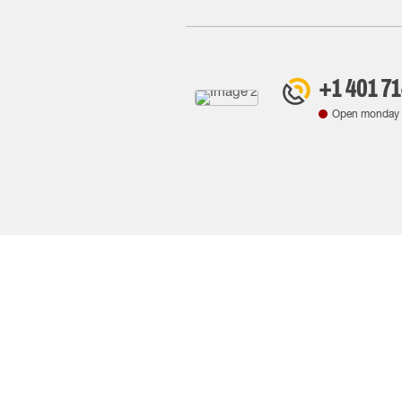
+1 401 7
Open monday