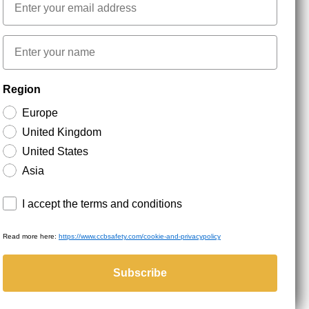
First name
NEWSLETTER SIGNUP
Region
Europe
Stay up to date with special promotions and product
United Kingdom
news. Your email is stored securely and you can
unsubscribe at any time.
United States
Asia
Terms and conditions
I accept the terms and conditions
Read more here:
https://www.ccbsafety.com/cookie-and-privacypolicy
served.
Subscribe