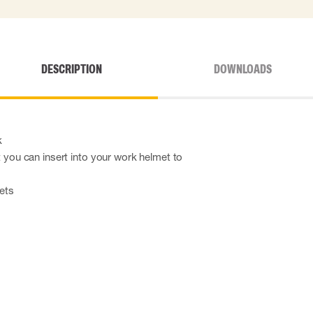
DESCRIPTION
DOWNLOADS
k
at you can insert into your work helmet to
mets