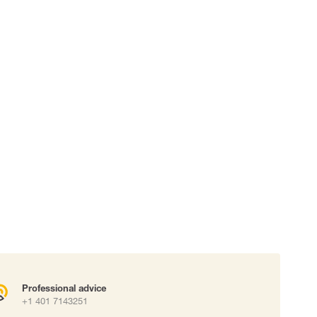
 connectors
Lifelines
uation
Professional advice
+1 401 7143251