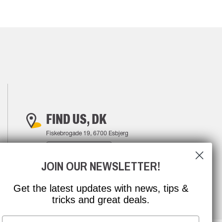
FIND US, DK
Fiskebrogade 19, 6700 Esbjerg
FIND YOUR WAY
JOIN OUR NEWSLETTER!
Get the latest updates with news, tips &
tricks and great deals.
Email