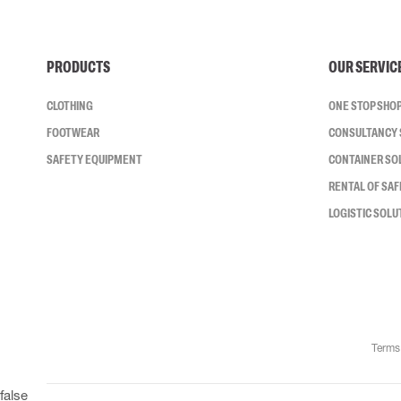
PRODUCTS
OUR SERVIC
CLOTHING
ONE STOP SHO
FOOTWEAR
CONSULTANCY 
SAFETY EQUIPMENT
CONTAINER SO
RENTAL OF SA
LOGISTIC SOLU
Terms
false