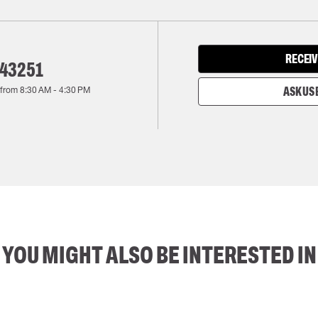
RECEIV
143251
 from
8:30 AM
-
4:30 PM
ASK US 
YOU MIGHT ALSO BE INTERESTED IN