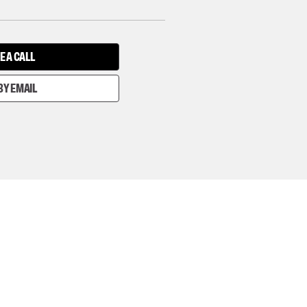
E A CALL
BY EMAIL