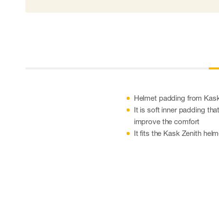
Helmet padding from Kas
It is soft inner padding th
improve the comfort
It fits the Kask Zenith hel