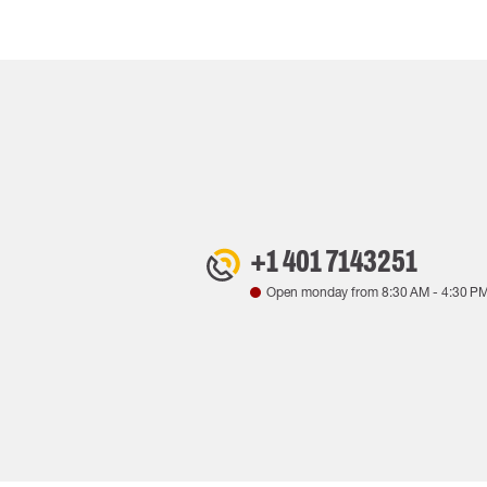
+1 401 7143251
Open monday from
8:30 AM
-
4:30 P