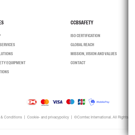
ES
CCBSAFETY
P
ISO CERTIFICATION
SERVICES
GLOBAL REACH
LUTIONS
MISSION, VISION AND VALUES
FETY EQUIPMENT
CONTACT
TIONS
 & Conditions
Cookie- and privacypolicy
©Comtec International. All Rights Re