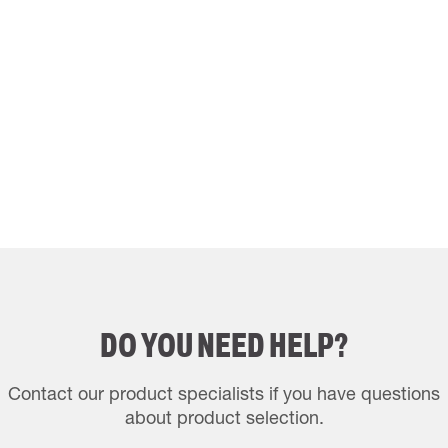
DO YOU NEED HELP?
Contact our product specialists if you have questions
about product selection.