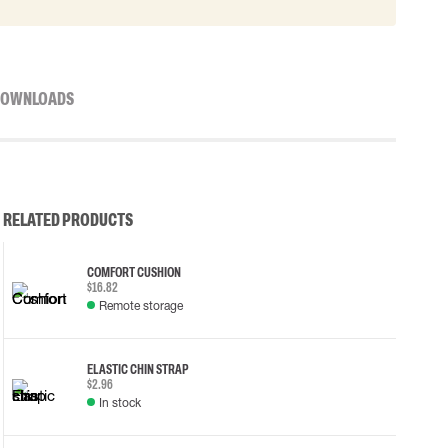
OWNLOADS
RELATED PRODUCTS
COMFORT CUSHION
$16.82
Remote storage
ELASTIC CHIN STRAP
$2.96
In stock