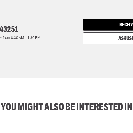
RECEIV
143251
w from
8:30 AM
-
4:30 PM
ASK US 
YOU MIGHT ALSO BE INTERESTED IN