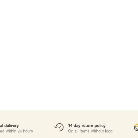
Carabiners and
Self-Retracting 
Gliders
Rope Access
Rescue & Evac
Tripod / Winch
ries
Tool tethering
al delivery
14 day return policy
ed within 24 hours
On all items without logo