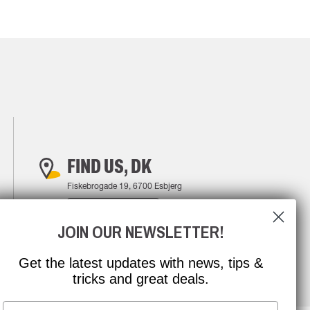
FIND US, DK
Fiskebrogade 19, 6700 Esbjerg
FIND YOUR WAY
JOIN OUR NEWSLETTER!
Get the latest updates with news, tips &
tricks and great deals.
Email