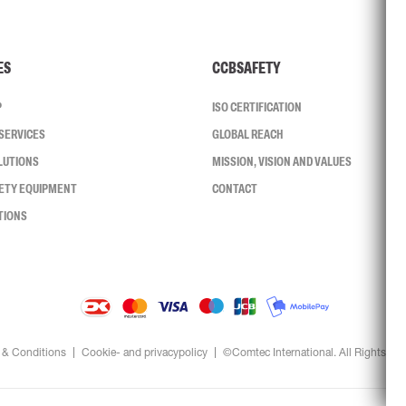
ES
CCBSAFETY
P
ISO CERTIFICATION
SERVICES
GLOBAL REACH
LUTIONS
MISSION, VISION AND VALUES
FETY EQUIPMENT
CONTACT
TIONS
 & Conditions
Cookie- and privacypolicy
©Comtec International. All Rights Re