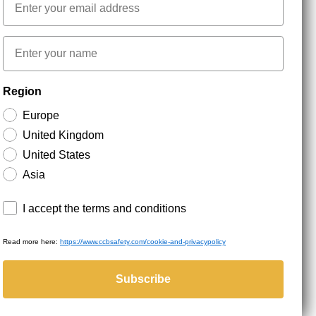
First name
NEWSLETTER SIGNUP
Region
Europe
Stay up to date with special promotions and product
United Kingdom
news. Your email is stored securely and you can
unsubscribe at any time.
United States
Asia
Terms and conditions
I accept the terms and conditions
Read more here:
https://www.ccbsafety.com/cookie-and-privacypolicy
served.
Subscribe