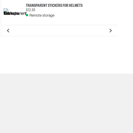
TRANSPARENT STICKERS FOR HELMETS
$22.95
Remote storage