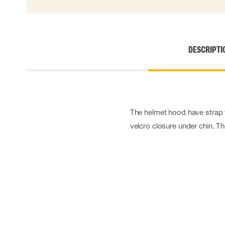
DESCRIPTI
The helmet hood have strap w
velcro closure under chin. T