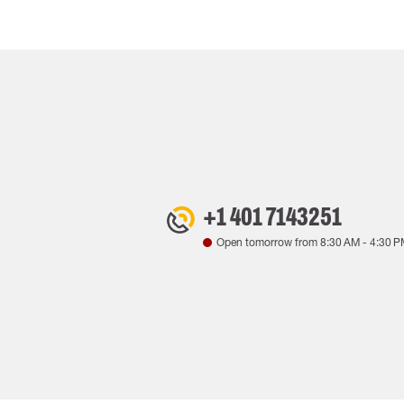
+1 401 7143251
Open tomorrow from
8:30 AM
-
4:30 P