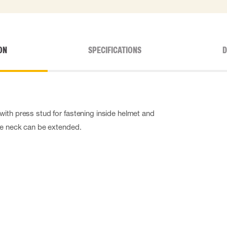
ON
SPECIFICATIONS
D
ith press stud for fastening inside helmet and
he neck can be extended.