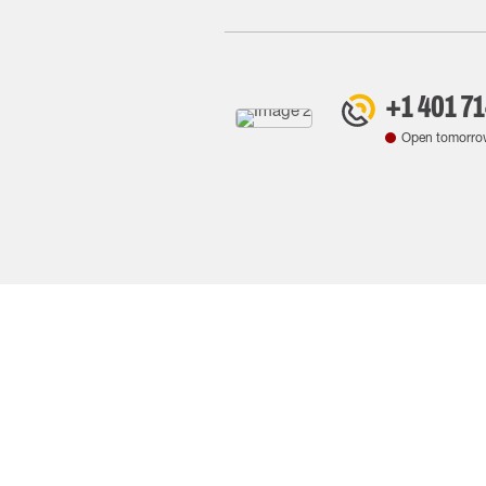
+1 401 7
Open tomorro