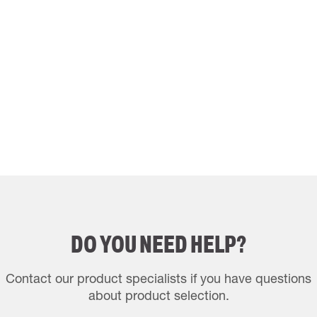
DO YOU NEED HELP?
Contact our product specialists if you have questions
about product selection.