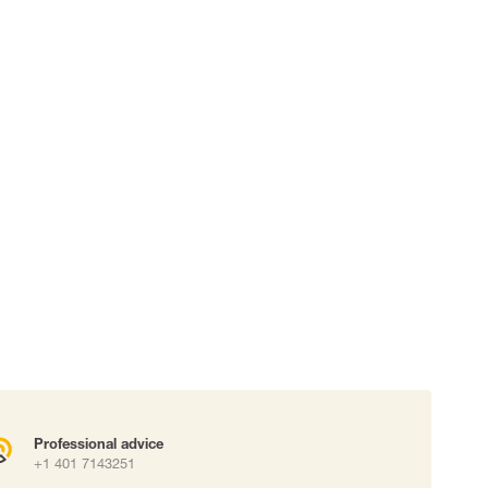
 connectors
Lifelines
uation
Professional advice
+1 401 7143251