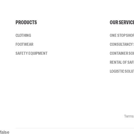
PRODUCTS
OUR SERVIC
CLOTHING
ONE STOP SHO
FOOTWEAR
CONSULTANCY 
SAFETY EQUIPMENT
CONTAINER SO
RENTAL OF SA
LOGISTIC SOLU
Terms
false