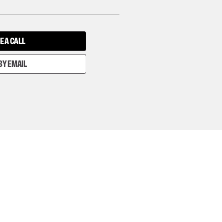
E A CALL
BY EMAIL