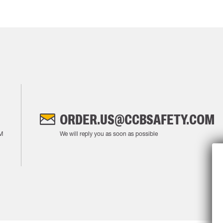
ORDER.US@CCBSAFETY.COM
M
We will reply you as soon as possible