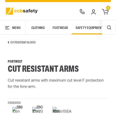
0
MENU
CLOTHING
FOOTWEAR
SAFETY EQUIPMENT
ARC
CUT RESISTANT GLOVES
PORTWEST
CUT RESISTANT ARMS
Cut resistant arms with maximum cut level F protection
for the fore-arm.
STANDARDS