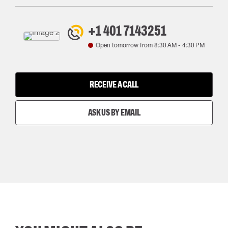
+1 401 7143251
Open tomorrow from
8:30 AM
-
4:30 PM
RECEIVE A CALL
ASK US BY EMAIL