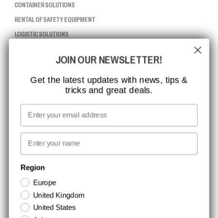
CONTAINER SOLUTIONS
RENTAL OF SAFETY EQUIPMENT
LOGISTIC SOLUTIONS
JOIN OUR NEWSLETTER!
CCBSAFETY
ISO CERTIFICATION
Get the latest updates with news, tips &
tricks and great deals.
GLOBAL REACH
MISSION, VISION AND VALUES
Email
CONTACT
First name
NEWSLETTER SIGNUP
Region
Europe
Stay up to date with special promotions and product news. Your email is
United Kingdom
stored securely and you can unsubscribe at any time.
United States