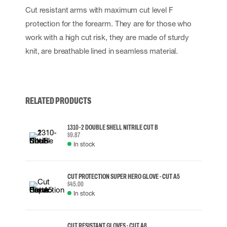
Cut resistant arms with maximum cut level F
protection for the forearm. They are for those who
work with a high cut risk, they are made of sturdy
knit, are breathable lined in seamless material.
RELATED PRODUCTS
1310-2 DOUBLE SHELL NITRILE CUT B
$9.87
In stock
CUT PROTECTION SUPER HERO GLOVE - CUT A5
$45.00
In stock
CUT RESISTANT GLOVES - CUT A8