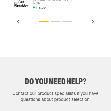
$71.92
In stock
DO YOU NEED HELP?
Contact our product specialists if you have
questions about product selection.