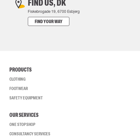
FIND US, DK
Fiskebrogade 19, 6700 Esbjerg
FIND YOUR WAY
PRODUCTS
CLOTHING
FOOTWEAR
SAFETY EQUIPMENT
OUR SERVICES
ONE STOP SHOP
CONSULTANCY SERVICES