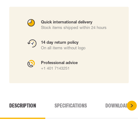
Quick international delivery
Stock items shipped within 24 hours
14 day return policy
On all items without logo
Professional advice
+1 401 7143251
DESCRIPTION
SPECIFICATIONS
DOWNLOADS