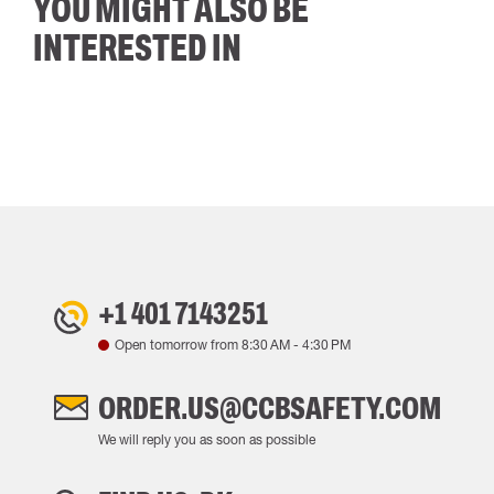
YOU MIGHT ALSO BE
INTERESTED IN
+1 401 7143251
Open tomorrow from
8:30 AM
-
4:30 PM
ORDER.US@CCBSAFETY.COM
We will reply you as soon as possible