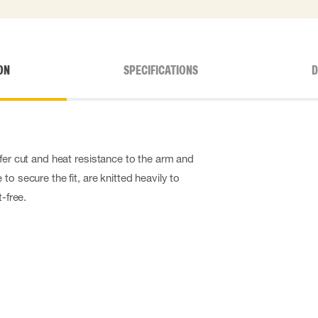
ON
SPECIFICATIONS
D
fer cut and heat resistance to the arm and
to secure the fit, are knitted heavily to
t-free.