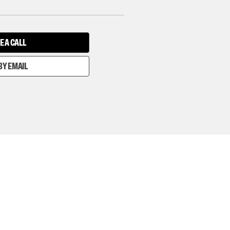
E A CALL
BY EMAIL