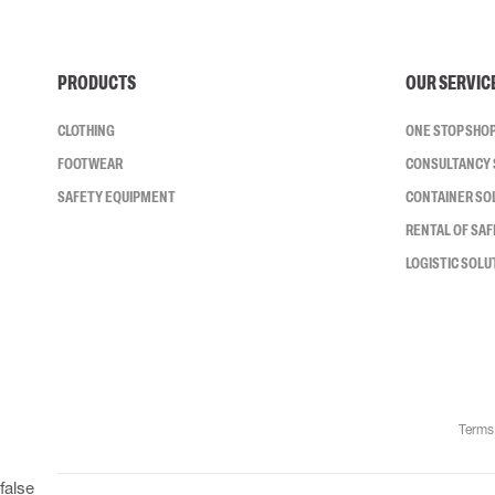
PRODUCTS
OUR SERVIC
CLOTHING
ONE STOP SHO
FOOTWEAR
CONSULTANCY 
SAFETY EQUIPMENT
CONTAINER SO
RENTAL OF SA
LOGISTIC SOLU
Terms
false