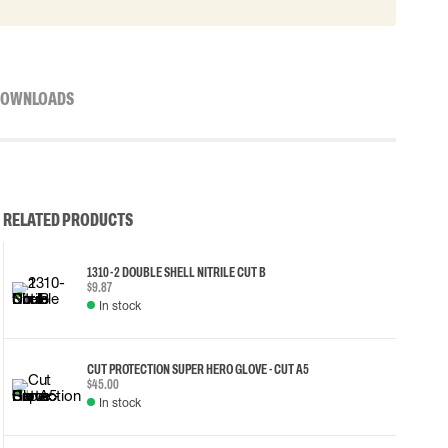
OWNLOADS
RELATED PRODUCTS
1310-2 DOUBLE SHELL NITRILE CUT B
$9.87
In stock
CUT PROTECTION SUPER HERO GLOVE - CUT A5
$45.00
In stock