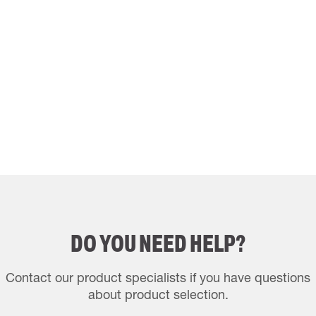
DO YOU NEED HELP?
Contact our product specialists if you have questions
about product selection.