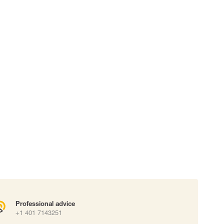
 connectors
Lifelines
uation
Professional advice
+1 401 7143251