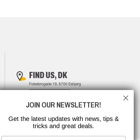
FIND US, DK
Fiskebrogade 19, 6700 Esbjerg
FIND YOUR WAY
JOIN OUR NEWSLETTER!
Get the latest updates with news, tips &
tricks and great deals.
Email