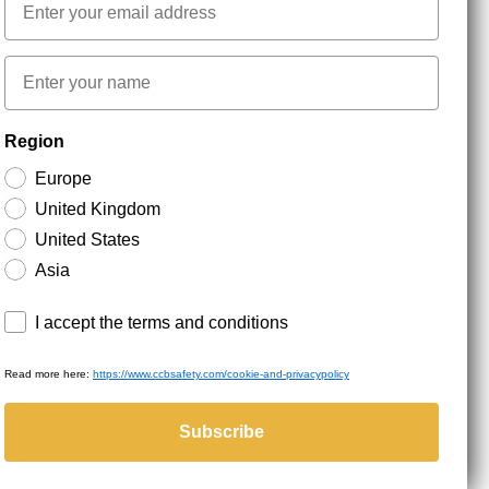
First name
NEWSLETTER SIGNUP
Region
Europe
Stay up to date with special promotions and product
United Kingdom
news. Your email is stored securely and you can
unsubscribe at any time.
United States
Asia
Terms and conditions
I accept the terms and conditions
Read more here:
https://www.ccbsafety.com/cookie-and-privacypolicy
served.
Subscribe