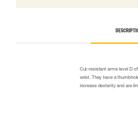
DESCRIPTI
Cut-resistant arms level D of
wrist. They have a thumbhole 
increase dexterity and are lin