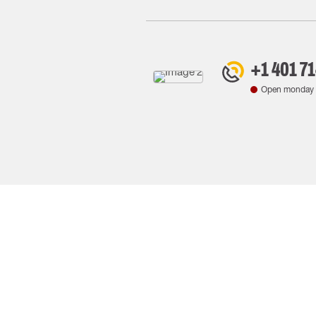
+1 401 7
Open monday