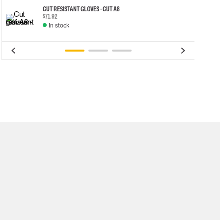
CUT RESISTANT GLOVES - CUT A8
$71.92
In stock