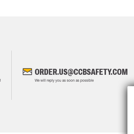
ORDER.US@CCBSAFETY.COM
M
We will reply you as soon as possible