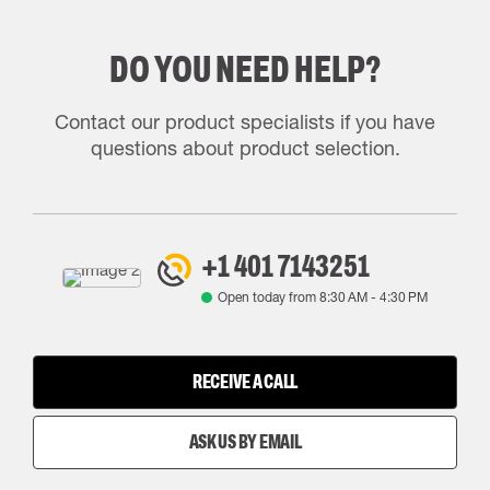
DO YOU NEED HELP?
Contact our product specialists if you have
questions about product selection.
+1 401 7143251
Open today from
8:30 AM
-
4:30 PM
RECEIVE A CALL
ASK US BY EMAIL