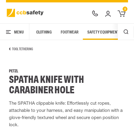
0
MENU
CLOTHING
FOOTWEAR
SAFETY EQUIPMENT
ARC
TOOL TETHERING
PETZL
SPATHA KNIFE WITH
CARABINER HOLE
The SPATHA clippable knife: Effortlessly cut ropes,
attachable to your harness, and easy manipulation with a
glove-friendly textured wheel and secure open position
lock.