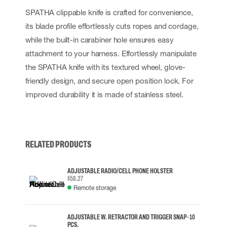
SPATHA clippable knife is crafted for convenience,
its blade profile effortlessly cuts ropes and cordage,
while the built-in carabiner hole ensures easy
attachment to your harness. Effortlessly manipulate
the SPATHA knife with its textured wheel, glove-
friendly design, and secure open position lock. For
improved durability it is made of stainless steel.
RELATED PRODUCTS
ADJUSTABLE RADIO/CELL PHONE HOLSTER
$58.27
Remote storage
ADJUSTABLE W. RETRACTOR AND TRIGGER SNAP - 10
PCS.