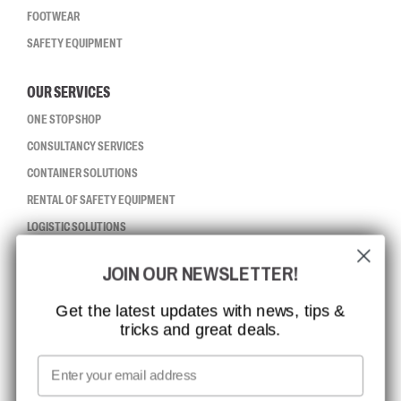
FOOTWEAR
SAFETY EQUIPMENT
OUR SERVICES
ONE STOP SHOP
CONSULTANCY SERVICES
CONTAINER SOLUTIONS
RENTAL OF SAFETY EQUIPMENT
LOGISTIC SOLUTIONS
JOIN OUR NEWSLETTER!
CCBSAFETY
ISO CERTIFICATION
Get the latest updates with news, tips &
tricks and great deals.
GLOBAL REACH
MISSION, VISION AND VALUES
Email
CONTACT