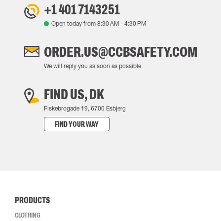
+1 401 7143251
Open today from
8:30 AM
-
4:30 PM
ORDER.US@CCBSAFETY.COM
We will reply you as soon as possible
FIND US, DK
Fiskebrogade 19, 6700 Esbjerg
FIND YOUR WAY
PRODUCTS
CLOTHING