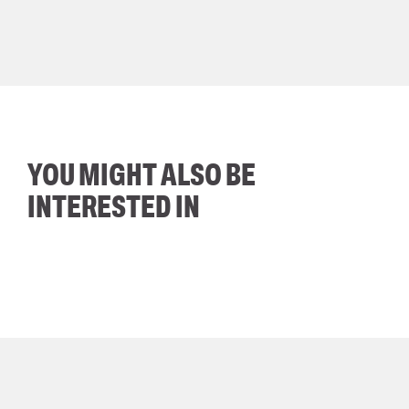
YOU MIGHT ALSO BE
INTERESTED IN