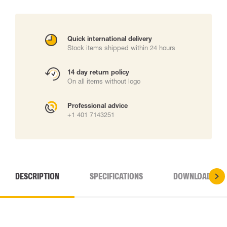
Quick international delivery
Stock items shipped within 24 hours
14 day return policy
On all items without logo
Professional advice
+1 401 7143251
DESCRIPTION
SPECIFICATIONS
DOWNLOADS