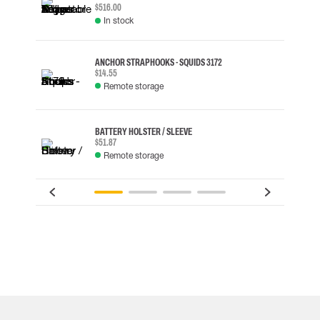
$516.00
In stock
ANCHOR STRAP HOOKS - SQUIDS 3172
$14.55
Remote storage
BATTERY HOLSTER / SLEEVE
$51.87
Remote storage