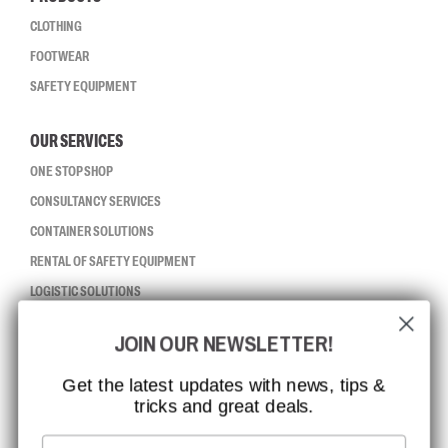
CLOTHING
FOOTWEAR
SAFETY EQUIPMENT
OUR SERVICES
ONE STOP SHOP
CONSULTANCY SERVICES
CONTAINER SOLUTIONS
RENTAL OF SAFETY EQUIPMENT
LOGISTIC SOLUTIONS
JOIN OUR NEWSLETTER!
CCBSAFETY
ISO CERTIFICATION
Get the latest updates with news, tips &
tricks and great deals.
GLOBAL REACH
MISSION, VISION AND VALUES
Email