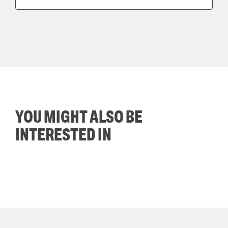
YOU MIGHT ALSO BE
INTERESTED IN