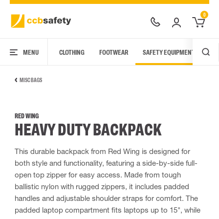
0
MENU
CLOTHING
FOOTWEAR
SAFETY EQUIPMENT
ARC
MISC BAGS
RED WING
HEAVY DUTY BACKPACK
This durable backpack from Red Wing is designed for
both style and functionality, featuring a side-by-side full-
open top zipper for easy access. Made from tough
ballistic nylon with rugged zippers, it includes padded
handles and adjustable shoulder straps for comfort. The
padded laptop compartment fits laptops up to 15", while