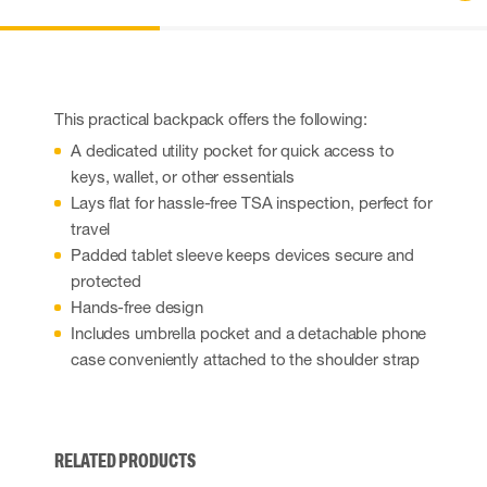
This practical backpack offers the following:
A dedicated utility pocket for quick access to
keys, wallet, or other essentials
Lays flat for hassle-free TSA inspection, perfect for
travel
Padded tablet sleeve keeps devices secure and
protected
Hands-free design
Includes umbrella pocket and a detachable phone
case conveniently attached to the shoulder strap
RELATED PRODUCTS