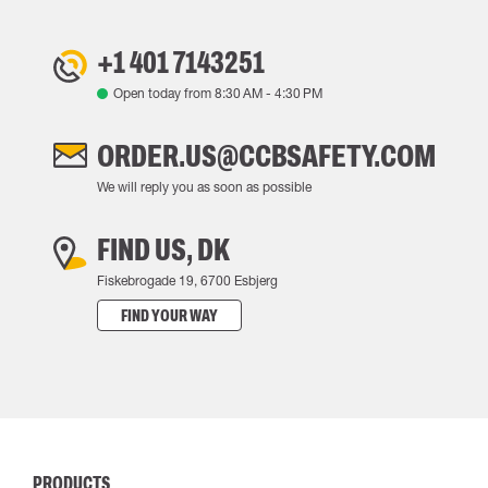
+1 401 7143251
Open today from
8:30 AM
-
4:30 PM
ORDER.US@CCBSAFETY.COM
We will reply you as soon as possible
FIND US, DK
Fiskebrogade 19, 6700 Esbjerg
FIND YOUR WAY
PRODUCTS