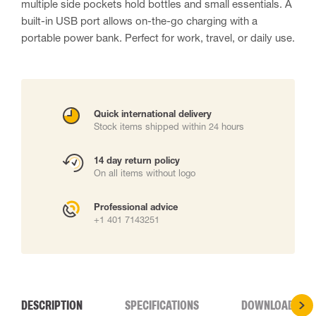
multiple side pockets hold bottles and small essentials. A
built-in USB port allows on-the-go charging with a
portable power bank. Perfect for work, travel, or daily use.
Quick international delivery
Stock items shipped within 24 hours
14 day return policy
On all items without logo
Professional advice
+1 401 7143251
DESCRIPTION
SPECIFICATIONS
DOWNLOADS