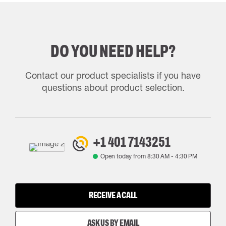
DO YOU NEED HELP?
Contact our product specialists if you have
questions about product selection.
+1 401 7143251
Open today from
8:30 AM
-
4:30 PM
RECEIVE A CALL
ASK US BY EMAIL