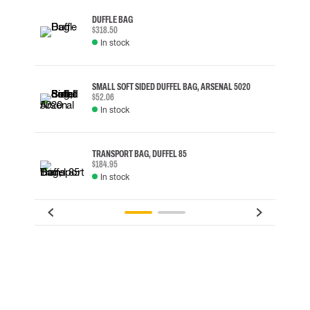
DUFFLE BAG
$318.50
In stock
SMALL SOFT SIDED DUFFEL BAG, ARSENAL 5020
$52.06
In stock
TRANSPORT BAG, DUFFEL 85
$184.95
In stock