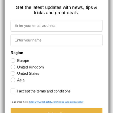
ISO CERTIFICATION
Get the latest updates with news, tips &
tricks and great deals.
GLOBAL REACH
MISSION, VISION AND VALUES
Email
CONTACT
First name
NEWSLETTER SIGNUP
Region
Europe
Stay up to date with special promotions and product news. Your email is
United Kingdom
stored securely and you can unsubscribe at any time.
United States
Asia
Terms and conditions
I accept the terms and conditions
Read more here:
https://www.ccbsafety.com/cookie-and-privacypolicy
Terms & Conditions
Cookie- and privacypolicy
©Comtec International. All Rights Reserved.