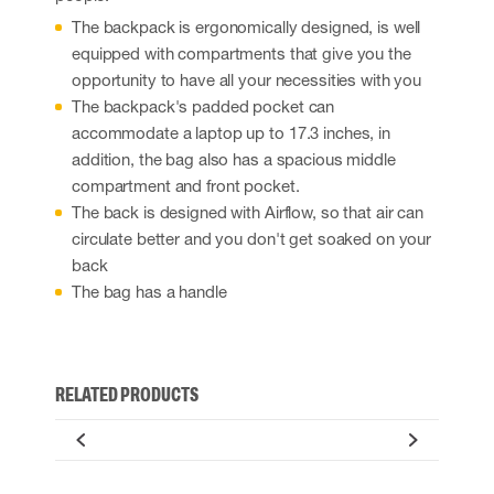
The backpack is ergonomically designed, is well
equipped with compartments that give you the
opportunity to have all your necessities with you
The backpack's padded pocket can
accommodate a laptop up to 17.3 inches, in
addition, the bag also has a spacious middle
compartment and front pocket.
The back is designed with Airflow, so that air can
circulate better and you don't get soaked on your
back
The bag has a handle
RELATED PRODUCTS