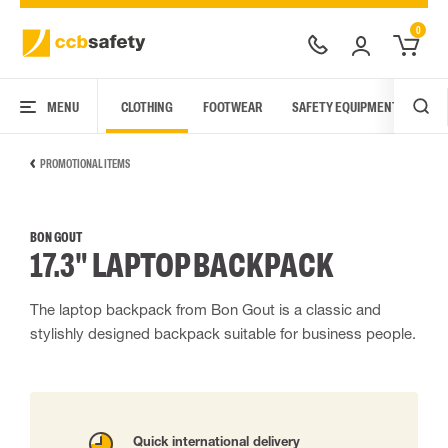
0
MENU
CLOTHING
FOOTWEAR
SAFETY EQUIPMENT
ARC
PROMOTIONAL ITEMS
BON GOUT
17.3" LAPTOP BACKPACK
The laptop backpack from Bon Gout is a classic and
stylishly designed backpack suitable for business people.
Quick international delivery