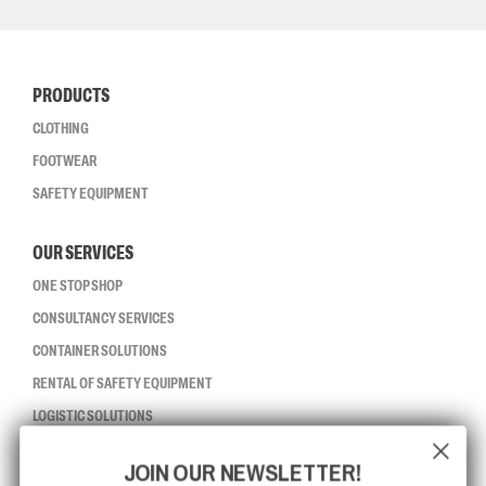
PRODUCTS
CLOTHING
FOOTWEAR
SAFETY EQUIPMENT
OUR SERVICES
ONE STOP SHOP
CONSULTANCY SERVICES
CONTAINER SOLUTIONS
RENTAL OF SAFETY EQUIPMENT
LOGISTIC SOLUTIONS
JOIN OUR NEWSLETTER!
CCBSAFETY