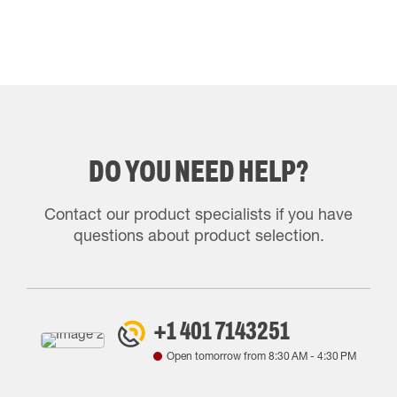
DO YOU NEED HELP?
Contact our product specialists if you have
questions about product selection.
+1 401 7143251
Open tomorrow from
8:30 AM
-
4:30 PM