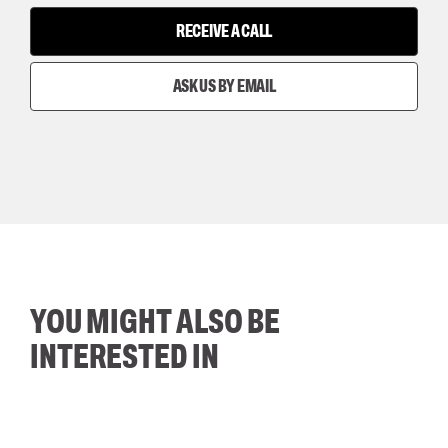
RECEIVE A CALL
ASK US BY EMAIL
YOU MIGHT ALSO BE
INTERESTED IN