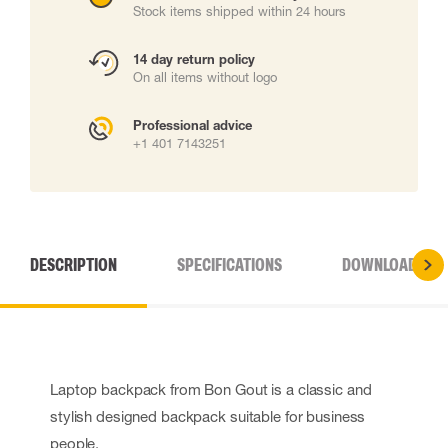
Stock items shipped within 24 hours
14 day return policy
On all items without logo
Professional advice
+1 401 7143251
DESCRIPTION
SPECIFICATIONS
DOWNLOADS
Laptop backpack from Bon Gout is a classic and
stylish designed backpack suitable for business
people.