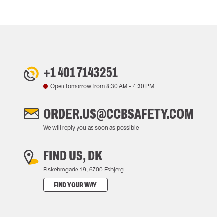
+1 401 7143251
Open tomorrow from
8:30 AM
-
4:30 PM
ORDER.US@CCBSAFETY.COM
We will reply you as soon as possible
FIND US, DK
Fiskebrogade 19, 6700 Esbjerg
FIND YOUR WAY