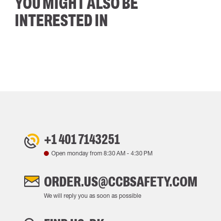
YOU MIGHT ALSO BE
INTERESTED IN
+1 401 7143251
Open monday from
8:30 AM
-
4:30 PM
ORDER.US@CCBSAFETY.COM
We will reply you as soon as possible