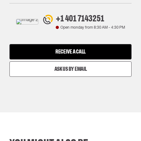
+1 401 7143251
Open monday from
8:30 AM
-
4:30 PM
RECEIVE A CALL
ASK US BY EMAIL