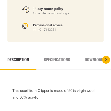
14 day return policy
On all items without logo
Professional advice
+1 401 7143251
DESCRIPTION
SPECIFICATIONS
DOWNLOADS
This scarf from Clipper is made of 50% virgin wool
and 50% acrylic.