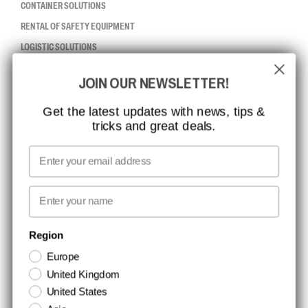
CONTAINER SOLUTIONS
RENTAL OF SAFETY EQUIPMENT
LOGISTIC SOLUTIONS
JOIN OUR NEWSLETTER!
CCBSAFETY
ISO CERTIFICATION
Get the latest updates with news, tips &
tricks and great deals.
GLOBAL REACH
MISSION, VISION AND VALUES
Email
CONTACT
First name
NEWSLETTER SIGNUP
Region
Europe
Stay up to date with special promotions and product news. Your email is
United Kingdom
stored securely and you can unsubscribe at any time.
United States