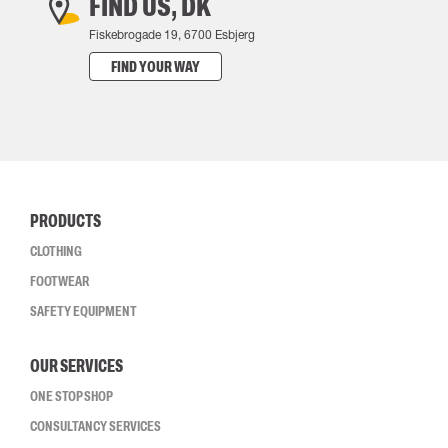
FIND US, DK
Fiskebrogade 19, 6700 Esbjerg
FIND YOUR WAY
PRODUCTS
CLOTHING
FOOTWEAR
SAFETY EQUIPMENT
OUR SERVICES
ONE STOP SHOP
CONSULTANCY SERVICES