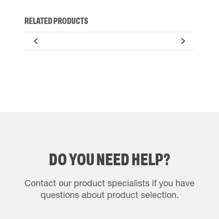
RELATED PRODUCTS
DO YOU NEED HELP?
Contact our product specialists if you have
questions about product selection.