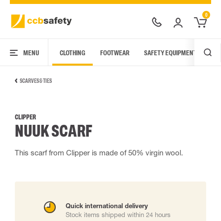
0
MENU
CLOTHING
FOOTWEAR
SAFETY EQUIPMENT
ARC
SCARVES & TIES
CLIPPER
NUUK SCARF
This scarf from Clipper is made of 50% virgin wool.
Quick international delivery
Stock items shipped within 24 hours