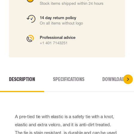
Stock items shipped within 24 hours
14 day return policy
On all items without logo
Professional advice
+1 401 7143251
DESCRIPTION
SPECIFICATIONS
DOWNLOADS
A pre-tied tie with elastic is a safety tie with a knot,
elastic and extra velcro, and it is anti-dirt treated.
The tie is stain resistant, is durable and can be used