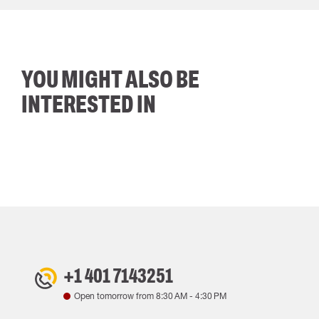
YOU MIGHT ALSO BE
INTERESTED IN
+1 401 7143251
Open tomorrow from
8:30 AM
-
4:30 PM