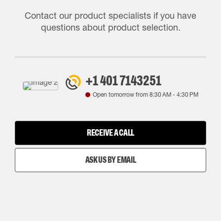
Contact our product specialists if you have
questions about product selection.
+1 401 7143251
Open tomorrow from
8:30 AM
-
4:30 PM
RECEIVE A CALL
ASK US BY EMAIL