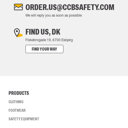
ORDER.US@CCBSAFETY.COM
We will reply you as soon as possible
FIND US, DK
Fiskebrogade 19, 6700 Esbjerg
FIND YOUR WAY
PRODUCTS
CLOTHING
FOOTWEAR
SAFETY EQUIPMENT