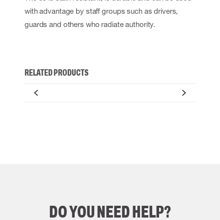
with advantage by staff groups such as drivers,
guards and others who radiate authority.
RELATED PRODUCTS
DO YOU NEED HELP?