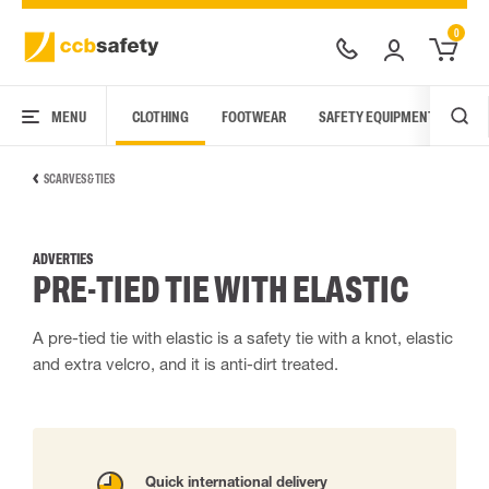
0
MENU
CLOTHING
FOOTWEAR
SAFETY EQUIPMENT
ARC
SCARVES & TIES
ADVERTIES
PRE-TIED TIE WITH ELASTIC
A pre-tied tie with elastic is a safety tie with a knot, elastic
and extra velcro, and it is anti-dirt treated.
Quick international delivery