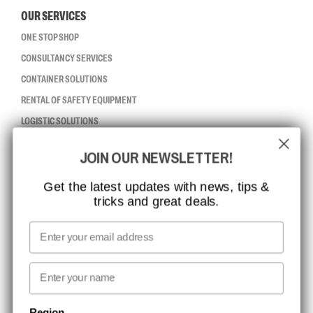
OUR SERVICES
ONE STOP SHOP
CONSULTANCY SERVICES
CONTAINER SOLUTIONS
RENTAL OF SAFETY EQUIPMENT
LOGISTIC SOLUTIONS
JOIN OUR NEWSLETTER!
CCBSAFETY
ISO CERTIFICATION
Get the latest updates with news, tips &
tricks and great deals.
GLOBAL REACH
MISSION, VISION AND VALUES
Email
CONTACT
First name
NEWSLETTER SIGNUP
Region