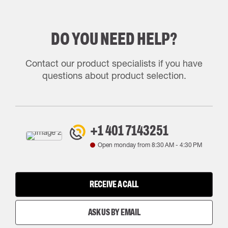
DO YOU NEED HELP?
Contact our product specialists if you have
questions about product selection.
+1 401 7143251
Open monday from
8:30 AM
-
4:30 PM
RECEIVE A CALL
ASK US BY EMAIL