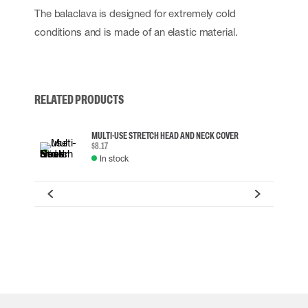
The balaclava is designed for extremely cold
conditions and is made of an elastic material.
RELATED PRODUCTS
MULTI-USE STRETCH HEAD AND NECK COVER
$8.17
In stock