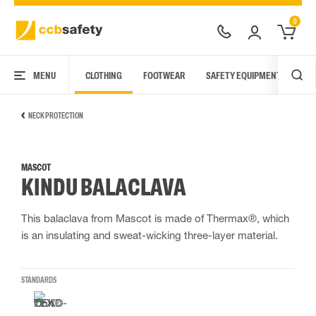
0
MENU
CLOTHING
FOOTWEAR
SAFETY EQUIPMENT
ARC
NECK PROTECTION
MASCOT
KINDU BALACLAVA
This balaclava from Mascot is made of Thermax®, which
is an insulating and sweat-wicking three-layer material.
STANDARDS