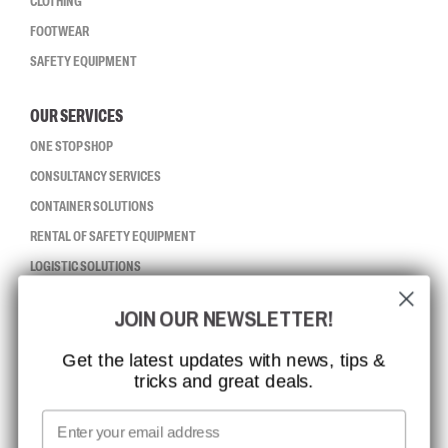
CLOTHING
FOOTWEAR
SAFETY EQUIPMENT
OUR SERVICES
ONE STOP SHOP
CONSULTANCY SERVICES
CONTAINER SOLUTIONS
RENTAL OF SAFETY EQUIPMENT
LOGISTIC SOLUTIONS
JOIN OUR NEWSLETTER!
CCBSAFETY
ISO CERTIFICATION
Get the latest updates with news, tips &
tricks and great deals.
GLOBAL REACH
MISSION, VISION AND VALUES
Email
CONTACT