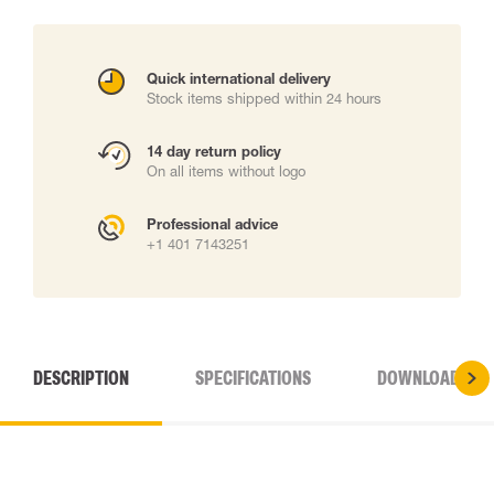
Quick international delivery
Stock items shipped within 24 hours
14 day return policy
On all items without logo
Professional advice
+1 401 7143251
DESCRIPTION
SPECIFICATIONS
DOWNLOADS