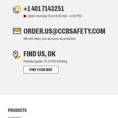
+1 401 7143251
Open monday from
8:30 AM
-
4:30 PM
ORDER.US@CCBSAFETY.COM
We will reply you as soon as possible
FIND US, DK
Fiskebrogade 19, 6700 Esbjerg
FIND YOUR WAY
PRODUCTS