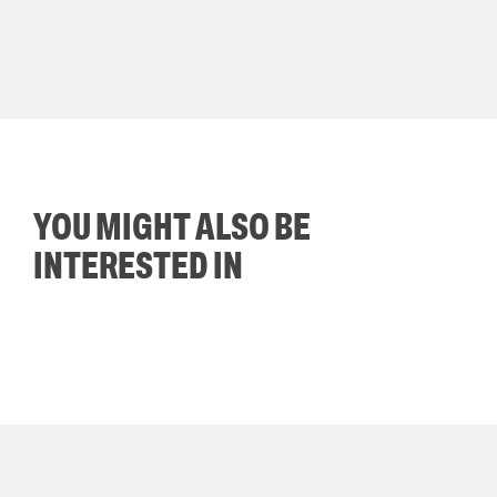
YOU MIGHT ALSO BE
INTERESTED IN