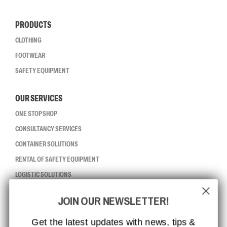
PRODUCTS
CLOTHING
FOOTWEAR
SAFETY EQUIPMENT
OUR SERVICES
ONE STOP SHOP
CONSULTANCY SERVICES
CONTAINER SOLUTIONS
RENTAL OF SAFETY EQUIPMENT
LOGISTIC SOLUTIONS
JOIN OUR NEWSLETTER!
CCBSAFETY
ISO CERTIFICATION
Get the latest updates with news, tips &