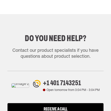
DO YOU NEED HELP?
Contact our product specialists if you have
questions about product selection.
+1 401 7143251
Open tomorrow from
3:04 PM
-
3:04 PM
RECEIVE A CALL