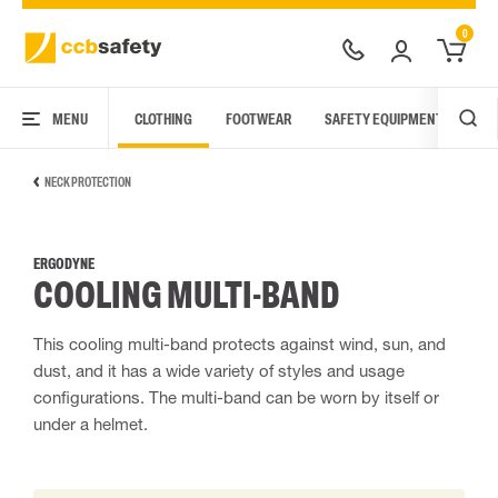
0
MENU
CLOTHING
FOOTWEAR
SAFETY EQUIPMENT
ARC
NECK PROTECTION
ERGODYNE
COOLING MULTI-BAND
This cooling multi-band protects against wind, sun, and
dust, and it has a wide variety of styles and usage
configurations. The multi-band can be worn by itself or
under a helmet.