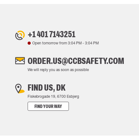
+1 401 7143251
Open tomorrow from
3:04 PM
-
3:04 PM
ORDER.US@CCBSAFETY.COM
We will reply you as soon as possible
FIND US, DK
Fiskebrogade 19, 6700 Esbjerg
FIND YOUR WAY