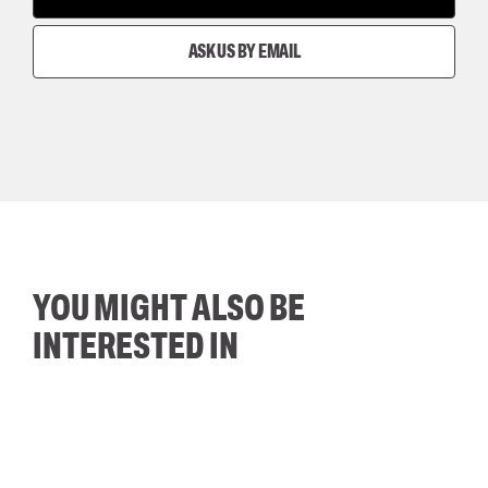
ASK US BY EMAIL
YOU MIGHT ALSO BE
INTERESTED IN