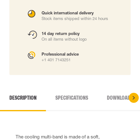
Quick international delivery
Stock items shipped within 24 hours
14 day return policy
On all items without logo
Professional advice
+1 401 7143251
DESCRIPTION
SPECIFICATIONS
DOWNLOADS
The cooling multi-band is made of a soft,