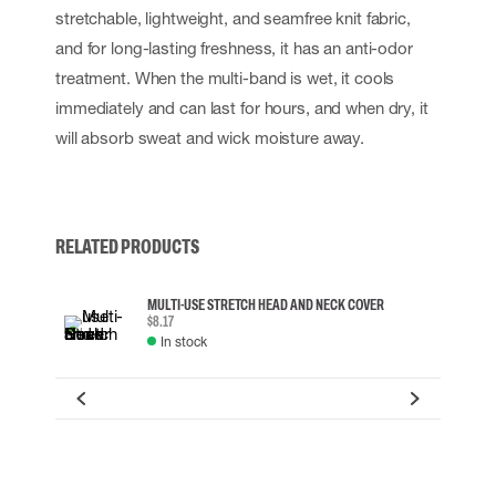
stretchable, lightweight, and seamfree knit fabric,
and for long-lasting freshness, it has an anti-odor
treatment. When the multi-band is wet, it cools
immediately and can last for hours, and when dry, it
will absorb sweat and wick moisture away.
RELATED PRODUCTS
MULTI-USE STRETCH HEAD AND NECK COVER
$8.17
In stock