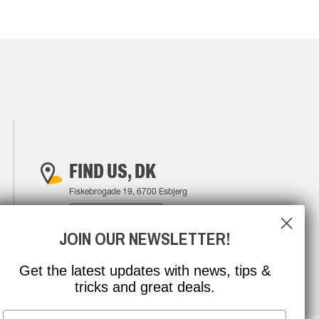
FIND US, DK
Fiskebrogade 19, 6700 Esbjerg
FIND YOUR WAY
JOIN OUR NEWSLETTER!
Get the latest updates with news, tips &
tricks and great deals.
Email