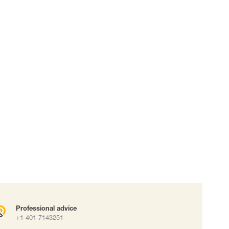
 connectors
Lifelines
uation
Professional advice
+1 401 7143251