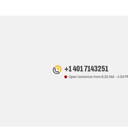
+1 401 7143251
Open tomorrow from
8:30 AM
-
4:30 P