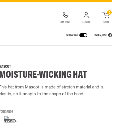
0
CONTACT
LOG IN
CART
SHOW VAT
US / EN / USD
 EQUIPMENT
RAINWEAR
RESPIRATORY PROTECTION
LOGISTIC SOLUTIONS
t coveralls
Rain pants
Half & full face masks
MASCOT
MOISTURE-WICKING HAT
alls
High Vis rainwear
Filters
Powered Respirators
Accessories for respiratory protection
This hat from Mascot is made of stretch material and is
elastic, so it adapts to the shape of the head.
 EQUIPMENT
BAGS
Lifting Bags
STANDARDS
ards
Misc Bags
ng lanyards