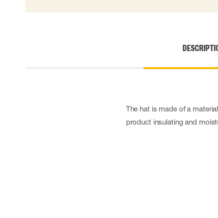
DESCRIPTI
The hat is made of a materi
product insulating and moist