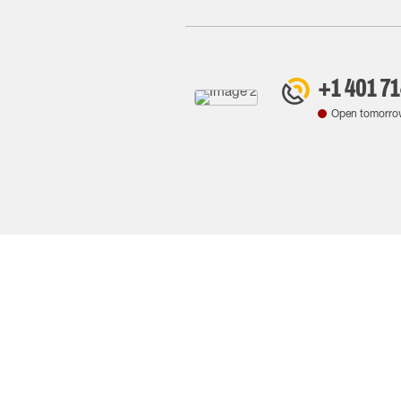
+1 401 7
Open tomorro