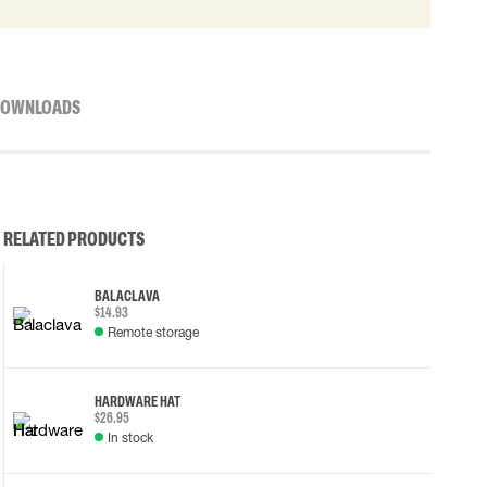
OWNLOADS
RELATED PRODUCTS
BALACLAVA
$14.93
Remote storage
HARDWARE HAT
$26.95
In stock