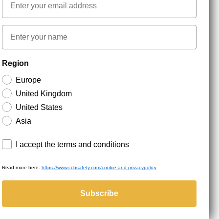
First name
NEWSLETTER SIGNUP
Region
Europe
Stay up to date with special promotions and product
United Kingdom
news. Your email is stored securely and you can
unsubscribe at any time.
United States
Asia
Terms and conditions
I accept the terms and conditions
Read more here:
https://www.ccbsafety.com/cookie-and-privacypolicy
served.
Subscribe