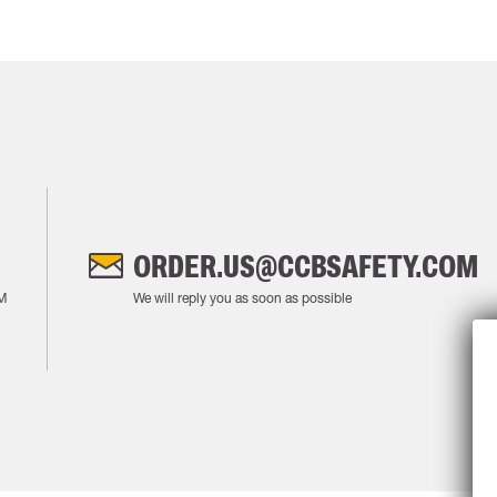
ORDER.US@CCBSAFETY.COM
M
We will reply you as soon as possible