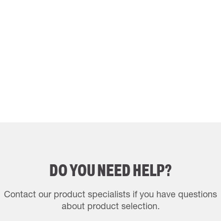
DO YOU NEED HELP?
Contact our product specialists if you have questions
about product selection.