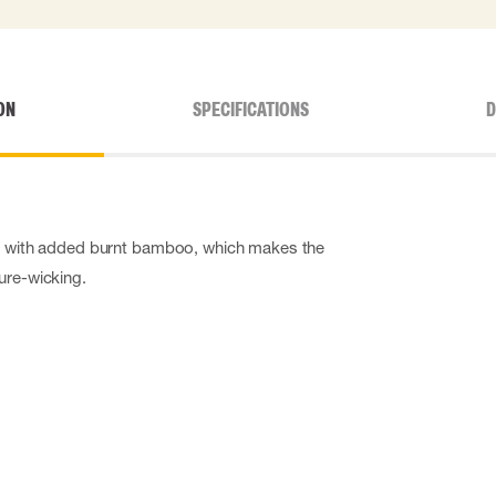
ON
SPECIFICATIONS
D
al with added burnt bamboo, which makes the
ure-wicking.