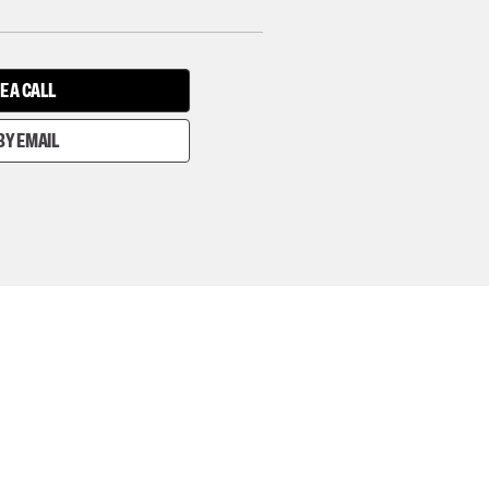
E A CALL
BY EMAIL