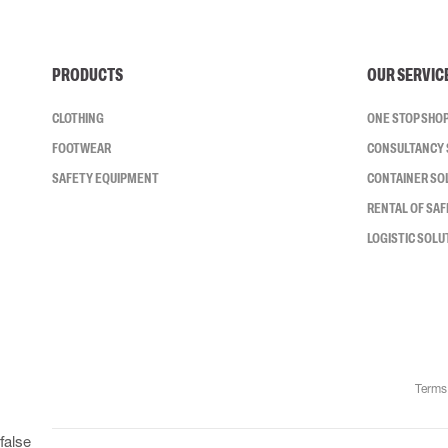
PRODUCTS
OUR SERVIC
CLOTHING
ONE STOP SHO
FOOTWEAR
CONSULTANCY 
SAFETY EQUIPMENT
CONTAINER SO
RENTAL OF SA
LOGISTIC SOLU
Terms
false