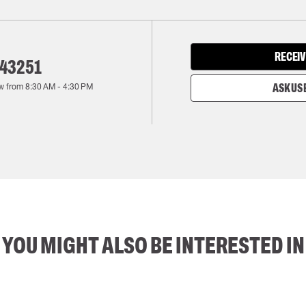
RECEIV
143251
w from
8:30 AM
-
4:30 PM
ASK US 
YOU MIGHT ALSO BE INTERESTED IN