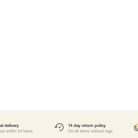
Carabiners and
Self-Retracting 
Gliders
Rope Access
Rescue & Evac
Tripod / Winch
ries
Tool tethering
al delivery
14 day return policy
ed within 24 hours
On all items without logo