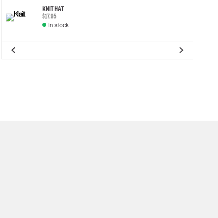
KNIT HAT
$17.95
In stock