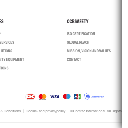
ES
CCBSAFETY
P
ISO CERTIFICATION
SERVICES
GLOBAL REACH
LUTIONS
MISSION, VISION AND VALUES
FETY EQUIPMENT
CONTACT
TIONS
 & Conditions
Cookie- and privacypolicy
©Comtec International. All Rights Re