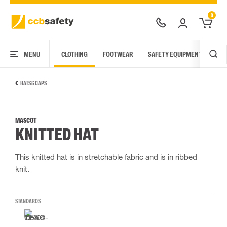
0
MENU
CLOTHING
FOOTWEAR
SAFETY EQUIPMENT
ARC
HATS & CAPS
MASCOT
KNITTED HAT
This knitted hat is in stretchable fabric and is in ribbed
knit.
STANDARDS