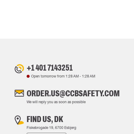
+1 401 7143251
Open tomorrow from
1:28 AM
-
1:28 AM
ORDER.US@CCBSAFETY.COM
We will reply you as soon as possible
FIND US, DK
Fiskebrogade 19, 6700 Esbjerg