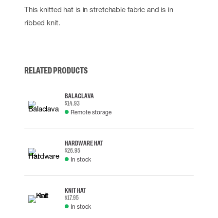
This knitted hat is in stretchable fabric and is in
ribbed knit.
RELATED PRODUCTS
BALACLAVA
$14.93
Remote storage
HARDWARE HAT
$26.95
In stock
KNIT HAT
$17.95
In stock