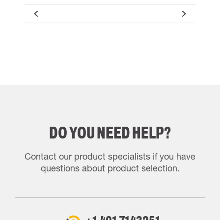
DO YOU NEED HELP?
Contact our product specialists if you have
questions about product selection.