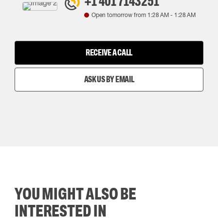
+1 401 7143251
Open tomorrow from
1:28 AM
-
1:28 AM
RECEIVE A CALL
ASK US BY EMAIL
YOU MIGHT ALSO BE
INTERESTED IN