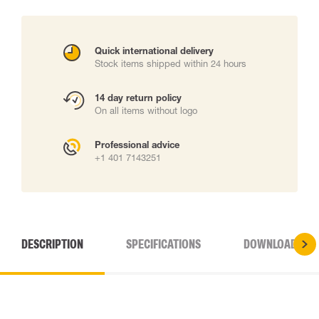
Quick international delivery
Stock items shipped within 24 hours
14 day return policy
On all items without logo
Professional advice
+1 401 7143251
DESCRIPTION
SPECIFICATIONS
DOWNLOADS