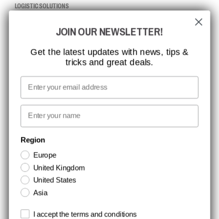
LOGISTIC SOLUTIONS
JOIN OUR NEWSLETTER!
CCBSAFETY
ISO CERTIFICATION
Get the latest updates with news, tips &
tricks and great deals.
GLOBAL REACH
MISSION, VISION AND VALUES
Email
CONTACT
First name
NEWSLETTER SIGNUP
Region
Europe
Stay up to date with special promotions and product news. Your email is
United Kingdom
stored securely and you can unsubscribe at any time.
United States
Asia
Terms and conditions
I accept the terms and conditions