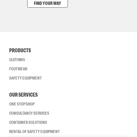
FIND YOUR WAY
PRODUCTS
CLOTHING
FOOTWEAR
SAFETY EQUIPMENT
OUR SERVICES
ONE STOP SHOP
CONSULTANCY SERVICES
CONTAINER SOLUTIONS
RENTAL OF SAFETY EQUIPMENT