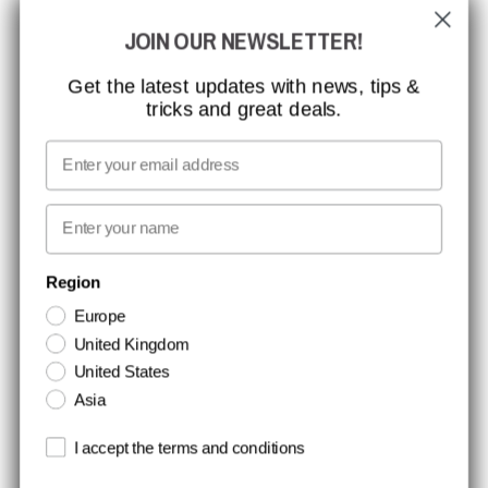
JOIN OUR NEWSLETTER!
CCBSAFETY
ISO CERTIFICATION
Get the latest updates with news, tips &
tricks and great deals.
GLOBAL REACH
MISSION, VISION AND VALUES
Email
CONTACT
First name
NEWSLETTER SIGNUP
Region
Europe
Stay up to date with special promotions and product news. Your email is
United Kingdom
stored securely and you can unsubscribe at any time.
United States
Asia
Terms and conditions
I accept the terms and conditions