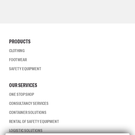
PRODUCTS
CLOTHING
FOOTWEAR
SAFETY EQUIPMENT
OUR SERVICES
ONE STOP SHOP
CONSULTANCY SERVICES
CONTAINER SOLUTIONS
RENTAL OF SAFETY EQUIPMENT
LOGISTIC SOLUTIONS