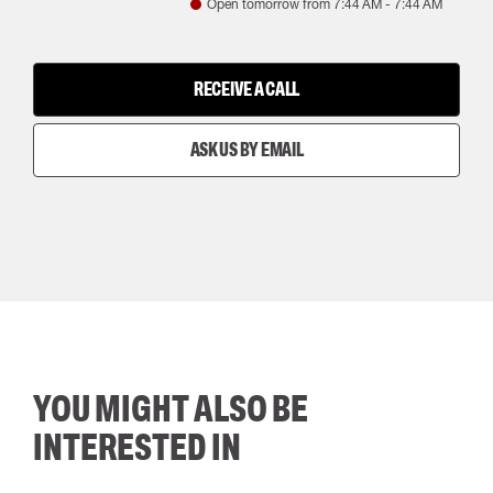
Open tomorrow from
7:44 AM
-
7:44 AM
RECEIVE A CALL
ASK US BY EMAIL
YOU MIGHT ALSO BE
INTERESTED IN