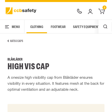
0
MENU
CLOTHING
FOOTWEAR
SAFETY EQUIPMENT
ARC
HATS & CAPS
BLÅKLÄDER
HIGH VIS CAP
A onesize high visibility cap from Blåkläder ensures
visibility in every situation. It features mesh at the back for
optimal ventilation and an adjustable neck.