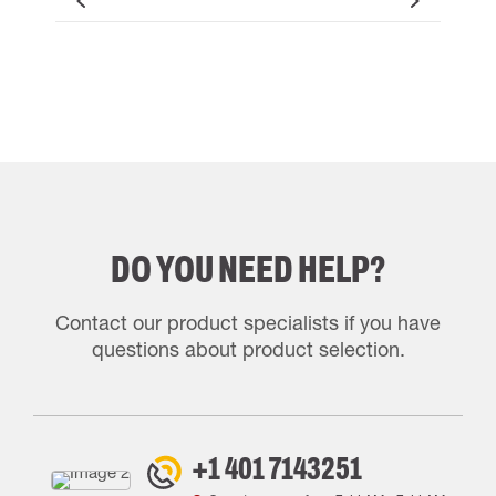
DO YOU NEED HELP?
Contact our product specialists if you have
questions about product selection.
+1 401 7143251