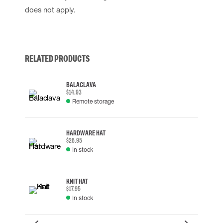
does not apply.
RELATED PRODUCTS
BALACLAVA
$14.93
Remote storage
HARDWARE HAT
$26.95
In stock
KNIT HAT
$17.95
In stock