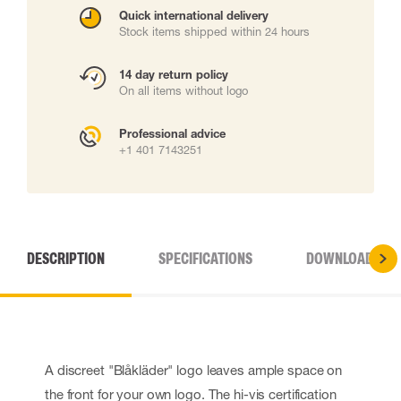
Quick international delivery
Stock items shipped within 24 hours
14 day return policy
On all items without logo
Professional advice
+1 401 7143251
DESCRIPTION
SPECIFICATIONS
DOWNLOADS
A discreet "Blåkläder" logo leaves ample space on
the front for your own logo. The hi-vis certification