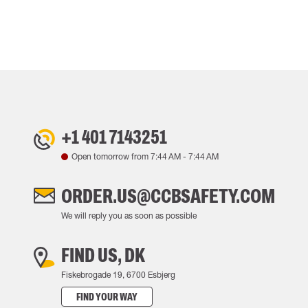
+1 401 7143251
Open tomorrow from
7:44 AM
-
7:44 AM
ORDER.US@CCBSAFETY.COM
We will reply you as soon as possible
FIND US, DK
Fiskebrogade 19, 6700 Esbjerg
FIND YOUR WAY