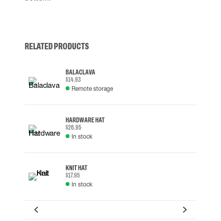
RELATED PRODUCTS
BALACLAVA
$14.93
Remote storage
HARDWARE HAT
$26.95
In stock
KNIT HAT
$17.95
In stock