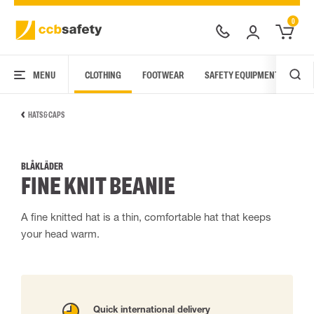
0
MENU
CLOTHING
FOOTWEAR
SAFETY EQUIPMENT
ARC
HATS & CAPS
BLÅKLÄDER
FINE KNIT BEANIE
A fine knitted hat is a thin, comfortable hat that keeps
your head warm.
Quick international delivery