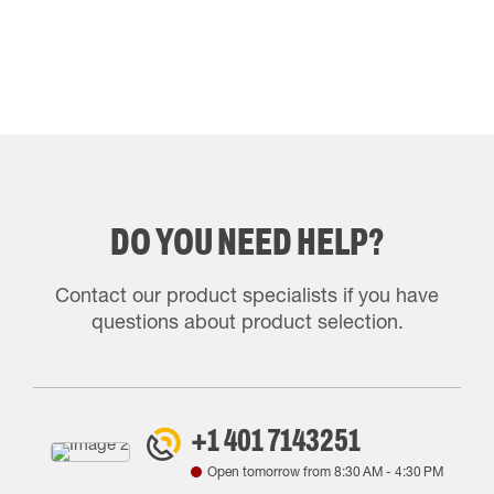
DO YOU NEED HELP?
Contact our product specialists if you have
questions about product selection.
+1 401 7143251
Open tomorrow from
8:30 AM
-
4:30 PM