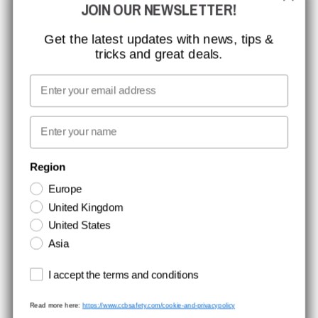
JOIN OUR NEWSLETTER!
CCBSAFETY
ISO CERTIFICATION
Get the latest updates with news, tips &
tricks and great deals.
GLOBAL REACH
MISSION, VISION AND VALUES
Email
CONTACT
First name
NEWSLETTER SIGNUP
Region
Europe
Stay up to date with special promotions and product news. Your email is
United Kingdom
stored securely and you can unsubscribe at any time.
United States
Asia
Terms and conditions
I accept the terms and conditions
Read more here:
https://www.ccbsafety.com/cookie-and-privacypolicy