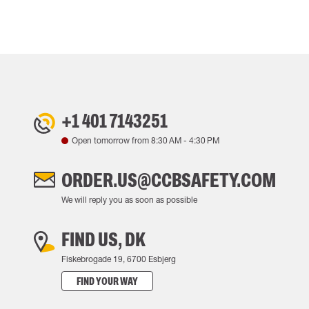
+1 401 7143251
Open tomorrow from
8:30 AM
-
4:30 PM
ORDER.US@CCBSAFETY.COM
We will reply you as soon as possible
FIND US, DK
Fiskebrogade 19, 6700 Esbjerg
FIND YOUR WAY