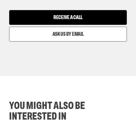
RECEIVE A CALL
ASK US BY EMAIL
YOU MIGHT ALSO BE
INTERESTED IN