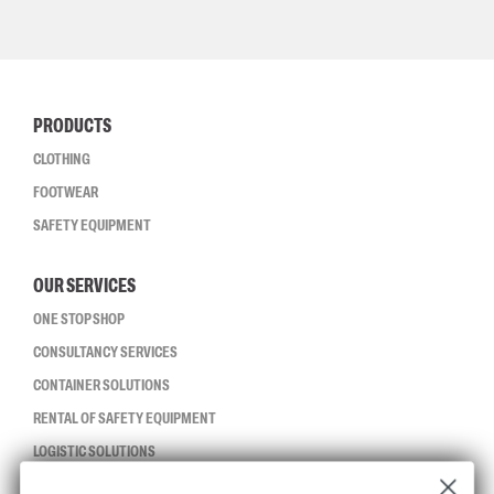
PRODUCTS
CLOTHING
FOOTWEAR
SAFETY EQUIPMENT
OUR SERVICES
ONE STOP SHOP
CONSULTANCY SERVICES
CONTAINER SOLUTIONS
RENTAL OF SAFETY EQUIPMENT
LOGISTIC SOLUTIONS