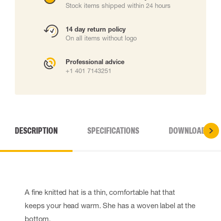
Stock items shipped within 24 hours
14 day return policy
On all items without logo
Professional advice
+1 401 7143251
DESCRIPTION
SPECIFICATIONS
DOWNLOADS
A fine knitted hat is a thin, comfortable hat that
keeps your head warm. She has a woven label at the
bottom.