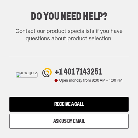
DO YOU NEED HELP?
Contact our product specialists if you have
questions about product selection.
+1 401 7143251
Open monday from
8:30 AM
-
4:30 PM
RECEIVE A CALL
ASK US BY EMAIL