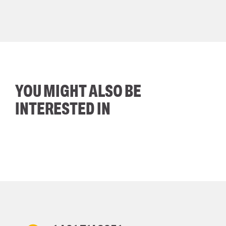
YOU MIGHT ALSO BE
INTERESTED IN