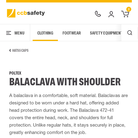
0
MENU
CLOTHING
FOOTWEAR
SAFETY EQUIPMENT
ARC
HATS & CAPS
POLTEX
BALACLAVA WITH SHOULDER
A balaclava in a comfortable, soft material. Balaclavas are
designed to be worn under a hard hat, offering added
head protection during work. The Balaclava 472-41
covers the entire head, neck, and shoulders for full
protection. Unlike regular hats, it stays securely in place,
greatly enhancing comfort on the job.