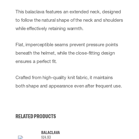
This balaclava features an extended neck, designed
to follow the natural shape of the neck and shoulders
while effectively retaining warmth.
Flat, imperceptible seams prevent pressure points
beneath the helmet, while the close-fitting design
ensures a perfect fit.
Crafted from high-quality knit fabric, it maintains
both shape and appearance even after frequent use.
RELATED PRODUCTS
BALACLAVA
$14.93