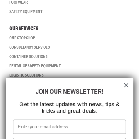
FOOTWEAR
SAFETY EQUIPMENT
OUR SERVICES
ONE STOP SHOP
CONSULTANCY SERVICES
CONTAINER SOLUTIONS
RENTAL OF SAFETY EQUIPMENT
LOGISTIC SOLUTIONS
JOIN OUR NEWSLETTER!
CCBSAFETY
ISO CERTIFICATION
Get the latest updates with news, tips &
tricks and great deals.
GLOBAL REACH
MISSION, VISION AND VALUES
Email
CONTACT