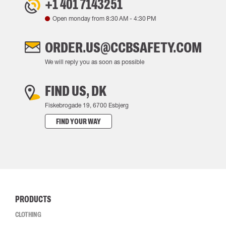
+1 401 7143251
Open monday from
8:30 AM
-
4:30 PM
ORDER.US@CCBSAFETY.COM
We will reply you as soon as possible
FIND US, DK
Fiskebrogade 19, 6700 Esbjerg
FIND YOUR WAY
PRODUCTS
CLOTHING