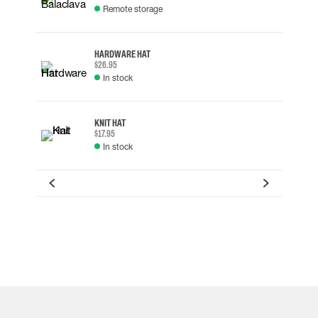
Remote storage
HARDWARE HAT
$26.95
In stock
KNIT HAT
$17.95
In stock