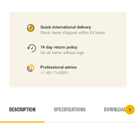
Quick international delivery
Stock items shipped within 24 hours
14 day return policy
On all items without logo
Professional advice
+1 401 7143251
DESCRIPTION
SPECIFICATIONS
DOWNLOADS