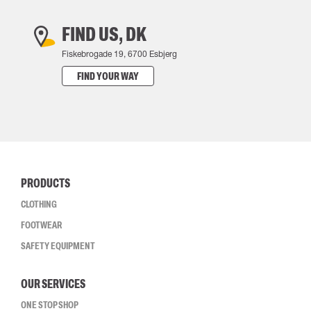
FIND US, DK
Fiskebrogade 19, 6700 Esbjerg
FIND YOUR WAY
PRODUCTS
CLOTHING
FOOTWEAR
SAFETY EQUIPMENT
OUR SERVICES
ONE STOP SHOP