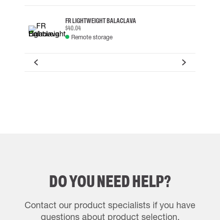
FR LIGHTWEIGHT BALACLAVA
$40.04
Remote storage
DO YOU NEED HELP?
Contact our product specialists if you have
questions about product selection.