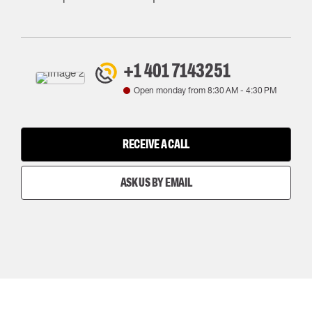
+1 401 7143251
Open monday from
8:30 AM
-
4:30 PM
RECEIVE A CALL
ASK US BY EMAIL