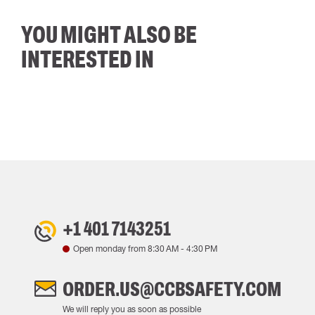
YOU MIGHT ALSO BE
INTERESTED IN
+1 401 7143251
Open monday from
8:30 AM
-
4:30 PM
ORDER.US@CCBSAFETY.COM
We will reply you as soon as possible