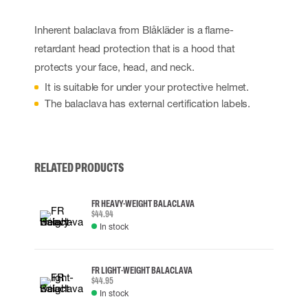
Inherent balaclava from Blåkläder is a flame-
retardant head protection that is a hood that
protects your face, head, and neck.
It is suitable for under your protective helmet.
The balaclava has external certification labels.
RELATED PRODUCTS
FR HEAVY-WEIGHT BALACLAVA
$44.94
In stock
FR LIGHT-WEIGHT BALACLAVA
$44.95
In stock