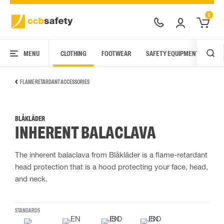
0
MENU
CLOTHING
FOOTWEAR
SAFETY EQUIPMENT
ARC
FLAME RETARDANT ACCESSORIES
BLÅKLÄDER
INHERENT BALACLAVA
The inherent balaclava from Blåkläder is a flame-retardant
head protection that is a hood protecting your face, head,
and neck.
STANDARDS