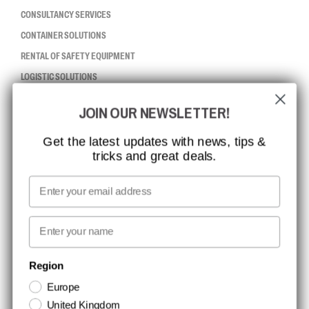
CONSULTANCY SERVICES
CONTAINER SOLUTIONS
RENTAL OF SAFETY EQUIPMENT
LOGISTIC SOLUTIONS
JOIN OUR NEWSLETTER!
CCBSAFETY
ISO CERTIFICATION
Get the latest updates with news, tips &
tricks and great deals.
GLOBAL REACH
MISSION, VISION AND VALUES
Email
CONTACT
First name
NEWSLETTER SIGNUP
Region
Europe
Stay up to date with special promotions and product news. Your email is
United Kingdom
stored securely and you can unsubscribe at any time.