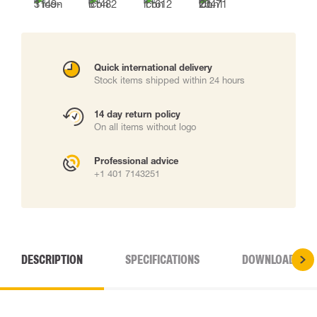
Quick international delivery
Stock items shipped within 24 hours
14 day return policy
On all items without logo
Professional advice
+1 401 7143251
DESCRIPTION
SPECIFICATIONS
DOWNLOADS