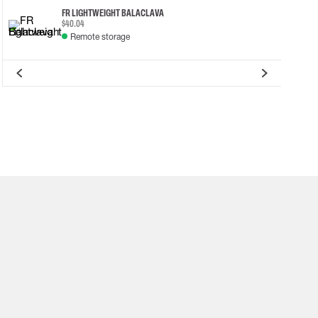
FR LIGHTWEIGHT BALACLAVA
$40.04
Remote storage