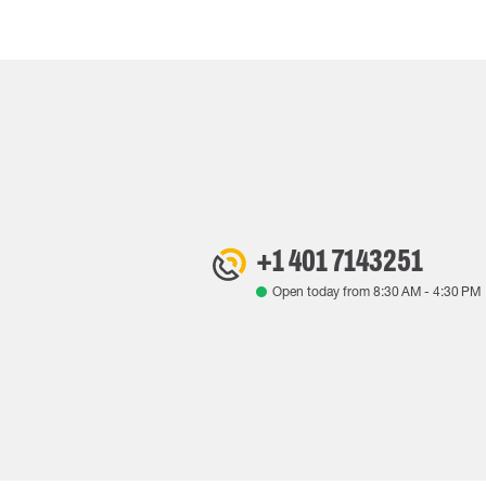
+1 401 7143251
Open today from
8:30 AM
-
4:30 PM