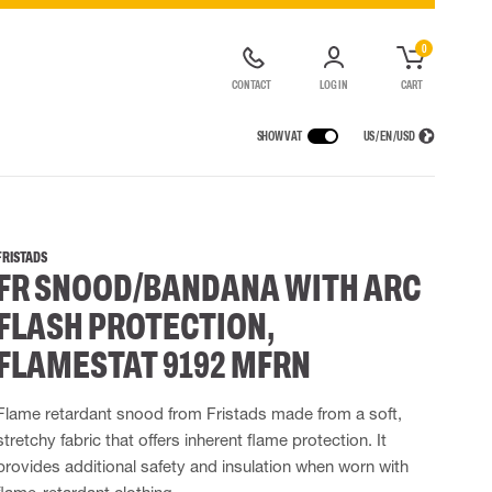
0
CONTACT
LOG IN
CART
SHOW VAT
US / EN / USD
 EQUIPMENT
RAINWEAR
RESPIRATORY PROTECTION
LOGISTIC SOLUTIONS
t coveralls
Rain pants
Half & full face masks
FRISTADS
FR SNOOD/BANDANA WITH ARC
alls
High Vis rainwear
Filters
Powered Respirators
FLASH PROTECTION,
Accessories for respiratory protection
FLAMESTAT 9192 MFRN
 EQUIPMENT
BAGS
Lifting Bags
Flame retardant snood from Fristads made from a soft,
ards
Misc Bags
stretchy fabric that offers inherent flame protection. It
ng lanyards
provides additional safety and insulation when worn with