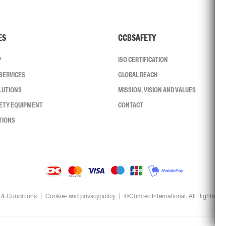
ES
CCBSAFETY
P
ISO CERTIFICATION
SERVICES
GLOBAL REACH
LUTIONS
MISSION, VISION AND VALUES
FETY EQUIPMENT
CONTACT
TIONS
 & Conditions
Cookie- and privacypolicy
©Comtec International. All Rights Re