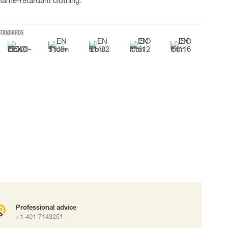
flame-retardant clothing.
 connectors
Lifelines
STANDARDS
uation
Professional advice
+1 401 7143251