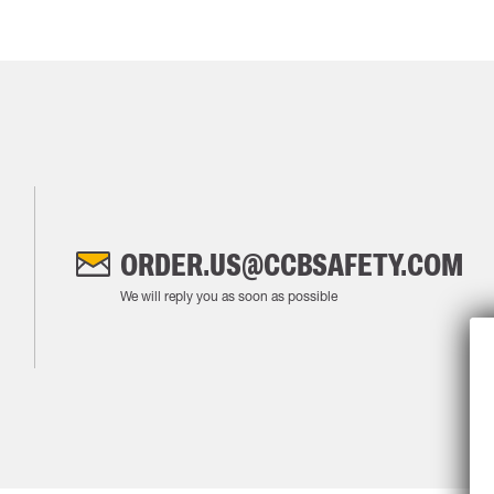
ORDER.US@CCBSAFETY.COM
We will reply you as soon as possible