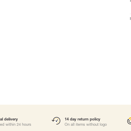
Carabiners and
Self-Retracting 
Gliders
Rope Access
Rescue & Evac
Tripod / Winch
ries
Tool tethering
al delivery
14 day return policy
ed within 24 hours
On all items without logo