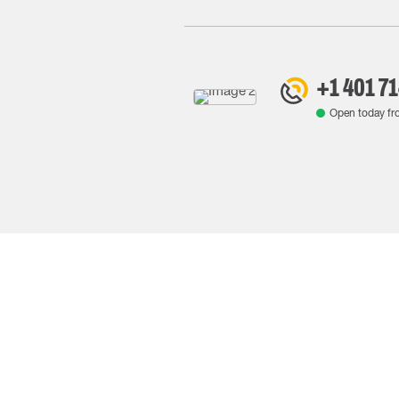
+1 401 7
Open today f