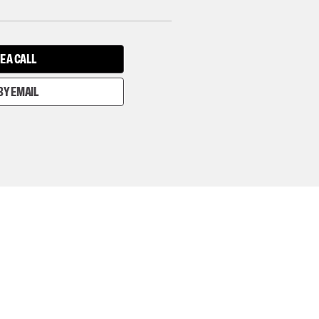
E A CALL
BY EMAIL