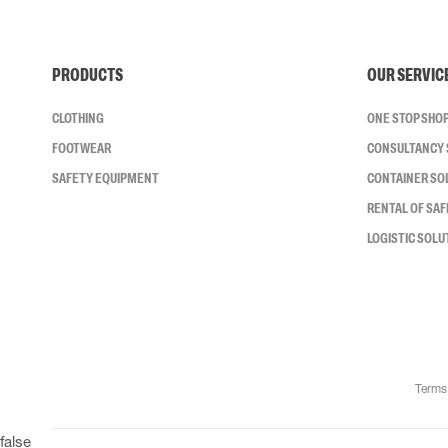
PRODUCTS
OUR SERVIC
CLOTHING
ONE STOP SHO
FOOTWEAR
CONSULTANCY 
SAFETY EQUIPMENT
CONTAINER SO
RENTAL OF SA
LOGISTIC SOLU
Terms
false