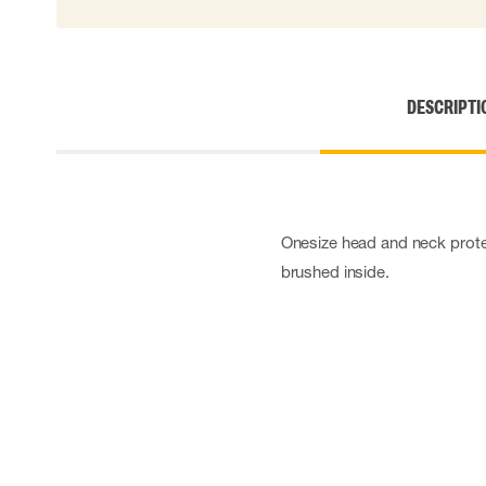
DESCRIPTI
Onesize head and neck protec
brushed inside.