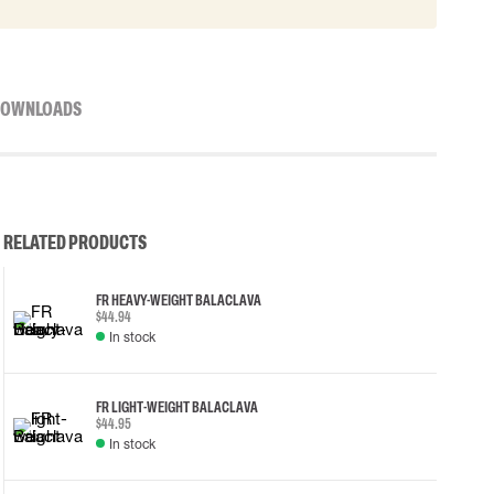
OWNLOADS
RELATED PRODUCTS
FR HEAVY-WEIGHT BALACLAVA
$44.94
In stock
FR LIGHT-WEIGHT BALACLAVA
$44.95
In stock