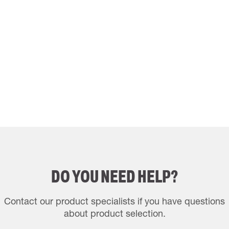
DO YOU NEED HELP?
Contact our product specialists if you have questions
about product selection.