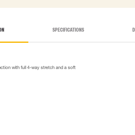
ON
SPECIFICATIONS
D
tion with full 4-way stretch and a soft