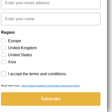
First name
NEWSLETTER SIGNUP
Region
Europe
Stay up to date with special promotions and product
United Kingdom
news. Your email is stored securely and you can
unsubscribe at any time.
United States
Asia
Terms and conditions
I accept the terms and conditions
Read more here:
https://www.ccbsafety.com/cookie-and-privacypolicy
served.
Subscribe