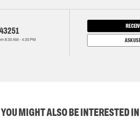
RECEIV
143251
rom
8:30 AM
-
4:30 PM
ASK US 
YOU MIGHT ALSO BE INTERESTED IN