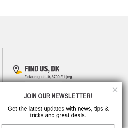
FIND US, DK
Fiskebrogade 19, 6700 Esbjerg
FIND YOUR WAY
JOIN OUR NEWSLETTER!
Get the latest updates with news, tips &
tricks and great deals.
Email