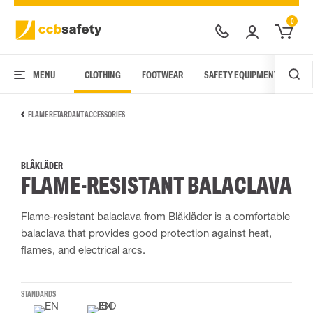
0
MENU
CLOTHING
FOOTWEAR
SAFETY EQUIPMENT
ARC
FLAME RETARDANT ACCESSORIES
BLÅKLÄDER
FLAME-RESISTANT BALACLAVA
Flame-resistant balaclava from Blåkläder is a comfortable
balaclava that provides good protection against heat,
flames, and electrical arcs.
STANDARDS