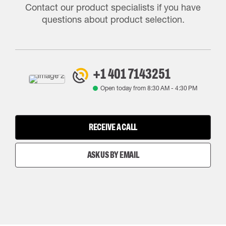
Contact our product specialists if you have
questions about product selection.
+1 401 7143251
Open today from
8:30 AM
-
4:30 PM
RECEIVE A CALL
ASK US BY EMAIL