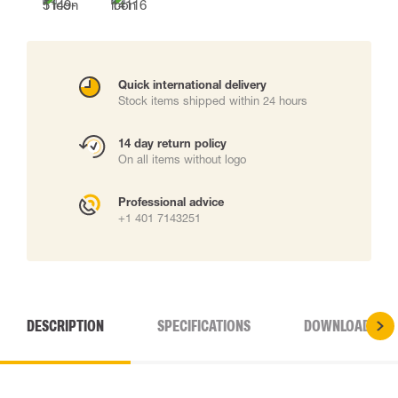
Quick international delivery
Stock items shipped within 24 hours
14 day return policy
On all items without logo
Professional advice
+1 401 7143251
DESCRIPTION
SPECIFICATIONS
DOWNLOADS