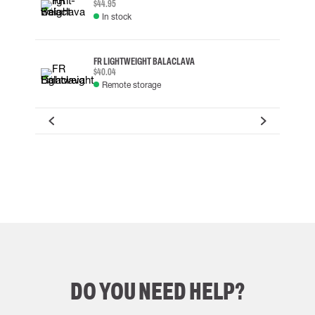
$44.95
In stock
FR LIGHTWEIGHT BALACLAVA
$40.04
Remote storage
DO YOU NEED HELP?