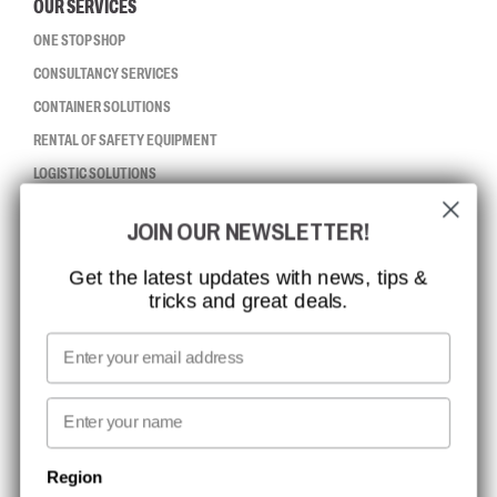
OUR SERVICES
ONE STOP SHOP
CONSULTANCY SERVICES
CONTAINER SOLUTIONS
RENTAL OF SAFETY EQUIPMENT
LOGISTIC SOLUTIONS
JOIN OUR NEWSLETTER!
CCBSAFETY
ISO CERTIFICATION
Get the latest updates with news, tips &
tricks and great deals.
GLOBAL REACH
MISSION, VISION AND VALUES
Email
CONTACT
First name
NEWSLETTER SIGNUP
Region