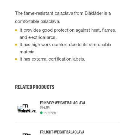
The flame-resistant balaclava from Blåkläder is a
comfortable balaclava.
It provides good protection against heat, flames,
and electrical arcs.
It has high work comfort due to its stretchable
material.
It has external certification labels.
RELATED PRODUCTS
FR HEAVY-WEIGHT BALACLAVA
$44.94
In stock
FR LIGHT-WEIGHT BALACLAVA