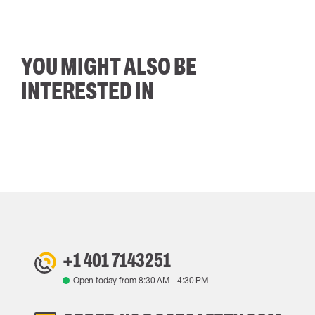
YOU MIGHT ALSO BE
INTERESTED IN
+1 401 7143251
Open today from
8:30 AM
-
4:30 PM