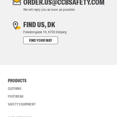
ORDER.US@CCBSAFETY.COM
We will reply you as soon as possible
FIND US, DK
Fiskebrogade 19, 6700 Esbjerg
FIND YOUR WAY
PRODUCTS
CLOTHING
FOOTWEAR
SAFETY EQUIPMENT