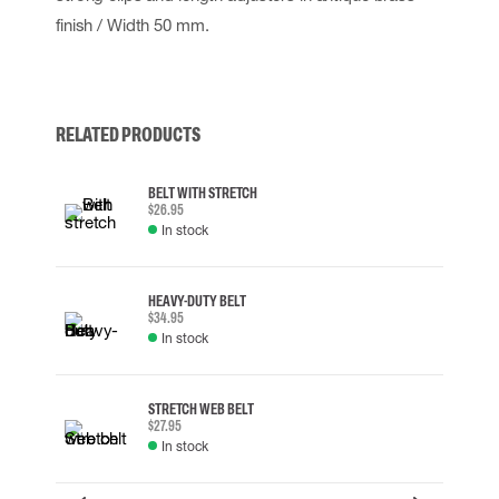
finish / Width 50 mm.
RELATED PRODUCTS
BELT WITH STRETCH
$26.95
In stock
HEAVY-DUTY BELT
$34.95
In stock
STRETCH WEB BELT
$27.95
In stock