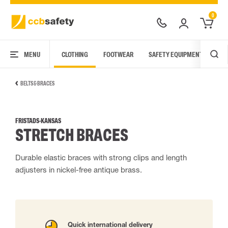
0
MENU
CLOTHING
FOOTWEAR
SAFETY EQUIPMENT
ARC
BELTS & BRACES
FRISTADS-KANSAS
STRETCH BRACES
Durable elastic braces with strong clips and length
adjusters in nickel-free antique brass.
Quick international delivery