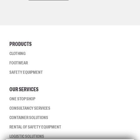
PRODUCTS
CLOTHING
FOOTWEAR
SAFETY EQUIPMENT
OUR SERVICES
ONE STOP SHOP
CONSULTANCY SERVICES
CONTAINER SOLUTIONS
RENTAL OF SAFETY EQUIPMENT
LOGISTIC SOLUTIONS