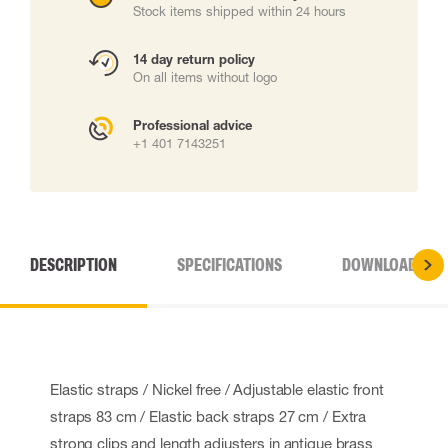
Stock items shipped within 24 hours
14 day return policy
On all items without logo
Professional advice
+1 401 7143251
DESCRIPTION
SPECIFICATIONS
DOWNLOADS
Elastic straps / Nickel free / Adjustable elastic front
straps 83 cm / Elastic back straps 27 cm / Extra
strong clips and length adjusters in antique brass