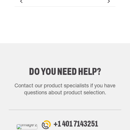
DO YOU NEED HELP?
Contact our product specialists if you have
questions about product selection.
+1 401 7143251