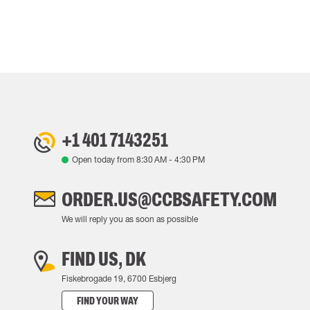
+1 401 7143251
Open today from
8:30 AM
-
4:30 PM
ORDER.US@CCBSAFETY.COM
We will reply you as soon as possible
FIND US, DK
Fiskebrogade 19, 6700 Esbjerg
FIND YOUR WAY