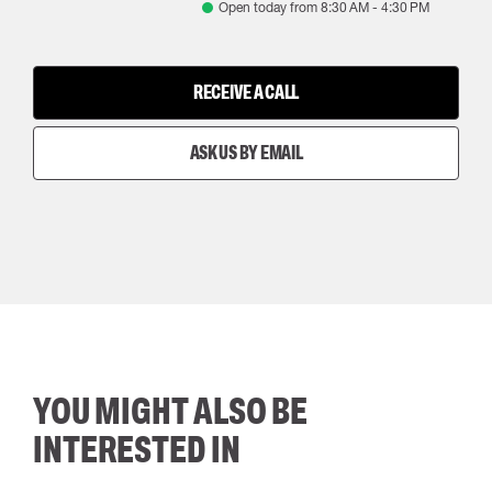
Open today from
8:30 AM
-
4:30 PM
RECEIVE A CALL
ASK US BY EMAIL
YOU MIGHT ALSO BE
INTERESTED IN