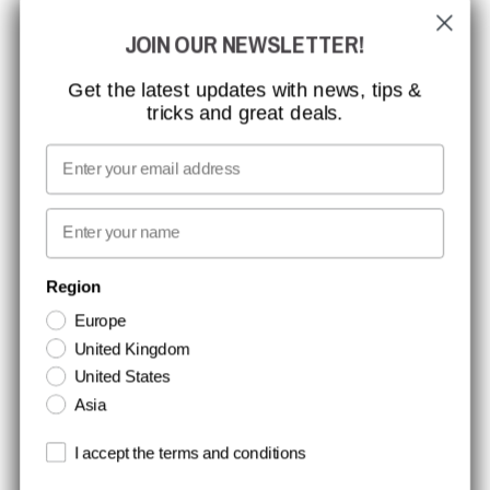
JOIN OUR NEWSLETTER!
CCBSAFETY
ISO CERTIFICATION
Get the latest updates with news, tips &
tricks and great deals.
GLOBAL REACH
MISSION, VISION AND VALUES
Email
CONTACT
First name
NEWSLETTER SIGNUP
Region
Europe
Stay up to date with special promotions and product news. Your email is
United Kingdom
stored securely and you can unsubscribe at any time.
United States
Asia
Terms and conditions
I accept the terms and conditions