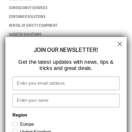
CONSULTANCY SERVICES
CONTAINER SOLUTIONS
RENTAL OF SAFETY EQUIPMENT
LOGISTIC SOLUTIONS
JOIN OUR NEWSLETTER!
CCBSAFETY
ISO CERTIFICATION
Get the latest updates with news, tips &
tricks and great deals.
GLOBAL REACH
MISSION, VISION AND VALUES
Email
CONTACT
First name
NEWSLETTER SIGNUP
Region
Europe
Stay up to date with special promotions and product news. Your email is
United Kingdom