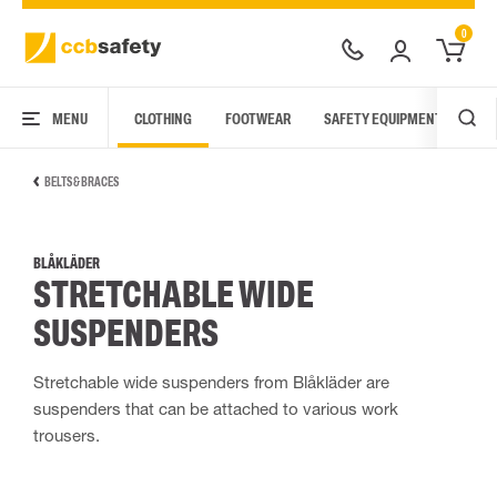
0
MENU
CLOTHING
FOOTWEAR
SAFETY EQUIPMENT
ARC
BELTS & BRACES
BLÅKLÄDER
STRETCHABLE WIDE
SUSPENDERS
Stretchable wide suspenders from Blåkläder are
suspenders that can be attached to various work
trousers.