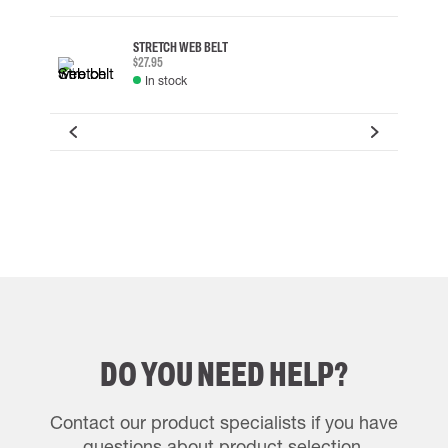
STRETCH WEB BELT
$27.95
In stock
DO YOU NEED HELP?
Contact our product specialists if you have
questions about product selection.