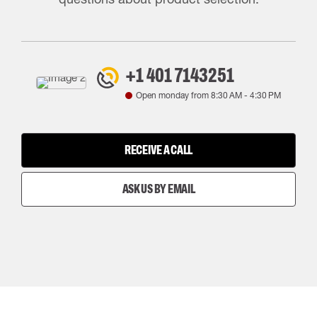
+1 401 7143251
Open monday from
8:30 AM
-
4:30 PM
RECEIVE A CALL
ASK US BY EMAIL