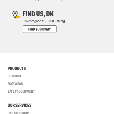
FIND US, DK
Fiskebrogade 19, 6700 Esbjerg
FIND YOUR WAY
PRODUCTS
CLOTHING
FOOTWEAR
SAFETY EQUIPMENT
OUR SERVICES
ONE STOP SHOP