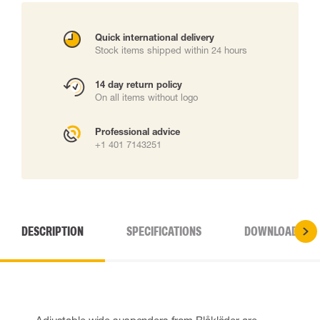
Quick international delivery
Stock items shipped within 24 hours
14 day return policy
On all items without logo
Professional advice
+1 401 7143251
DESCRIPTION
SPECIFICATIONS
DOWNLOADS