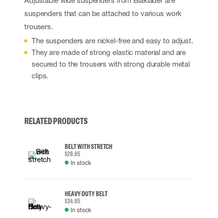
Adjustable wide suspenders from Blåkläder are
suspenders that can be attached to various work
trousers.
The suspenders are nickel-free and easy to adjust.
They are made of strong elastic material and are
secured to the trousers with strong durable metal
clips.
RELATED PRODUCTS
BELT WITH STRETCH
$26.95
In stock
HEAVY-DUTY BELT
$34.95
In stock