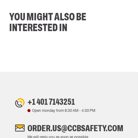
YOU MIGHT ALSO BE
INTERESTED IN
+1 401 7143251
Open monday from
8:30 AM
-
4:30 PM
ORDER.US@CCBSAFETY.COM
We will reply you as soon as possible