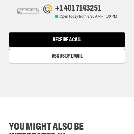
+1 401 7143251
Open today from
8:30 AM
-
4:30 PM
RECEIVE A CALL
ASK US BY EMAIL
YOU MIGHT ALSO BE