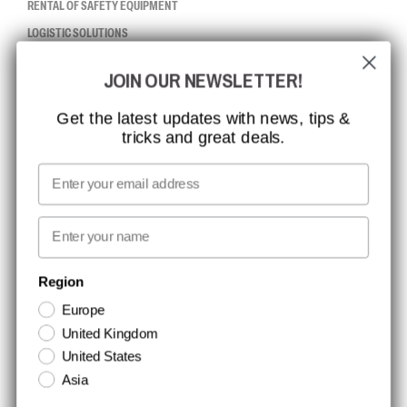
RENTAL OF SAFETY EQUIPMENT
LOGISTIC SOLUTIONS
JOIN OUR NEWSLETTER!
CCBSAFETY
ISO CERTIFICATION
Get the latest updates with news, tips &
tricks and great deals.
GLOBAL REACH
MISSION, VISION AND VALUES
Email
CONTACT
First name
NEWSLETTER SIGNUP
Region
Europe
Stay up to date with special promotions and product news. Your email is
United Kingdom
stored securely and you can unsubscribe at any time.
United States
Asia