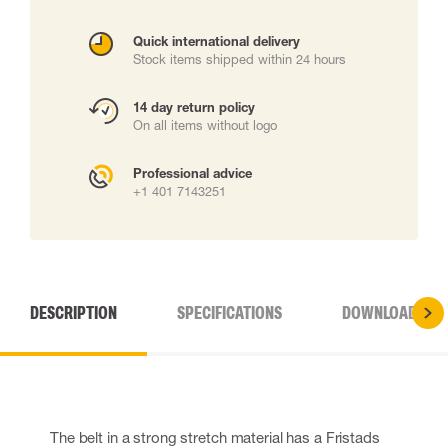
Quick international delivery
Stock items shipped within 24 hours
14 day return policy
On all items without logo
Professional advice
+1 401 7143251
DESCRIPTION
SPECIFICATIONS
DOWNLOADS
The belt in a strong stretch material has a Fristads