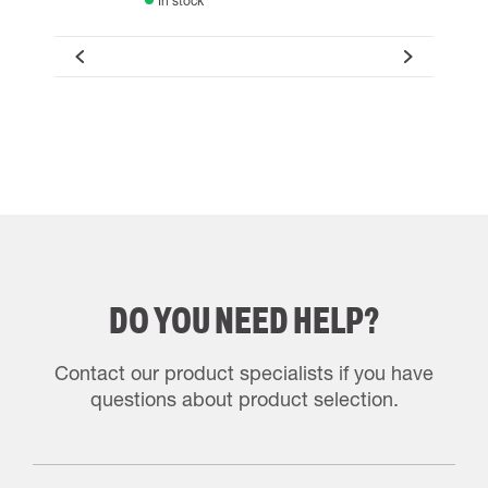
In stock
DO YOU NEED HELP?
Contact our product specialists if you have
questions about product selection.