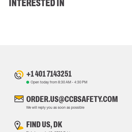
INTERESTED IN
+1 401 7143251
Open today from
8:30 AM
-
4:30 PM
ORDER.US@CCBSAFETY.COM
We will reply you as soon as possible
FIND US, DK