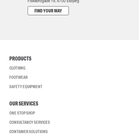
Fiskebrogade 19, 6700 Esbjerg
FIND YOUR WAY
PRODUCTS
CLOTHING
FOOTWEAR
SAFETY EQUIPMENT
OUR SERVICES
ONE STOP SHOP
CONSULTANCY SERVICES
CONTAINER SOLUTIONS