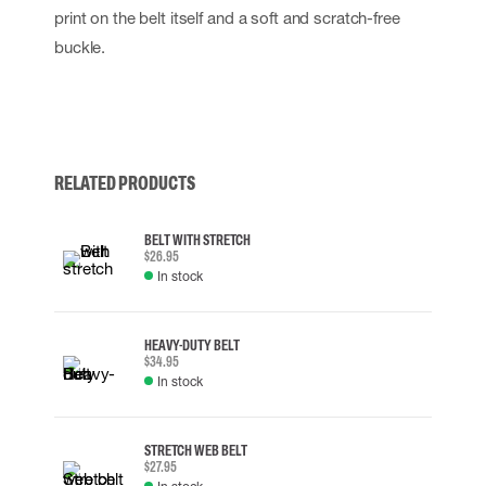
print on the belt itself and a soft and scratch-free
buckle.
RELATED PRODUCTS
BELT WITH STRETCH
$26.95
In stock
HEAVY-DUTY BELT
$34.95
In stock
STRETCH WEB BELT
$27.95