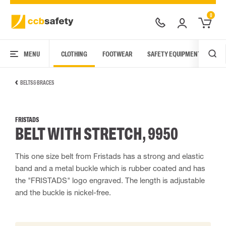
0
MENU
CLOTHING
FOOTWEAR
SAFETY EQUIPMENT
ARC
BELTS & BRACES
FRISTADS
BELT WITH STRETCH, 9950
This one size belt from Fristads has a strong and elastic
band and a metal buckle which is rubber coated and has
the "FRISTADS" logo engraved. The length is adjustable
and the buckle is nickel-free.