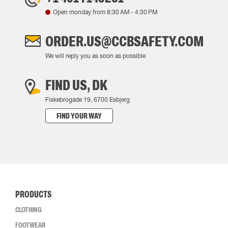
Open monday from
8:30 AM
-
4:30 PM
ORDER.US@CCBSAFETY.COM
We will reply you as soon as possible
FIND US, DK
Fiskebrogade 19, 6700 Esbjerg
FIND YOUR WAY
PRODUCTS
CLOTHING
FOOTWEAR