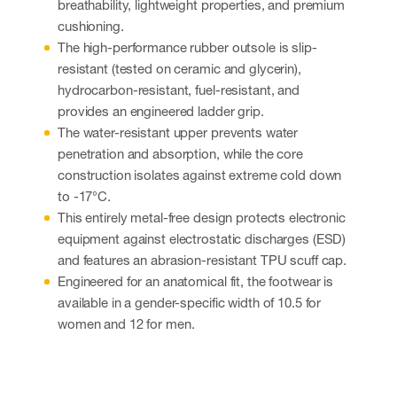
breathability, lightweight properties, and premium
cushioning.
The high-performance rubber outsole is slip-
resistant (tested on ceramic and glycerin),
hydrocarbon-resistant, fuel-resistant, and
provides an engineered ladder grip.
The water-resistant upper prevents water
penetration and absorption, while the core
construction isolates against extreme cold down
to -17°C.
This entirely metal-free design protects electronic
equipment against electrostatic discharges (ESD)
and features an abrasion-resistant TPU scuff cap.
Engineered for an anatomical fit, the footwear is
available in a gender-specific width of 10.5 for
women and 12 for men.