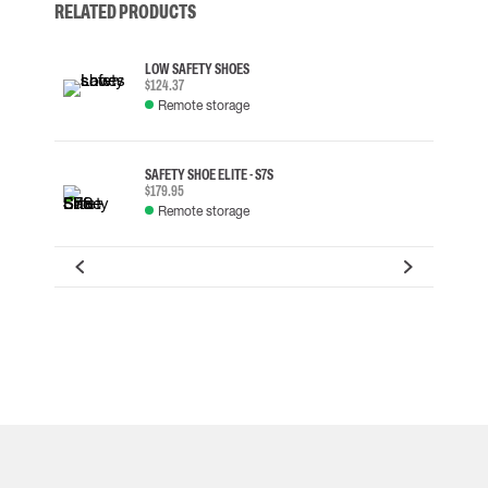
RELATED PRODUCTS
LOW SAFETY SHOES
$124.37
Remote storage
SAFETY SHOE ELITE - S7S
$179.95
Remote storage