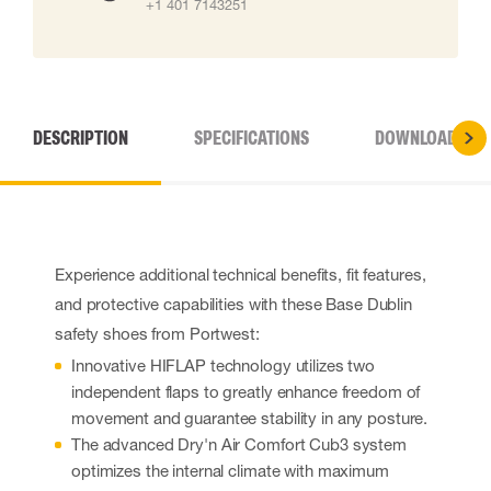
+1 401 7143251
DESCRIPTION
SPECIFICATIONS
DOWNLOADS
Experience additional technical benefits, fit features,
and protective capabilities with these Base Dublin
safety shoes from Portwest:
Innovative HIFLAP technology utilizes two
independent flaps to greatly enhance freedom of
movement and guarantee stability in any posture.
The advanced Dry'n Air Comfort Cub3 system
optimizes the internal climate with maximum