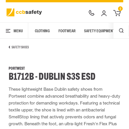
0
MENU
CLOTHING
FOOTWEAR
SAFETY EQUIPMENT
ARC
SAFETY SHOES
PORTWEST
B1712B - DUBLIN S3S ESD
These lightweight Base Dublin safety shoes from
Portwest combine advanced breathability and heavy-duty
protection for demanding workdays. Featuring a technical
textile upper, the shoe is lined with an antibacterial
SmellStop lining that actively prevents odors and fungal
growth. Beneath the foot, an ultra-light Fresh'n Flex Plus