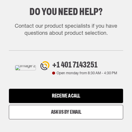
DO YOU NEED HELP?
Contact our product specialists if you have
questions about product selection.
+1 401 7143251
Open monday from
8:30 AM
-
4:30 PM
RECEIVE A CALL
ASK US BY EMAIL