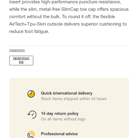
insert provides high-performance puncture resistance,
while the slim, metal-free SlimCap toe cap offers spacious
comfort without the bulk. To round it off, the flexible
AirTech+Tpu-Skin outsole delivers superior cushioning to
reduce foot fatigue.
STANDARDS
EN ISO 20345
S3S
Quick international delivery
Stock items shipped within 24 hours
14 day return policy
On all items without logo
Professional advice