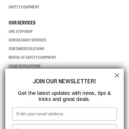
SAFETY EQUIPMENT
OUR SERVICES
ONE STOP SHOP
CONSULTANCY SERVICES
CONTAINER SOLUTIONS
RENTAL OF SAFETY EQUIPMENT
LOGISTIC SOLUTIONS
JOIN OUR NEWSLETTER!
CCBSAFETY
ISO CERTIFICATION
Get the latest updates with news, tips &
tricks and great deals.
GLOBAL REACH
MISSION, VISION AND VALUES
Email
CONTACT
First name