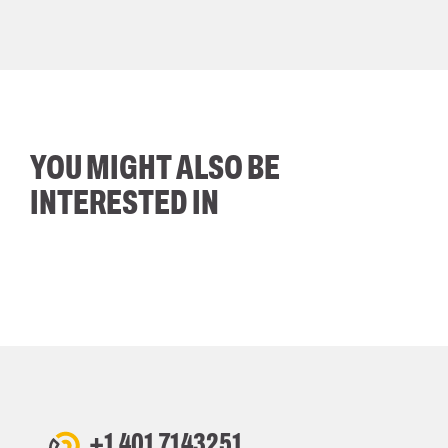
YOU MIGHT ALSO BE
INTERESTED IN
+1 401 7143251