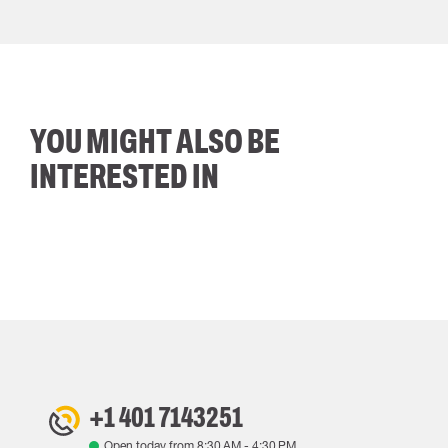
YOU MIGHT ALSO BE
INTERESTED IN
+1 401 7143251
Open today from
8:30 AM
-
4:30 PM