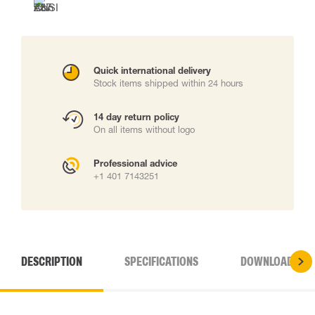
Quick international delivery
Stock items shipped within 24 hours
14 day return policy
On all items without logo
Professional advice
+1 401 7143251
DESCRIPTION
SPECIFICATIONS
DOWNLOADS