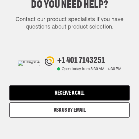
DO YOU NEED HELP?
Contact our product specialists if you have
questions about product selection.
+1 401 7143251
Open today from
8:30 AM
-
4:30 PM
RECEIVE A CALL
ASK US BY EMAIL