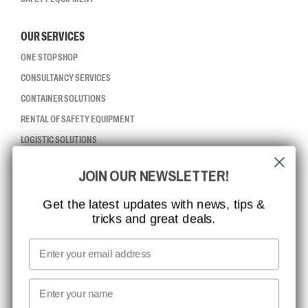
OUR SERVICES
ONE STOP SHOP
CONSULTANCY SERVICES
CONTAINER SOLUTIONS
RENTAL OF SAFETY EQUIPMENT
LOGISTIC SOLUTIONS
JOIN OUR NEWSLETTER!
CCBSAFETY
ISO CERTIFICATION
Get the latest updates with news, tips &
tricks and great deals.
GLOBAL REACH
MISSION, VISION AND VALUES
Email
CONTACT
First name
NEWSLETTER SIGNUP