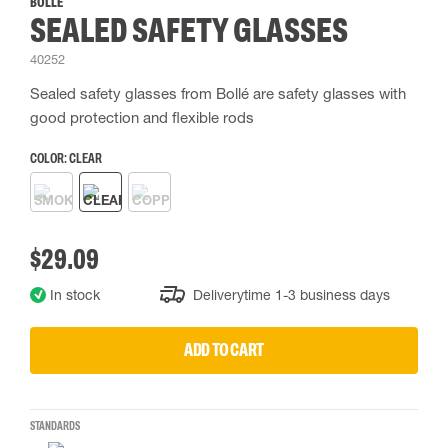
BOLLÉ
SEALED SAFETY GLASSES
40252
Sealed safety glasses from Bollé are safety glasses with
good protection and flexible rods
COLOR:
CLEAR
$29.09
In stock
Deliverytime 1-3 business days
ADD TO CART
STANDARDS