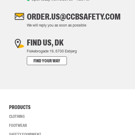
ORDER.US@CCBSAFETY.COM
We will reply you as soon as possible
FIND US, DK
Fiskebrogade 19, 6700 Esbjerg
FIND YOUR WAY
PRODUCTS
CLOTHING
FOOTWEAR
SAFETY EQUIPMENT