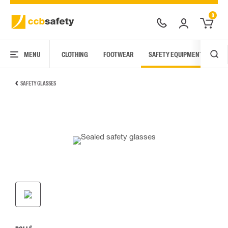
0
MENU
CLOTHING
FOOTWEAR
SAFETY EQUIPMENT
ARC
SAFETY GLASSES