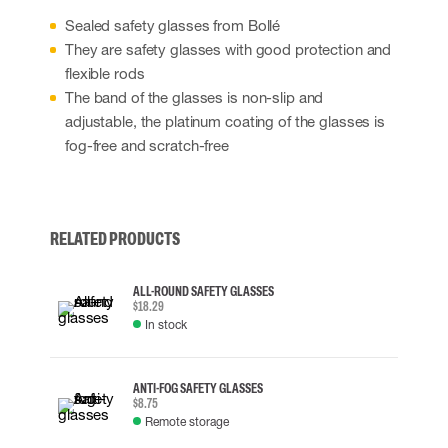
Sealed safety glasses from Bollé
They are safety glasses with good protection and
flexible rods
The band of the glasses is non-slip and
adjustable, the platinum coating of the glasses is
fog-free and scratch-free
RELATED PRODUCTS
ALL-ROUND SAFETY GLASSES
$18.29
In stock
ANTI-FOG SAFETY GLASSES
$8.75
Remote storage