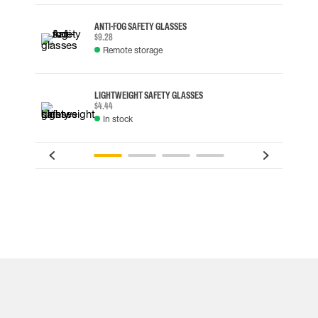
ANTI-FOG SAFETY GLASSES
$9.28
Remote storage
LIGHTWEIGHT SAFETY GLASSES
$4.44
In stock