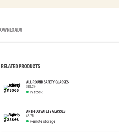
OWNLOADS
RELATED PRODUCTS
ALL-ROUND SAFETY GLASSES
$18.29
In stock
ANTI-FOG SAFETY GLASSES
$8.75
Remote storage