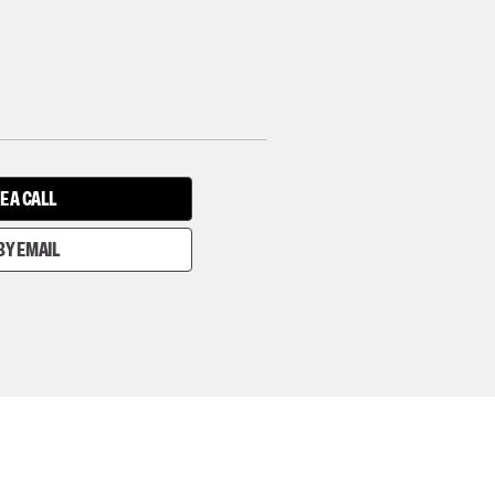
E A CALL
BY EMAIL