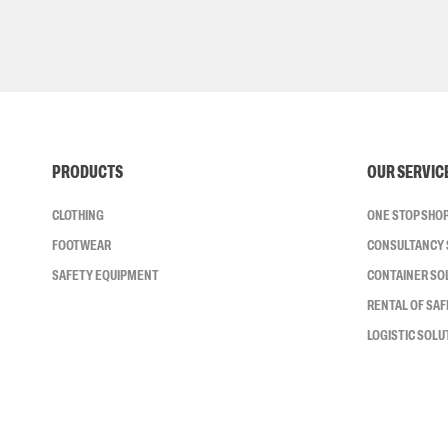
PRODUCTS
OUR SERVIC
CLOTHING
ONE STOP SHO
FOOTWEAR
CONSULTANCY 
SAFETY EQUIPMENT
CONTAINER SO
RENTAL OF SA
LOGISTIC SOLU