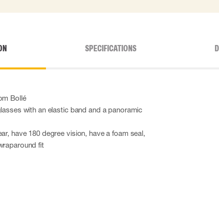
ON
SPECIFICATIONS
D
om Bollé
glasses with an elastic band and a panoramic
ear, have 180 degree vision, have a foam seal,
wraparound fit