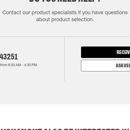
Contact our product specialists if you have questions
about product selection.
RECEIV
143251
 from
8:30 AM
-
4:30 PM
ASK US 