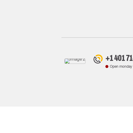
+1 401 7
Open monday