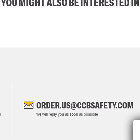
YOU MIGHT ALSO BE INTERESTED IN
ORDER.US@CCBSAFETY.COM
M
We will reply you as soon as possible