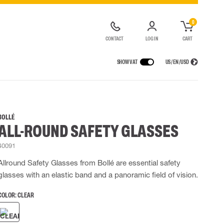
0
CONTACT
LOG IN
CART
SHOW VAT
US / EN / USD
 EQUIPMENT
RAINWEAR
RESPIRATORY PROTECTION
LOGISTIC SOLUTIONS
t coveralls
Rain pants
Half & full face masks
BOLLÉ
ALL-ROUND SAFETY GLASSES
alls
High Vis rainwear
Filters
Powered Respirators
40091
Accessories for respiratory protection
Allround Safety Glasses from Bollé are essential safety
 EQUIPMENT
BAGS
glasses with an elastic band and a panoramic field of vision.
Lifting Bags
COLOR:
CLEAR
ards
Misc Bags
ng lanyards