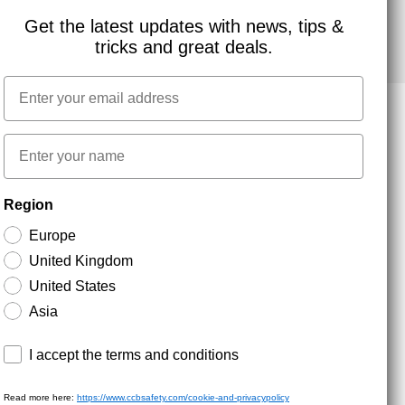
Get the latest updates with news, tips &
tricks and great deals.
Email
First name
NEWSLETTER SIGNUP
Region
Europe
Stay up to date with special promotions and product
United Kingdom
news. Your email is stored securely and you can
unsubscribe at any time.
United States
Asia
Terms and conditions
I accept the terms and conditions
Read more here:
https://www.ccbsafety.com/cookie-and-privacypolicy