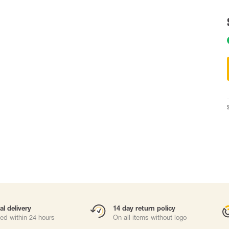
Carabiners and
Self-Retracting 
Gliders
Rope Access
Rescue & Evac
Tripod / Winch
ries
Tool tethering
al delivery
14 day return policy
ed within 24 hours
On all items without logo