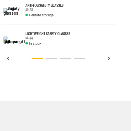
ANTI-FOG SAFETY GLASSES
$9.28
Remote storage
LIGHTWEIGHT SAFETY GLASSES
$4.44
In stock