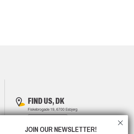
FIND US, DK
Fiskebrogade 19, 6700 Esbjerg
FIND YOUR WAY
JOIN OUR NEWSLETTER!