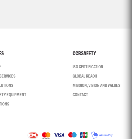
ES
CCBSAFETY
P
ISO CERTIFICATION
SERVICES
GLOBAL REACH
LUTIONS
MISSION, VISION AND VALUES
FETY EQUIPMENT
CONTACT
TIONS