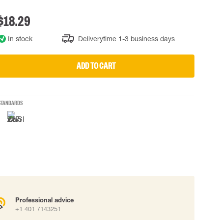
 connectors
$18.29
Lifelines
In stock
Deliverytime 1-3 business days
uation
ADD TO CART
STANDARDS
Professional advice
+1 401 7143251