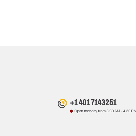
+1 401 7143251
Open monday from
8:30 AM
-
4:30 P