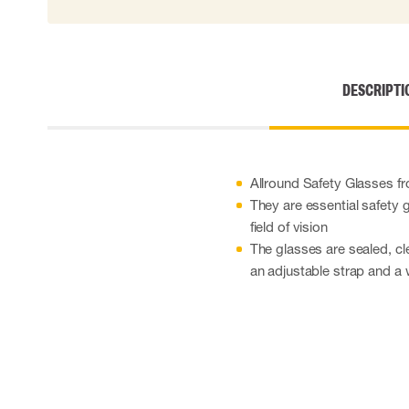
DESCRIPTI
Allround Safety Glasses fr
They are essential safety 
field of vision
The glasses are sealed, cl
an adjustable strap and a 