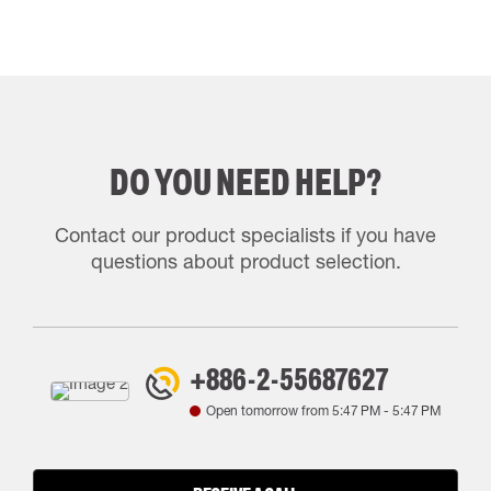
DO YOU NEED HELP?
Contact our product specialists if you have
questions about product selection.
+886-2-55687627
Open tomorrow from
5:47 PM
-
5:47 PM