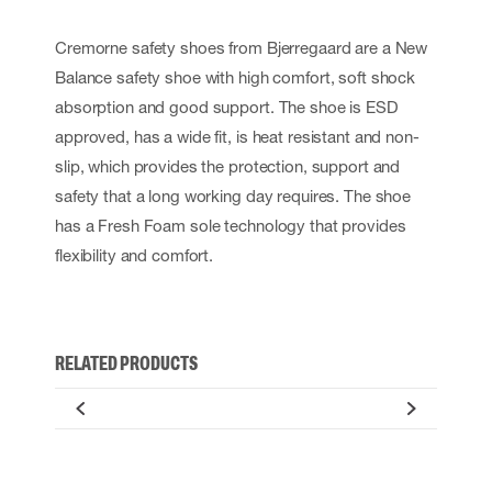
Cremorne safety shoes from Bjerregaard are a New
Balance safety shoe with high comfort, soft shock
absorption and good support. The shoe is ESD
approved, has a wide fit, is heat resistant and non-
slip, which provides the protection, support and
safety that a long working day requires. The shoe
has a Fresh Foam sole technology that provides
flexibility and comfort.
RELATED PRODUCTS