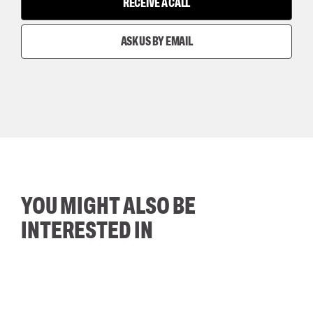
RECEIVE A CALL
ASK US BY EMAIL
YOU MIGHT ALSO BE
INTERESTED IN