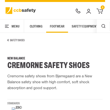
0
MENU
CLOTHING
FOOTWEAR
SAFETY EQUIPMENT
ARC
SAFETY SHOES
NEW BALANCE
CREMORNE SAFETY SHOES
Cremorne safety shoes from Bjerregaard are a New
Balance safety shoe with high comfort, soft shock
absorption and good support.
STANDARDS