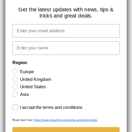
ISO CERTIFICATION
Get the latest updates with news, tips &
tricks and great deals.
GLOBAL REACH
MISSION, VISION AND VALUES
Email
CONTACT
First name
NEWSLETTER SIGNUP
Region
Europe
Stay up to date with special promotions and product news. Your email is
United Kingdom
stored securely and you can unsubscribe at any time.
United States
Asia
Terms and conditions
I accept the terms and conditions
Read more here:
https://www.ccbsafety.com/cookie-and-privacypolicy
Terms & Conditions
Cookie- and privacypolicy
©Comtec International. All Rights Reserved.