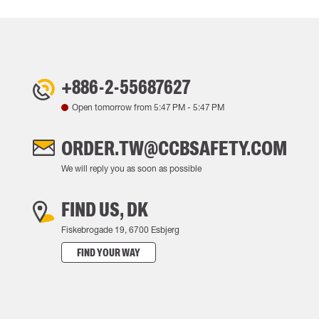
+886-2-55687627
Open tomorrow from
5:47 PM
-
5:47 PM
ORDER.TW@CCBSAFETY.COM
We will reply you as soon as possible
FIND US, DK
Fiskebrogade 19, 6700 Esbjerg
FIND YOUR WAY