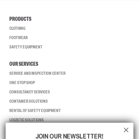
PRODUCTS
CLOTHING
FOOTWEAR
SAFETY EQUIPMENT
OUR SERVICES
SERVICE AND INSPECTION CENTER
ONE STOP SHOP
CONSULTANCY SERVICES
CONTAINER SOLUTIONS
RENTAL OF SAFETY EQUIPMENT
LOGISTIC SOLUTIONS
JOIN OUR NEWSLETTER!
CCBSAFETY