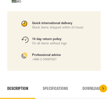
Quick international delivery
Stock items shipped within 24 hours
14 day return policy
On all items without logo
Professional advice
+886-2-55687627
DESCRIPTION
SPECIFICATIONS
DOWNLOADS