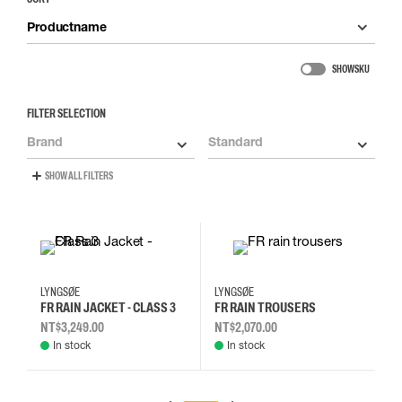
Productname
SHOW SKU
FILTER SELECTION
Brand
Standard
SHOW ALL FILTERS
L
M
XL
2XL
2XL
L
M
XL
LYNGSØE
LYNGSØE
FR RAIN JACKET - CLASS 3
FR RAIN TROUSERS
NT$3,249.00
NT$2,070.00
In stock
In stock