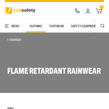
0
MENU
CLOTHING
FOOTWEAR
SAFETY EQUIPMENT
ARC
RAINWEAR
FLAME RETARDANT RAINWEAR
SORT