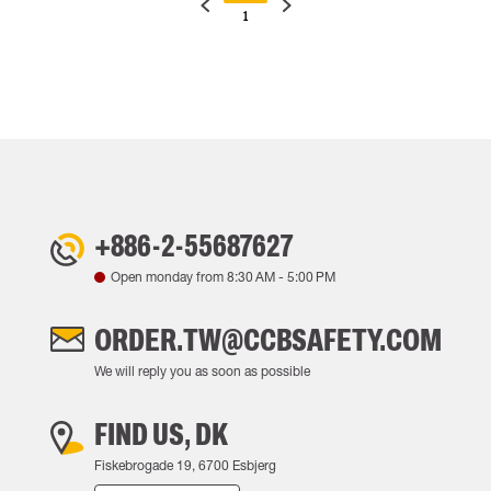
1
+886-2-55687627
Open monday from
8:30 AM
-
5:00 PM
ORDER.TW@CCBSAFETY.COM
We will reply you as soon as possible
FIND US, DK
Fiskebrogade 19, 6700 Esbjerg