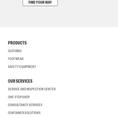
FIND YOUR WAY
PRODUCTS
CLOTHING
FOOTWEAR
SAFETY EQUIPMENT
OUR SERVICES
SERVICE AND INSPECTION CENTER
ONE STOP SHOP
CONSULTANCY SERVICES
CONTAINER SOLUTIONS