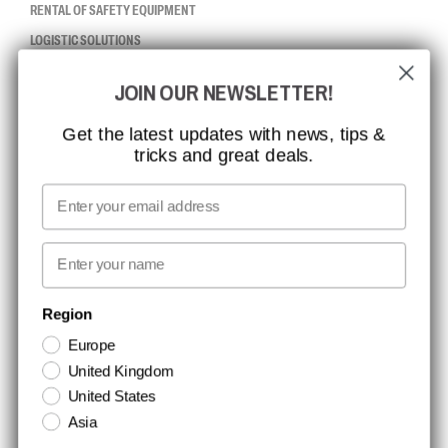
RENTAL OF SAFETY EQUIPMENT
LOGISTIC SOLUTIONS
JOIN OUR NEWSLETTER!
CCBSAFETY
ISO CERTIFICATION
Get the latest updates with news, tips &
tricks and great deals.
GLOBAL REACH
MISSION, VISION AND VALUES
Email
CONTACT
First name
NEWSLETTER SIGNUP
Region
Europe
Stay up to date with special promotions and product news. Your email is
United Kingdom
stored securely and you can unsubscribe at any time.
United States
Asia