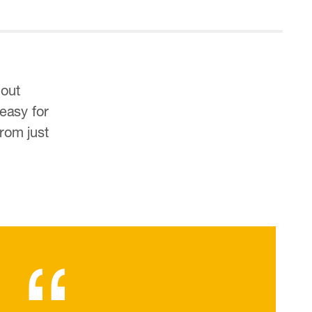
hout
 easy for
rom just
“