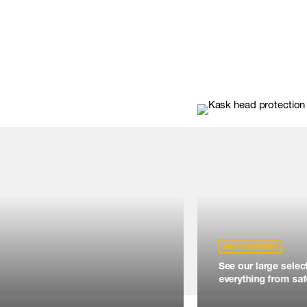
SAFETY EQUIPMENT
See our large selec
everything from safe