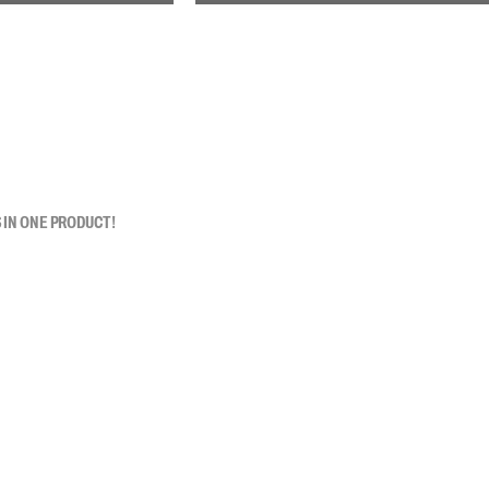
 IN ONE PRODUCT!