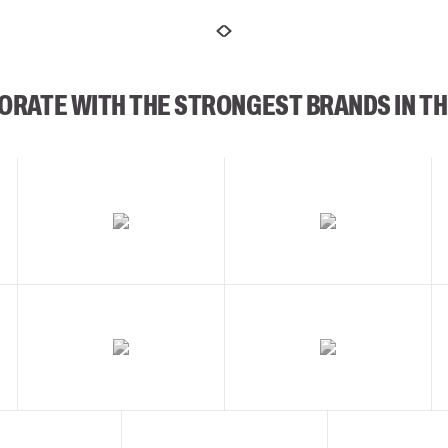
ORATE WITH THE STRONGEST BRANDS IN TH