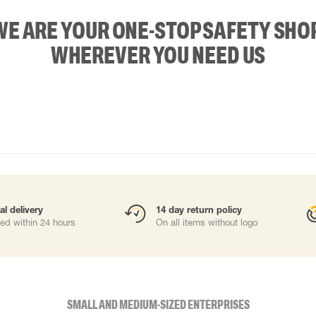
WE ARE YOUR ONE-STOP SAFETY SHOP
WHEREVER YOU NEED US
al delivery
14 day return policy
ed within 24 hours
On all items without logo
SMALL AND MEDIUM-SIZED ENTERPRISES