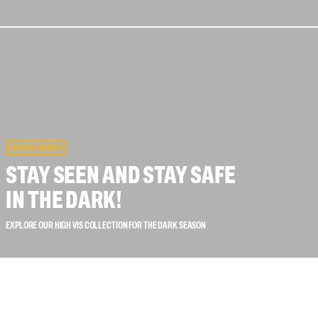
 connectors
Lifelines
uation
HIGH VIS JACKETS
STAY SEEN AND STAY SAFE
IN THE DARK!
EXPLORE OUR HIGH VIS COLLECTION FOR THE DARK SEASON