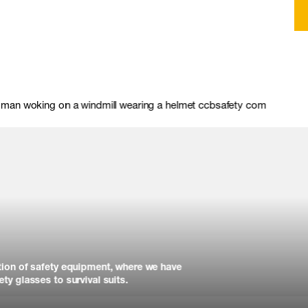
tion of safety equipment, where we have
ty glasses to survival suits.