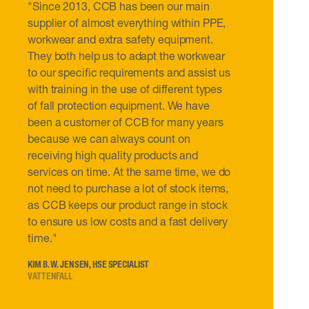
"Since 2013, CCB has been our main
supplier of almost everything within PPE,
workwear and extra safety equipment.
They both help us to adapt the workwear
to our specific requirements and assist us
with training in the use of different types
of fall protection equipment. We have
been a customer of CCB for many years
because we can always count on
receiving high quality products and
services on time. At the same time, we do
not need to purchase a lot of stock items,
as CCB keeps our product range in stock
to ensure us low costs and a fast delivery
time."
KIM B. W. JENSEN, HSE SPECIALIST
VATTENFALL