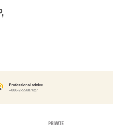
,
Professional advice
+886-2-55687627
PRIVATE