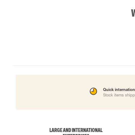
Quick internation
Stock items shipp
LARGE AND INTERNATIONAL