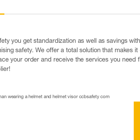
ety you get standardization as well as savings wit
ing safety. We offer a total solution that makes it
ace your order and receive the services you need f
ier!