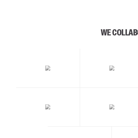
WE COLLAB