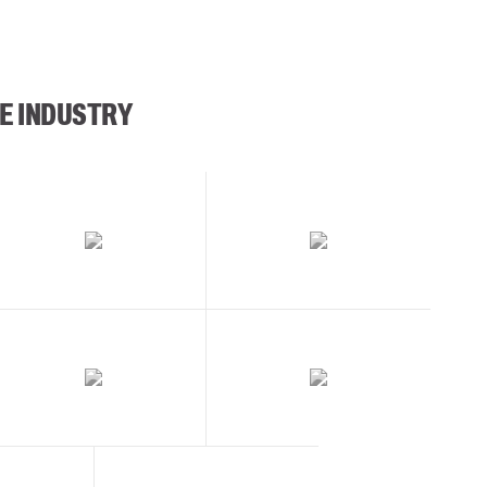
E INDUSTRY