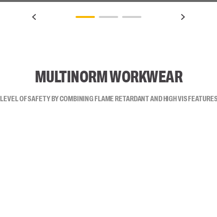
MULTINORM WORKWEAR
 LEVEL OF SAFETY BY COMBINING FLAME RETARDANT AND HIGH VIS FEATURES