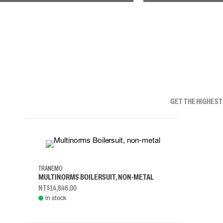
GET THE HIGHEST
XS
S
M
L
TRANEMO
MULTINORMS BOILERSUIT, NON-METAL
NT$14,846.00
In stock