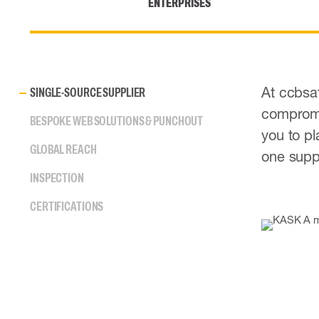
ENTERPRISES
At ccbsaf
SINGLE-SOURCE SUPPLIER
compromis
BESPOKE WEB SOLUTIONS & PUNCHOUT
you to pl
GLOBAL REACH
one suppl
INSPECTION
CERTIFICATIONS