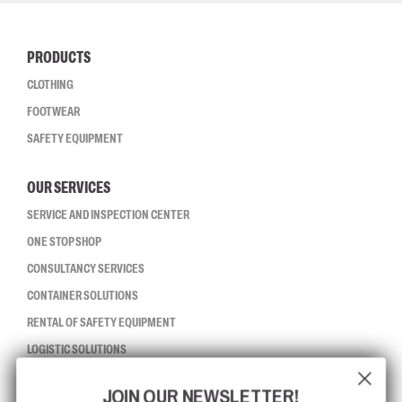
PRODUCTS
CLOTHING
FOOTWEAR
SAFETY EQUIPMENT
OUR SERVICES
SERVICE AND INSPECTION CENTER
ONE STOP SHOP
CONSULTANCY SERVICES
CONTAINER SOLUTIONS
RENTAL OF SAFETY EQUIPMENT
LOGISTIC SOLUTIONS
JOIN OUR NEWSLETTER!
CCBSAFETY