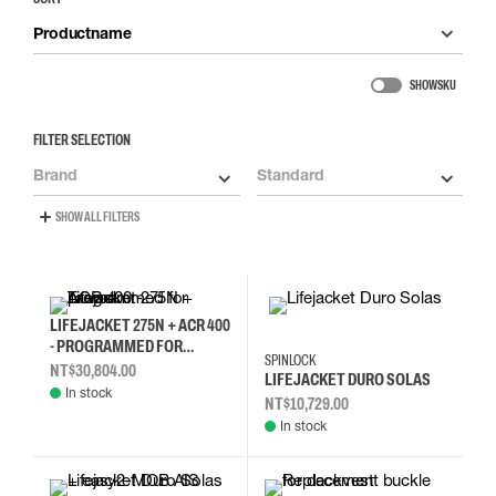
Productname
SHOW SKU
FILTER SELECTION
Brand
Standard
SHOW ALL FILTERS
LIFEJACKET 275N + ACR 400
- PROGRAMMED FOR
SPINLOCK
TAIWAN
NT$30,804.00
LIFEJACKET DURO SOLAS
In stock
NT$10,729.00
In stock