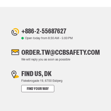
+886-2-55687627
Open today from
8:30 AM
-
5:00 PM
ORDER.TW@CCBSAFETY.COM
We will reply you as soon as possible
FIND US, DK
Fiskebrogade 19, 6700 Esbjerg
FIND YOUR WAY