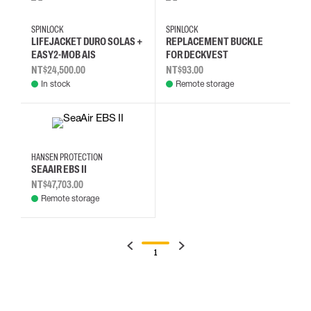
SPINLOCK
SPINLOCK
LIFEJACKET DURO SOLAS +
REPLACEMENT BUCKLE
EASY2-MOB AIS
FOR DECKVEST
NT$24,500.00
NT$93.00
In stock
Remote storage
HANSEN PROTECTION
SEAAIR EBS II
NT$47,703.00
Remote storage
1