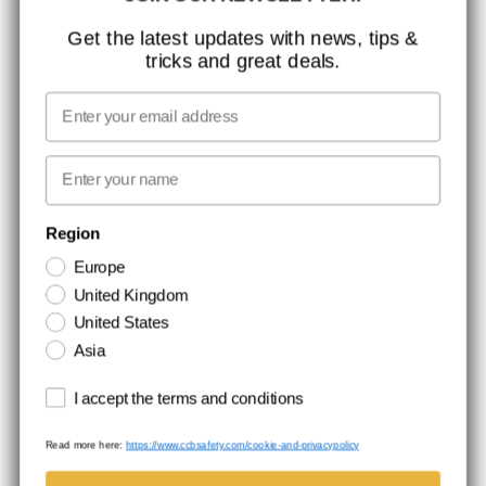
ISO CERTIFICATION
Get the latest updates with news, tips &
tricks and great deals.
GLOBAL REACH
MISSION, VISION AND VALUES
Email
CONTACT
First name
NEWSLETTER SIGNUP
Region
Europe
Stay up to date with special promotions and product news. Your email is
United Kingdom
stored securely and you can unsubscribe at any time.
United States
Asia
Terms and conditions
I accept the terms and conditions
Read more here:
https://www.ccbsafety.com/cookie-and-privacypolicy
Terms & Conditions
Cookie- and privacypolicy
©Comtec International. All Rights Reserved.