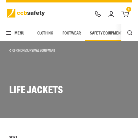
0
MENU
CLOTHING
FOOTWEAR
SAFETY EQUIPMENT
ARC
OFFSHORE SURVIVAL EQUIPMENT
LIFE JACKETS
SORT