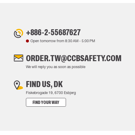
+886-2-55687627
Open tomorrow from
8:30 AM
-
5:00 PM
ORDER.TW@CCBSAFETY.COM
We will reply you as soon as possible
FIND US, DK
Fiskebrogade 19, 6700 Esbjerg
FIND YOUR WAY