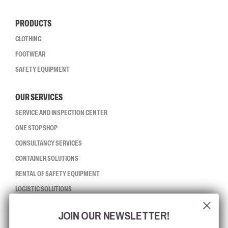
PRODUCTS
CLOTHING
FOOTWEAR
SAFETY EQUIPMENT
OUR SERVICES
SERVICE AND INSPECTION CENTER
ONE STOP SHOP
CONSULTANCY SERVICES
CONTAINER SOLUTIONS
RENTAL OF SAFETY EQUIPMENT
LOGISTIC SOLUTIONS
JOIN OUR NEWSLETTER!
CCBSAFETY