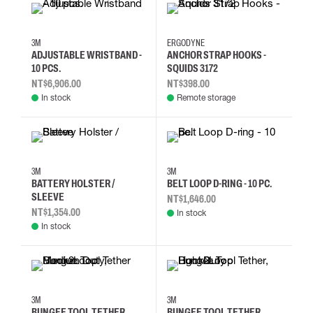
3M
ERGODYNE
ADJUSTABLE WRISTBAND -
ANCHOR STRAP HOOKS -
10 PCS.
SQUIDS 3172
NT$6,906.00
NT$398.00
In stock
Remote storage
3M
3M
BATTERY HOLSTER /
BELT LOOP D-RING - 10 PC.
SLEEVE
NT$1,646.00
NT$1,354.00
In stock
In stock
3M
3M
BUNGEE TOOL TETHER
BUNGEE TOOL TETHER,