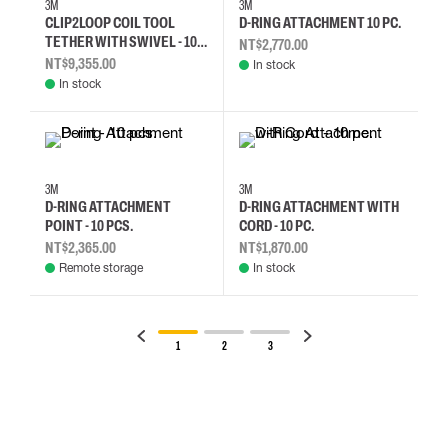
3M
3M
CLIP2LOOP COIL TOOL
D-RING ATTACHMENT 10 PC.
TETHER WITH SWIVEL - 10
NT$2,770.00
PCS.
NT$9,355.00
In stock
In stock
3M
3M
D-RING ATTACHMENT
D-RING ATTACHMENT WITH
POINT - 10 PCS.
CORD - 10 PC.
NT$2,365.00
NT$1,870.00
Remote storage
In stock
1
2
3