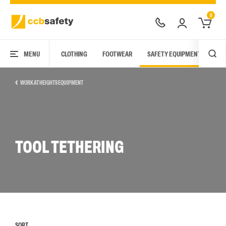
0
MENU
CLOTHING
FOOTWEAR
SAFETY EQUIPMENT
ARC
WORK AT HEIGHTS EQUIPMENT
TOOL TETHERING
SORT