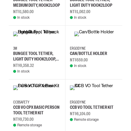
MEDIUM DUTY, HOOK2LOOP
LIGHT DUTY HOOK2LOOP
NT$1,580.00
NT$1,062.00
In stock
In stock
3M
ERGODYNE
BUNGEE TOOL TETHER,
CAN/BOTTLE HOLDER
LIGHT DUTY HOOK2LOOP,
NT$559.00
10-PACK
NT$9,358.32
In stock
In stock
CCBSAFETY
ERGODYNE
CCB VO CPX BASIC PERSON
CCB VO TOOL TETHER KIT
TOOL TETHER KIT
NT$6,104.00
NT$9,730.00
Remote storage
Remote storage