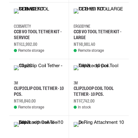
CCBSAFETY
ERGODYNE
CCB VO TOOL TETHER KIT -
CCB VO TOOL TETHER KIT -
SERVICE
LARGE
NT$11,992.00
NT$8,981.40
Remote storage
Remote storage
3M
3M
CLIP2CLIP COIL TETHER - 10
CLIP2LOOP COIL TOOL
PCS.
TETHER - 10 PCS.
NT$6,840.00
NT$7,742.00
Remote storage
In stock