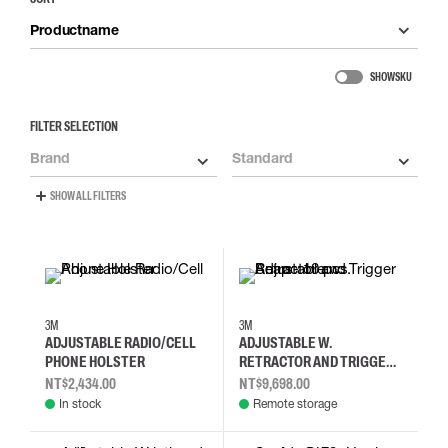
Productname
SHOW SKU
FILTER SELECTION
Brand
Standard
SHOW ALL FILTERS
3M
3M
ADJUSTABLE RADIO/CELL
ADJUSTABLE W.
PHONE HOLSTER
RETRACTOR AND TRIGGER
SNAP - 10 PCS.
NT$2,434.00
NT$9,698.00
In stock
Remote storage