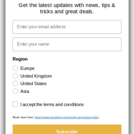
ISO CERTIFICATION
Get the latest updates with news, tips &
tricks and great deals.
GLOBAL REACH
MISSION, VISION AND VALUES
Email
CONTACT
First name
NEWSLETTER SIGNUP
Region
Europe
Stay up to date with special promotions and product news. Your email is
United Kingdom
stored securely and you can unsubscribe at any time.
United States
Asia
Terms and conditions
I accept the terms and conditions
Read more here:
https://www.ccbsafety.com/cookie-and-privacypolicy
Terms & Conditions
Cookie- and privacypolicy
©Comtec International. All Rights Reserved.
Subscribe