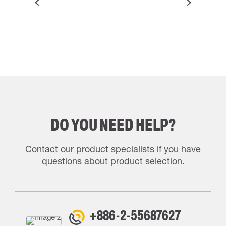
DO YOU NEED HELP?
Contact our product specialists if you have
questions about product selection.
+886-2-55687627