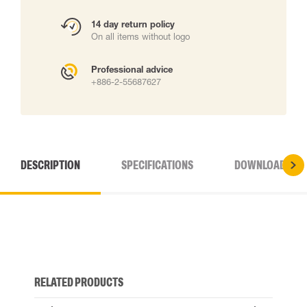
14 day return policy
On all items without logo
Professional advice
+886-2-55687627
DESCRIPTION
SPECIFICATIONS
DOWNLOADS
RELATED PRODUCTS