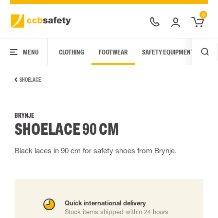
0
MENU
CLOTHING
FOOTWEAR
SAFETY EQUIPMENT
ARC
SHOELACE
BRYNJE
SHOELACE 90 CM
Black laces in 90 cm for safety shoes from Brynje.
Quick international delivery
Stock items shipped within 24 hours