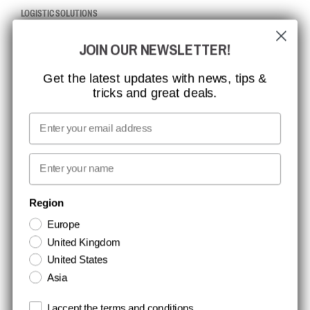
LOGISTIC SOLUTIONS
JOIN OUR NEWSLETTER!
CCBSAFETY
ISO CERTIFICATION
Get the latest updates with news, tips &
tricks and great deals.
GLOBAL REACH
MISSION, VISION AND VALUES
Email
CONTACT
First name
NEWSLETTER SIGNUP
Region
Europe
Stay up to date with special promotions and product news. Your email is
United Kingdom
stored securely and you can unsubscribe at any time.
United States
Asia
Terms and conditions
I accept the terms and conditions