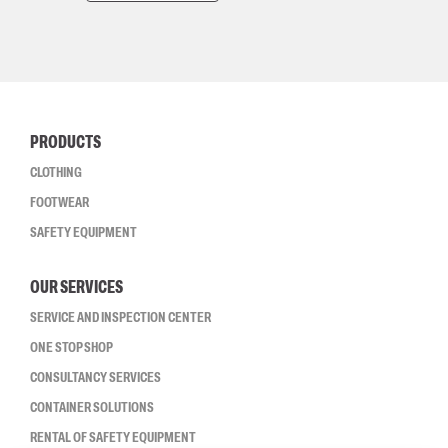
PRODUCTS
CLOTHING
FOOTWEAR
SAFETY EQUIPMENT
OUR SERVICES
SERVICE AND INSPECTION CENTER
ONE STOP SHOP
CONSULTANCY SERVICES
CONTAINER SOLUTIONS
RENTAL OF SAFETY EQUIPMENT