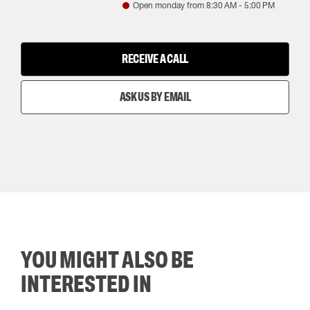
Open monday from
8:30 AM
-
5:00 PM
RECEIVE A CALL
ASK US BY EMAIL
YOU MIGHT ALSO BE
INTERESTED IN