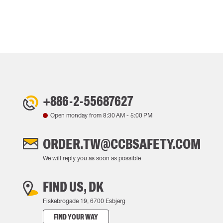
+886-2-55687627
Open monday from
8:30 AM
-
5:00 PM
ORDER.TW@CCBSAFETY.COM
We will reply you as soon as possible
FIND US, DK
Fiskebrogade 19, 6700 Esbjerg
FIND YOUR WAY