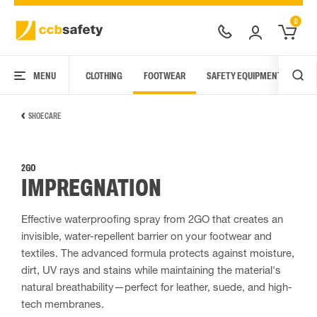
0
MENU
CLOTHING
FOOTWEAR
SAFETY EQUIPMENT
ARC
SHOE CARE
2GO
IMPREGNATION
Effective waterproofing spray from 2GO that creates an
invisible, water-repellent barrier on your footwear and
textiles. The advanced formula protects against moisture,
dirt, UV rays and stains while maintaining the material's
natural breathability—perfect for leather, suede, and high-
tech membranes.