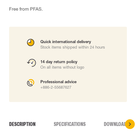
Free from PFAS.
Quick international delivery
Stock items shipped within 24 hours
14 day return policy
On all items without logo
Professional advice
+886-2-55687627
DESCRIPTION
SPECIFICATIONS
DOWNLOADS