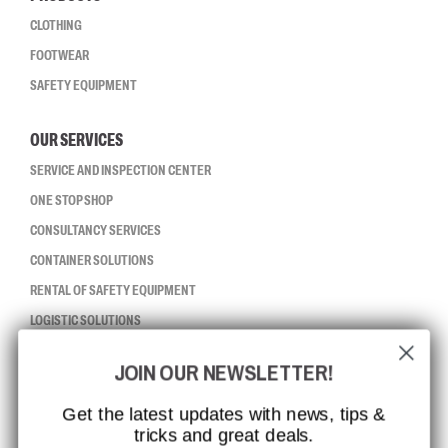
CLOTHING
FOOTWEAR
SAFETY EQUIPMENT
OUR SERVICES
SERVICE AND INSPECTION CENTER
ONE STOP SHOP
CONSULTANCY SERVICES
CONTAINER SOLUTIONS
RENTAL OF SAFETY EQUIPMENT
LOGISTIC SOLUTIONS
JOIN OUR NEWSLETTER!
CCBSAFETY
ISO CERTIFICATION
Get the latest updates with news, tips &
tricks and great deals.
GLOBAL REACH