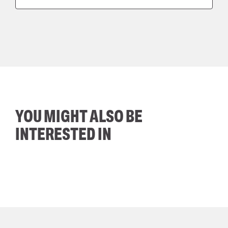
YOU MIGHT ALSO BE
INTERESTED IN