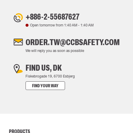
+886-2-55687627
Open tomorrow from
1:40 AM
-
1:40 AM
ORDER.TW@CCBSAFETY.COM
We will reply you as soon as possible
FIND US, DK
Fiskebrogade 19, 6700 Esbjerg
FIND YOUR WAY
PRODUCTS