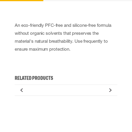
An eco-friendly PFC-free and silicone-free formula
without organic solvents that preserves the
material's natural breathability. Use frequently to
ensure maximum protection.
RELATED PRODUCTS