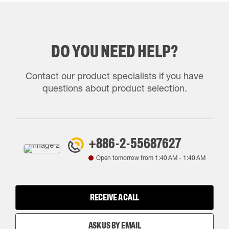
DO YOU NEED HELP?
Contact our product specialists if you have
questions about product selection.
+886-2-55687627
Open tomorrow from
1:40 AM
-
1:40 AM
RECEIVE A CALL
ASK US BY EMAIL