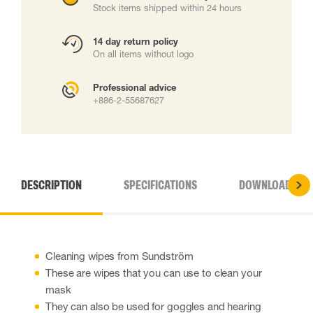
Stock items shipped within 24 hours
14 day return policy
On all items without logo
Professional advice
+886-2-55687627
DESCRIPTION
SPECIFICATIONS
DOWNLOADS
Cleaning wipes from Sundström
These are wipes that you can use to clean your
mask
They can also be used for goggles and hearing