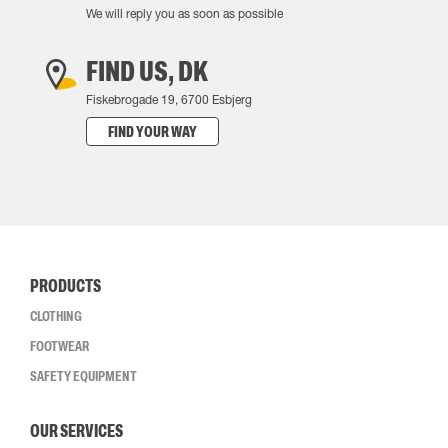
We will reply you as soon as possible
FIND US, DK
Fiskebrogade 19, 6700 Esbjerg
FIND YOUR WAY
PRODUCTS
CLOTHING
FOOTWEAR
SAFETY EQUIPMENT
OUR SERVICES