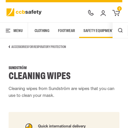
0
MENU
CLOTHING
FOOTWEAR
SAFETY EQUIPMENT
ARC
ACCESSORIES FOR RESPIRATORY PROTECTION
SUNDSTRÖM
CLEANING WIPES
Cleaning wipes from Sundström are wipes that you can
use to clean your mask.
Quick international delivery