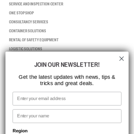
SERVICE AND INSPECTION CENTER
ONE STOP SHOP
CONSULTANCY SERVICES
CONTAINER SOLUTIONS
RENTAL OF SAFETY EQUIPMENT
LOGISTIC SOLUTIONS
JOIN OUR NEWSLETTER!
CCBSAFETY
ISO CERTIFICATION
Get the latest updates with news, tips &
tricks and great deals.
GLOBAL REACH
MISSION, VISION AND VALUES
Email
CONTACT
First name
NEWSLETTER SIGNUP
Region