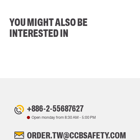
YOU MIGHT ALSO BE
INTERESTED IN
+886-2-55687627
Open monday from
8:30 AM
-
5:00 PM
ORDER.TW@CCBSAFETY.COM