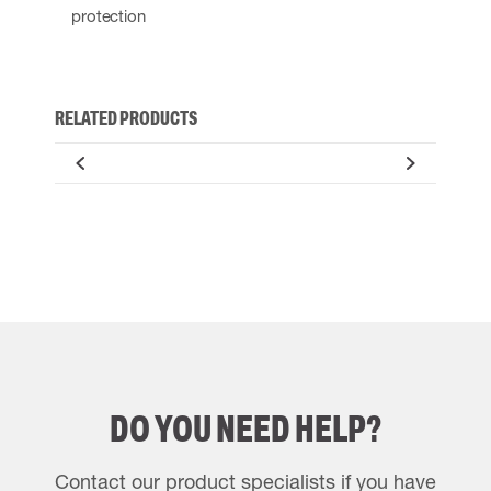
protection
RELATED PRODUCTS
DO YOU NEED HELP?
Contact our product specialists if you have