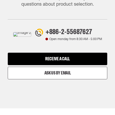
questions about product selection.
+886-2-55687627
Open monday from
8:30 AM
-
5:00 PM
RECEIVE A CALL
ASK US BY EMAIL