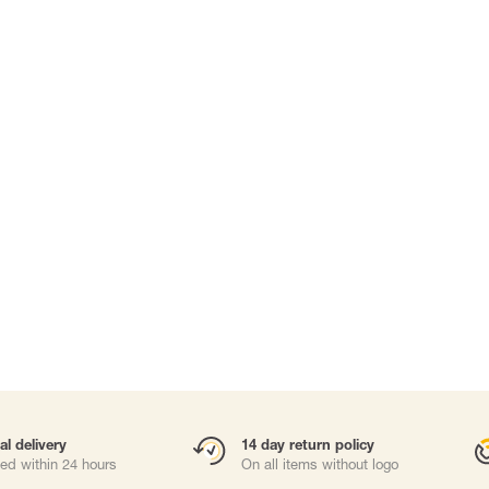
Carabiners and
Self-Retracting 
Gliders
Rope Access
Rescue & Evac
Tripod/ Winch
Tool tethering
ries
al delivery
14 day return policy
ed within 24 hours
On all items without logo