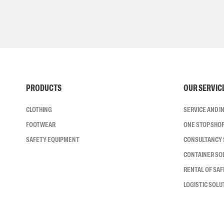
PRODUCTS
OUR SERVIC
CLOTHING
SERVICE AND 
FOOTWEAR
ONE STOP SHO
SAFETY EQUIPMENT
CONSULTANCY 
CONTAINER SO
RENTAL OF SA
LOGISTIC SOLU