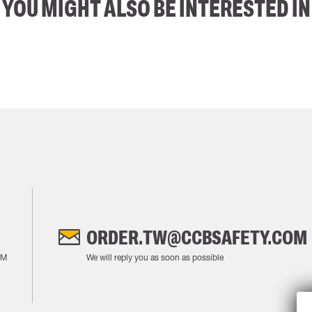
YOU MIGHT ALSO BE INTERESTED IN
ORDER.TW@CCBSAFETY.COM
AM
We will reply you as soon as possible