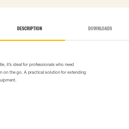
DESCRIPTION
DOWNLOADS
e, it’s ideal for professionals who need
 on the go. A practical solution for extending
quipment.