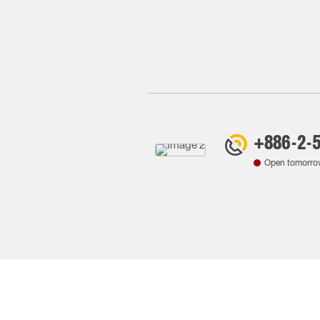
+886-2-
Open tomorro