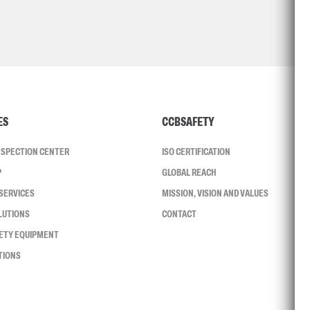
ES
CCBSAFETY
INSPECTION CENTER
ISO CERTIFICATION
P
GLOBAL REACH
SERVICES
MISSION, VISION AND VALUES
LUTIONS
CONTACT
FETY EQUIPMENT
TIONS