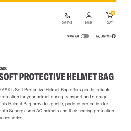
0
CONTACT
LOG IN
CART
SHOW VAT
TW / EN / TWD
IONS
RAINWEAR
RESPIRATORY PROTECTION
RENTAL OF SAFETY EQUIPMENT
Rain jackets
Half & full face masks
KASK
SOFT PROTECTIVE HELMET BAG
lls
 Lighting
Rainset
Filters
t coveralls
High Vis rainwear
Disposable masks
alls
Flame Retardant rainwear
Powered Respirators
KASK’s Soft Protective Helmet Bag offers gentle, reliable
protection for your helmet during transport and storage.
 EQUIPMENT
BAGS
This Helmet Bag provides gentle, padded protection for
Lifting Bags
both Superplasma AQ helmets and their hearing protection
ards
Misc Bags
accessories.
ng lanyards