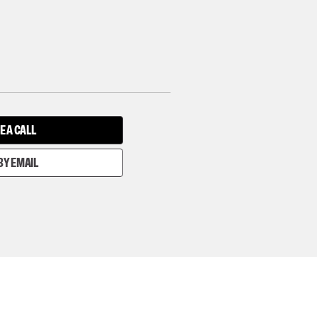
E A CALL
BY EMAIL