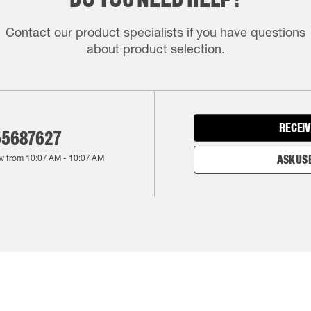
Contact our product specialists if you have questions
about product selection.
RECEIV
55687627
w from
10:07 AM
-
10:07 AM
ASK US 