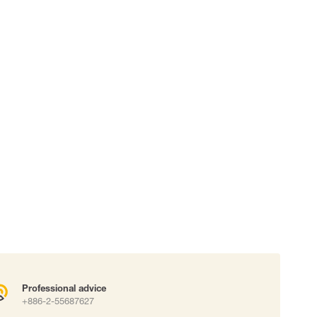
 connectors
Lifelines
uation
Professional advice
+886-2-55687627