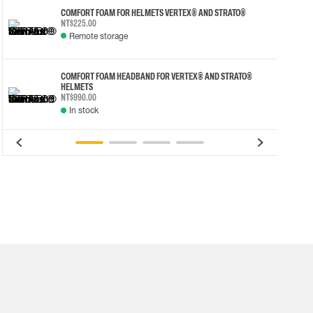
COMFORT FOAM FOR HELMETS VERTEX® AND STRATO®
NT$225.00
Remote storage
COMFORT FOAM HEADBAND FOR VERTEX® AND STRATO®
HELMETS
NT$990.00
In stock