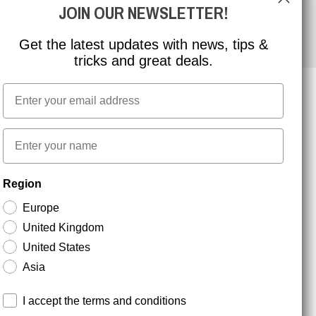
JOIN OUR NEWSLETTER!
Get the latest updates with news, tips &
tricks and great deals.
Email
NEWSLETTER SIGNUP
First name
Region
Stay up to date with special promotions and product
news. Your email is stored securely and you can
Europe
unsubscribe at any time.
United Kingdom
United States
Asia
Terms and conditions
I accept the terms and conditions