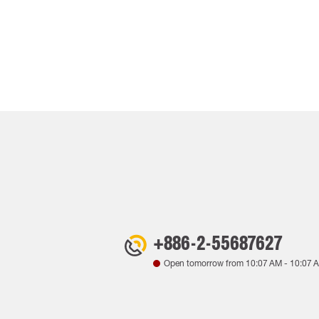
+886-2-55687627
Open tomorrow from
10:07 AM
-
10:07 