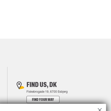
FIND US, DK
Fiskebrogade 19, 6700 Esbjerg
FIND YOUR WAY