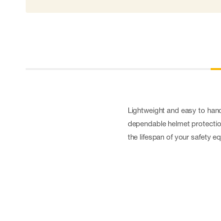
Lightweight and easy to handl
dependable helmet protection
the lifespan of your safety e