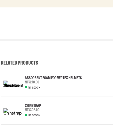
RELATED PRODUCTS
ABSORBENT FOAM FOR VERTEX HELMETS
NT$270.00
In stock
CHINSTRAP
NT$302.00
In stock