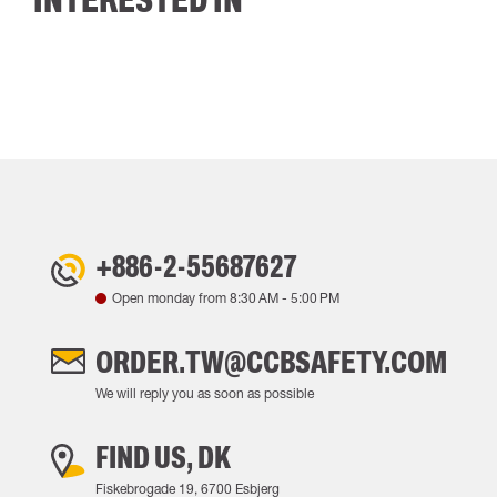
+886-2-55687627
Open monday from
8:30 AM
-
5:00 PM
ORDER.TW@CCBSAFETY.COM
We will reply you as soon as possible
FIND US, DK
Fiskebrogade 19, 6700 Esbjerg