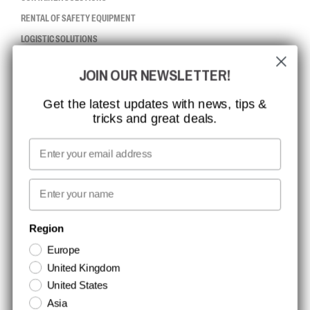
RENTAL OF SAFETY EQUIPMENT
LOGISTIC SOLUTIONS
JOIN OUR NEWSLETTER!
CCBSAFETY
ISO CERTIFICATION
Get the latest updates with news, tips &
tricks and great deals.
GLOBAL REACH
MISSION, VISION AND VALUES
Email
CONTACT
First name
NEWSLETTER SIGNUP
Region
Europe
Stay up to date with special promotions and product news. Your email is
United Kingdom
stored securely and you can unsubscribe at any time.
United States
Asia