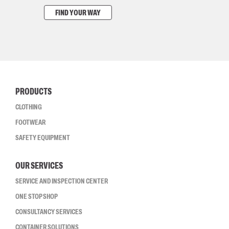
FIND YOUR WAY
PRODUCTS
CLOTHING
FOOTWEAR
SAFETY EQUIPMENT
OUR SERVICES
SERVICE AND INSPECTION CENTER
ONE STOP SHOP
CONSULTANCY SERVICES
CONTAINER SOLUTIONS