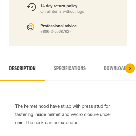
14 day return policy
On all items without logo
Professional advice
+886-2-55687627
DESCRIPTION
SPECIFICATIONS
DOWNLOADS
The helmet hood have strap with press stud for
fastening inside helmet and velcro closure under
chin. The neck can be extended.