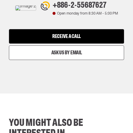
+886-2-55687627
Open monday from
8:30 AM
-
5:00 PM
RECEIVE A CALL
ASK US BY EMAIL
YOU MIGHT ALSO BE
INTERESTED IN