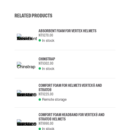
RELATED PRODUCTS
ABSORBENT FOAM FOR VERTEX HELMETS
NT$270.00
In stock
CHINSTRAP
NT$302.00
In stock
COMFORT FOAM FOR HELMETS VERTEX® AND
STRATO®
NT$225.00
Remote storage
COMFORT FOAM HEADBAND FOR VERTEX® AND
STRATO® HELMETS
NT$990.00
In stock