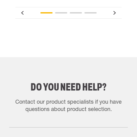
DO YOU NEED HELP?
Contact our product specialists if you have
questions about product selection.