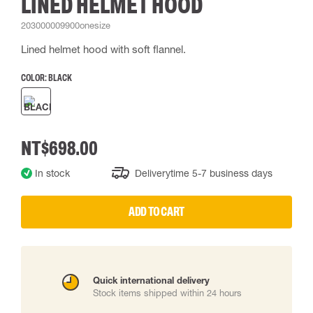
LINED HELMET HOOD
203000009900onesize
Lined helmet hood with soft flannel.
COLOR:
BLACK
NT$698.00
In stock
Deliverytime 5-7 business days
ADD TO CART
Quick international delivery
Stock items shipped within 24 hours